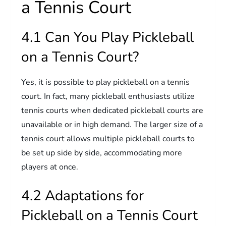
a Tennis Court
4.1 Can You Play Pickleball
on a Tennis Court?
Yes, it is possible to play pickleball on a tennis
court. In fact, many pickleball enthusiasts utilize
tennis courts when dedicated pickleball courts are
unavailable or in high demand. The larger size of a
tennis court allows multiple pickleball courts to
be set up side by side, accommodating more
players at once.
4.2 Adaptations for
Pickleball on a Tennis Court