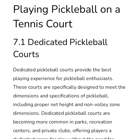
Playing Pickleball on a
Tennis Court
7.1 Dedicated Pickleball
Courts
Dedicated pickleball courts provide the best
playing experience for pickleball enthusiasts.
These courts are specifically designed to meet the
dimensions and specifications of pickleball,
including proper net height and non-volley zone
dimensions. Dedicated pickleball courts are
becoming more common in parks, recreation
centers, and private clubs, offering players a