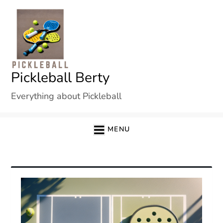
Skip
to
content
Pickleball Berty
Everything about Pickleball
MENU