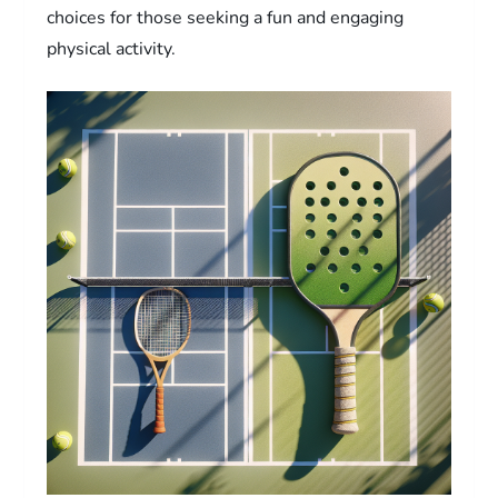
choices for those seeking a fun and engaging
physical activity.