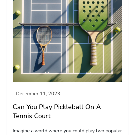
Can You Play Pickleball On A
Tennis Court
Imagine a world where you could play two popular