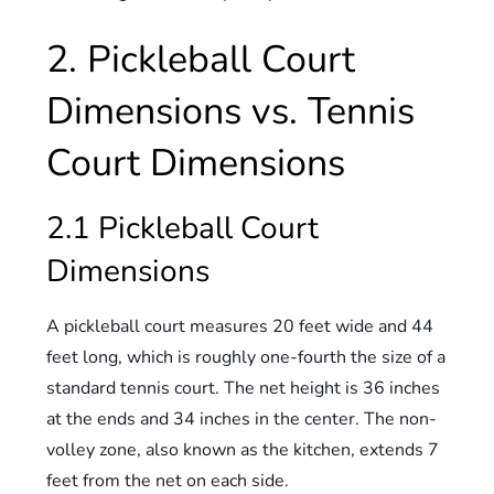
2. Pickleball Court
Dimensions vs. Tennis
Court Dimensions
2.1 Pickleball Court
Dimensions
A pickleball court measures 20 feet wide and 44
feet long, which is roughly one-fourth the size of a
standard tennis court. The net height is 36 inches
at the ends and 34 inches in the center. The non-
volley zone, also known as the kitchen, extends 7
feet from the net on each side.