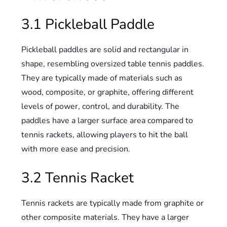
3.1 Pickleball Paddle
Pickleball paddles are solid and rectangular in
shape, resembling oversized table tennis paddles.
They are typically made of materials such as
wood, composite, or graphite, offering different
levels of power, control, and durability. The
paddles have a larger surface area compared to
tennis rackets, allowing players to hit the ball
with more ease and precision.
3.2 Tennis Racket
Tennis rackets are typically made from graphite or
other composite materials. They have a larger