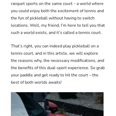
racquet sports on the same court – a world where
you could enjoy both the excitement of tennis and
the fun of pickleball without having to switch
locations. Well, my friend, I’m here to tell you that
such a world exists, and it’s called a tennis court.
That’s right, you can indeed play pickleball on a
tennis court, and in this article, we will explore
the reasons why, the necessary modifications, and
the benefits of this dual-sport experience. So grab
your paddle and get ready to hit the court – the
best of both worlds awaits!