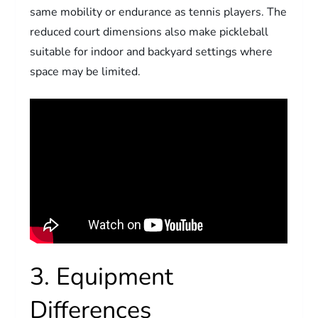
same mobility or endurance as tennis players. The
reduced court dimensions also make pickleball
suitable for indoor and backyard settings where
space may be limited.
3. Equipment
Differences