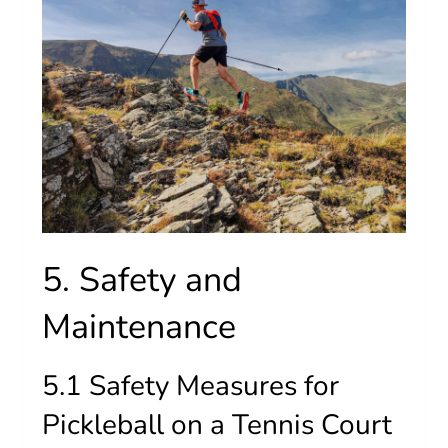
5. Safety and
Maintenance
5.1 Safety Measures for
Pickleball on a Tennis Court