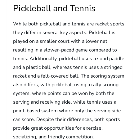
Pickleball and Tennis
While both pickleball and tennis are racket sports,
they differ in several key aspects. Pickleball is
played on a smaller court with a lower net,
resulting in a slower-paced game compared to
tennis. Additionally, pickleball uses a solid paddle
and a plastic ball, whereas tennis uses a stringed
racket and a felt-covered ball. The scoring system
also differs, with pickleball using a rally scoring
system, where points can be won by both the
serving and receiving side, while tennis uses a
point-based system where only the serving side
can score. Despite their differences, both sports
provide great opportunities for exercise,
socializing, and friendly competition.