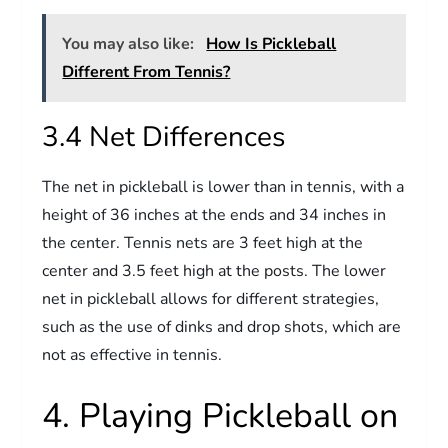
You may also like:
How Is Pickleball
Different From Tennis?
3.4 Net Differences
The net in pickleball is lower than in tennis, with a
height of 36 inches at the ends and 34 inches in
the center. Tennis nets are 3 feet high at the
center and 3.5 feet high at the posts. The lower
net in pickleball allows for different strategies,
such as the use of dinks and drop shots, which are
not as effective in tennis.
4. Playing Pickleball on