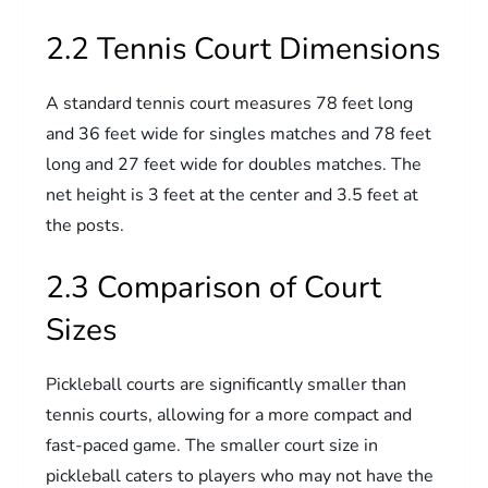
2.2 Tennis Court Dimensions
A standard tennis court measures 78 feet long
and 36 feet wide for singles matches and 78 feet
long and 27 feet wide for doubles matches. The
net height is 3 feet at the center and 3.5 feet at
the posts.
2.3 Comparison of Court
Sizes
Pickleball courts are significantly smaller than
tennis courts, allowing for a more compact and
fast-paced game. The smaller court size in
pickleball caters to players who may not have the