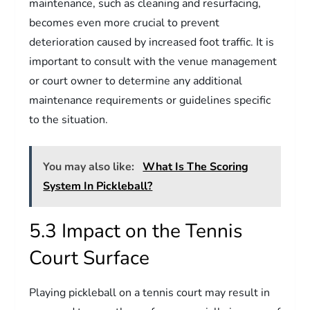
maintenance, such as cleaning and resurfacing,
becomes even more crucial to prevent
deterioration caused by increased foot traffic. It is
important to consult with the venue management
or court owner to determine any additional
maintenance requirements or guidelines specific
to the situation.
You may also like:
What Is The Scoring
System In Pickleball?
5.3 Impact on the Tennis
Court Surface
Playing pickleball on a tennis court may result in