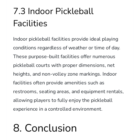
7.3 Indoor Pickleball
Facilities
Indoor pickleball facilities provide ideal playing
conditions regardless of weather or time of day.
These purpose-built facilities offer numerous
pickleball courts with proper dimensions, net
heights, and non-volley zone markings. Indoor
facilities often provide amenities such as
restrooms, seating areas, and equipment rentals,
allowing players to fully enjoy the pickleball
experience in a controlled environment.
8. Conclusion