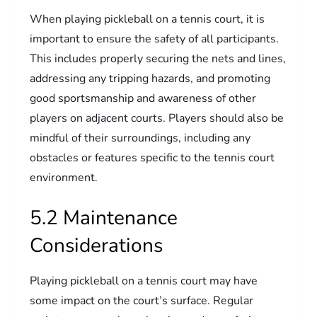
When playing pickleball on a tennis court, it is
important to ensure the safety of all participants.
This includes properly securing the nets and lines,
addressing any tripping hazards, and promoting
good sportsmanship and awareness of other
players on adjacent courts. Players should also be
mindful of their surroundings, including any
obstacles or features specific to the tennis court
environment.
5.2 Maintenance
Considerations
Playing pickleball on a tennis court may have
some impact on the court’s surface. Regular