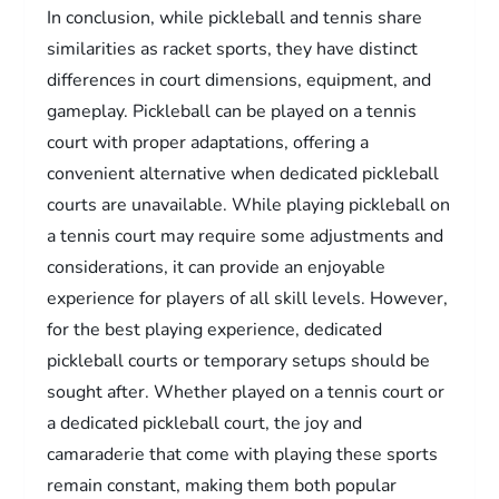
In conclusion, while pickleball and tennis share
similarities as racket sports, they have distinct
differences in court dimensions, equipment, and
gameplay. Pickleball can be played on a tennis
court with proper adaptations, offering a
convenient alternative when dedicated pickleball
courts are unavailable. While playing pickleball on
a tennis court may require some adjustments and
considerations, it can provide an enjoyable
experience for players of all skill levels. However,
for the best playing experience, dedicated
pickleball courts or temporary setups should be
sought after. Whether played on a tennis court or
a dedicated pickleball court, the joy and
camaraderie that come with playing these sports
remain constant, making them both popular