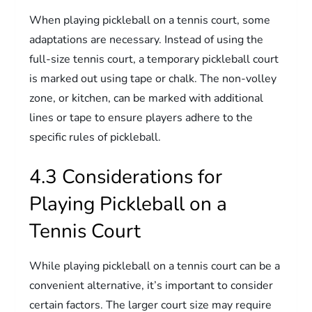
When playing pickleball on a tennis court, some
adaptations are necessary. Instead of using the
full-size tennis court, a temporary pickleball court
is marked out using tape or chalk. The non-volley
zone, or kitchen, can be marked with additional
lines or tape to ensure players adhere to the
specific rules of pickleball.
4.3 Considerations for
Playing Pickleball on a
Tennis Court
While playing pickleball on a tennis court can be a
convenient alternative, it’s important to consider
certain factors. The larger court size may require