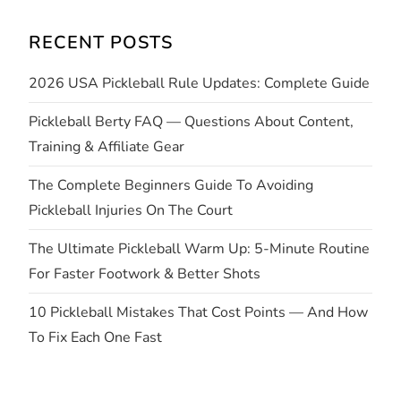
i
RECENT POSTS
g
2026 USA Pickleball Rule Updates: Complete Guide
a
Pickleball Berty FAQ — Questions About Content,
t
Training & Affiliate Gear
i
The Complete Beginners Guide To Avoiding
Pickleball Injuries On The Court
o
The Ultimate Pickleball Warm Up: 5-Minute Routine
n
For Faster Footwork & Better Shots
10 Pickleball Mistakes That Cost Points — And How
To Fix Each One Fast