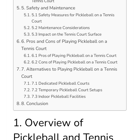
Tennis Court
5. Safety and Maintenance
5.1 Safety Measures for Pickleball on a Tennis
Court
5.2 Maintenance Considerations
5.3 Impact on the Tennis Court Surface
6. Pros and Cons of Playing Pickleball on a
Tennis Court
6.1 Pros of Playing Pickleball on a Tennis Court
6.2 Cons of Playing Pickleball on a Tennis Court
7. Alternatives to Playing Pickleball on a Tennis
Court
7.1 Dedicated Pickleball Courts
7.2 Temporary Pickleball Court Setups
7.3 Indoor Pickleball Facilities
8. Conclusion
1. Overview of
Pickleball and Tennis