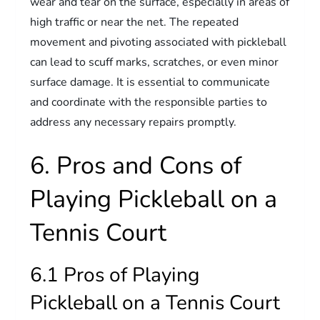
wear and tear on the surface, especially in areas of
high traffic or near the net. The repeated
movement and pivoting associated with pickleball
can lead to scuff marks, scratches, or even minor
surface damage. It is essential to communicate
and coordinate with the responsible parties to
address any necessary repairs promptly.
6. Pros and Cons of
Playing Pickleball on a
Tennis Court
6.1 Pros of Playing
Pickleball on a Tennis Court