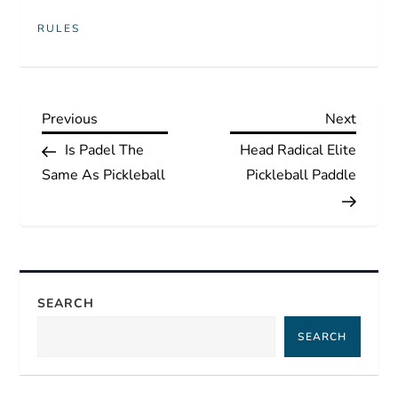
RULES
P
Previous
Next
Previous
Next
Post
Post
Is Padel The
Head Radical Elite
o
Same As Pickleball
Pickleball Paddle
s
t
n
SEARCH
a
SEARCH
v