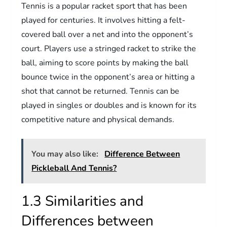
Tennis is a popular racket sport that has been
played for centuries. It involves hitting a felt-
covered ball over a net and into the opponent’s
court. Players use a stringed racket to strike the
ball, aiming to score points by making the ball
bounce twice in the opponent’s area or hitting a
shot that cannot be returned. Tennis can be
played in singles or doubles and is known for its
competitive nature and physical demands.
You may also like:
Difference Between
Pickleball And Tennis?
1.3 Similarities and
Differences between