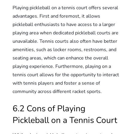
Playing pickleball on a tennis court offers several
advantages. First and foremost, it allows
pickleball enthusiasts to have access to a larger
playing area when dedicated pickleball courts are
unavailable. Tennis courts also often have better
amenities, such as locker rooms, restrooms, and
seating areas, which can enhance the overall
playing experience. Furthermore, playing on a
tennis court allows for the opportunity to interact
with tennis players and foster a sense of
community across different racket sports.
6.2 Cons of Playing
Pickleball on a Tennis Court