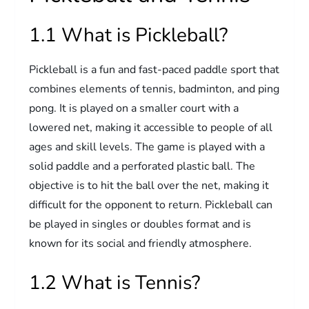
1.1 What is Pickleball?
Pickleball is a fun and fast-paced paddle sport that
combines elements of tennis, badminton, and ping
pong. It is played on a smaller court with a
lowered net, making it accessible to people of all
ages and skill levels. The game is played with a
solid paddle and a perforated plastic ball. The
objective is to hit the ball over the net, making it
difficult for the opponent to return. Pickleball can
be played in singles or doubles format and is
known for its social and friendly atmosphere.
1.2 What is Tennis?