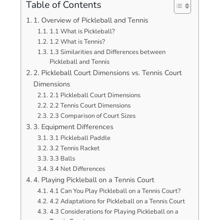
Table of Contents
1. Overview of Pickleball and Tennis
1.1 What is Pickleball?
1.2 What is Tennis?
1.3 Similarities and Differences between
Pickleball and Tennis
2. Pickleball Court Dimensions vs. Tennis Court
Dimensions
2.1 Pickleball Court Dimensions
2.2 Tennis Court Dimensions
2.3 Comparison of Court Sizes
3. Equipment Differences
3.1 Pickleball Paddle
3.2 Tennis Racket
3.3 Balls
3.4 Net Differences
4. Playing Pickleball on a Tennis Court
4.1 Can You Play Pickleball on a Tennis Court?
4.2 Adaptations for Pickleball on a Tennis Court
4.3 Considerations for Playing Pickleball on a