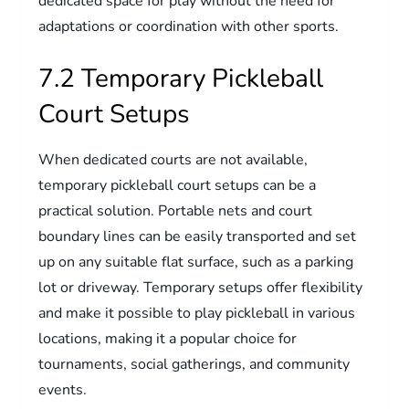
dedicated space for play without the need for
adaptations or coordination with other sports.
7.2 Temporary Pickleball
Court Setups
When dedicated courts are not available,
temporary pickleball court setups can be a
practical solution. Portable nets and court
boundary lines can be easily transported and set
up on any suitable flat surface, such as a parking
lot or driveway. Temporary setups offer flexibility
and make it possible to play pickleball in various
locations, making it a popular choice for
tournaments, social gatherings, and community
events.