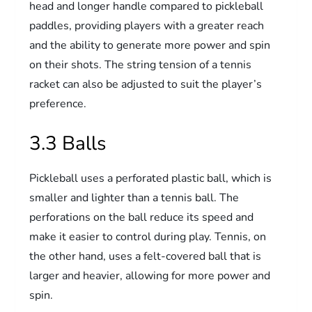
head and longer handle compared to pickleball
paddles, providing players with a greater reach
and the ability to generate more power and spin
on their shots. The string tension of a tennis
racket can also be adjusted to suit the player’s
preference.
3.3 Balls
Pickleball uses a perforated plastic ball, which is
smaller and lighter than a tennis ball. The
perforations on the ball reduce its speed and
make it easier to control during play. Tennis, on
the other hand, uses a felt-covered ball that is
larger and heavier, allowing for more power and
spin.