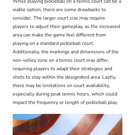
While playing pickleball on a tennis court can be a
viable option, there are some drawbacks to
consider. The larger court size may require
players to adjust their gameplay, as the increased
area can make the game feel different from
playing on a standard pickleball court.
Additionally, the markings and dimensions of the
non-volley zone on a tennis court may differ,
requiring players to adapt their strategies and
shots to stay within the designated area. Lastly,
there may be limitations on court availability,
especially during peak tennis hours, which could
impact the frequency or length of pickleball play.