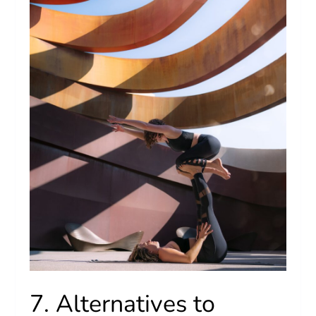
7. Alternatives to