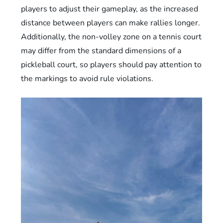
players to adjust their gameplay, as the increased
distance between players can make rallies longer.
Additionally, the non-volley zone on a tennis court
may differ from the standard dimensions of a
pickleball court, so players should pay attention to
the markings to avoid rule violations.