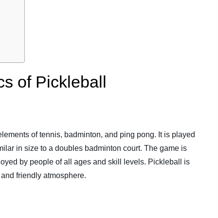
s of Pickleball
elements of tennis, badminton, and ping pong. It is played
similar in size to a doubles badminton court. The game is
yed by people of all ages and skill levels. Pickleball is
, and friendly atmosphere.