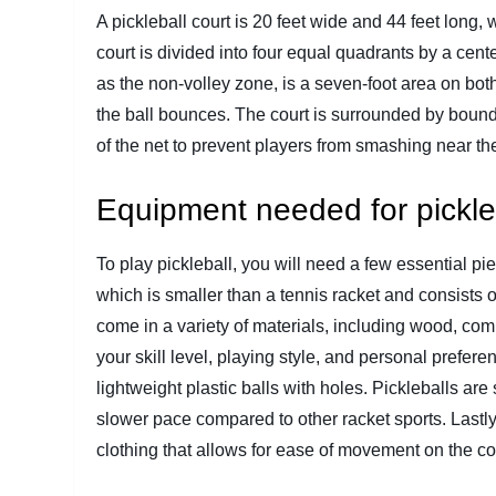
A pickleball court is 20 feet wide and 44 feet long, 
court is divided into four equal quadrants by a cen
as the non-volley zone, is a seven-foot area on both
the ball bounces. The court is surrounded by bound
of the net to prevent players from smashing near the
Equipment needed for pickle
To play pickleball, you will need a few essential pie
which is smaller than a tennis racket and consists o
come in a variety of materials, including wood, c
your skill level, playing style, and personal prefer
lightweight plastic balls with holes. Pickleballs ar
slower pace compared to other racket sports. Lastl
clothing that allows for ease of movement on the co