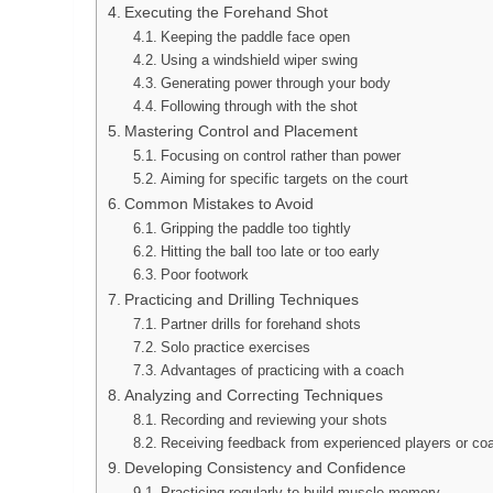
Executing the Forehand Shot
Keeping the paddle face open
Using a windshield wiper swing
Generating power through your body
Following through with the shot
Mastering Control and Placement
Focusing on control rather than power
Aiming for specific targets on the court
Common Mistakes to Avoid
Gripping the paddle too tightly
Hitting the ball too late or too early
Poor footwork
Practicing and Drilling Techniques
Partner drills for forehand shots
Solo practice exercises
Advantages of practicing with a coach
Analyzing and Correcting Techniques
Recording and reviewing your shots
Receiving feedback from experienced players or co
Developing Consistency and Confidence
Practicing regularly to build muscle memory