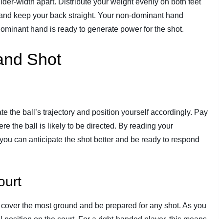
ulder-width apart. Distribute your weight evenly on both feet
tly and keep your back straight. Your non-dominant hand
 dominant hand is ready to generate power for the shot.
and Shot
pate the ball’s trajectory and position yourself accordingly. Pay
re the ball is likely to be directed. By reading your
ou can anticipate the shot better and be ready to respond
ourt
to cover the most ground and be prepared for any shot. As you