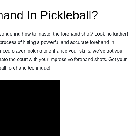
and In Pickleball?
 wondering how to master the forehand shot? Look no further!
 process of hitting a powerful and accurate forehand in
nced player looking to enhance your skills, we’ve got you
te the court with your impressive forehand shots. Get your
eball forehand technique!