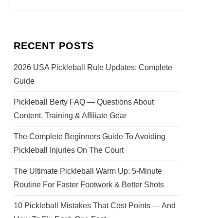
RECENT POSTS
2026 USA Pickleball Rule Updates: Complete
Guide
Pickleball Berty FAQ — Questions About
Content, Training & Affiliate Gear
The Complete Beginners Guide To Avoiding
Pickleball Injuries On The Court
The Ultimate Pickleball Warm Up: 5-Minute
Routine For Faster Footwork & Better Shots
10 Pickleball Mistakes That Cost Points — And