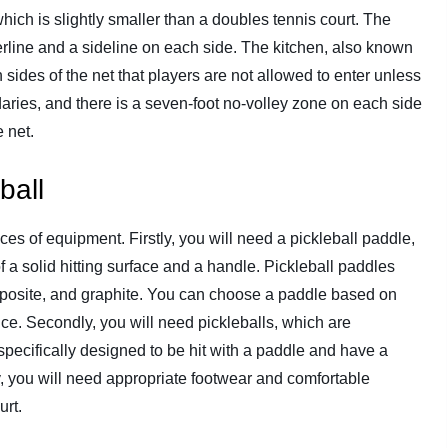
which is slightly smaller than a doubles tennis court. The
terline and a sideline on each side. The kitchen, also known
 sides of the net that players are not allowed to enter unless
aries, and there is a seven-foot no-volley zone on each side
 net.
ball
ces of equipment. Firstly, you will need a pickleball paddle,
f a solid hitting surface and a handle. Pickleball paddles
omposite, and graphite. You can choose a paddle based on
ence. Secondly, you will need pickleballs, which are
e specifically designed to be hit with a paddle and have a
y, you will need appropriate footwear and comfortable
urt.