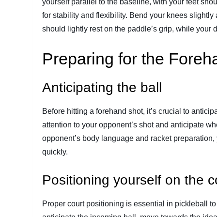
yourself parallel to the baseline, with your feet sho
for stability and flexibility. Bend your knees sligh
should lightly rest on the paddle’s grip, while your
Preparing for the Foreh
Anticipating the ball
Before hitting a forehand shot, it’s crucial to antici
attention to your opponent’s shot and anticipate whe
opponent’s body language and racket preparation, y
quickly.
Positioning yourself on the c
Proper court positioning is essential in pickleball 