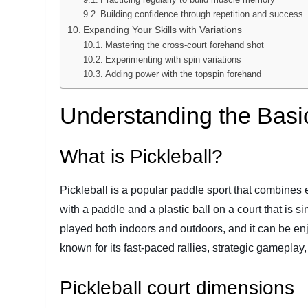
Building confidence through repetition and success
Expanding Your Skills with Variations
Mastering the cross-court forehand shot
Experimenting with spin variations
Adding power with the topspin forehand
Understanding the Basic
What is Pickleball?
Pickleball is a popular paddle sport that combines 
with a paddle and a plastic ball on a court that is 
played both indoors and outdoors, and it can be enjo
known for its fast-paced rallies, strategic gameplay
Pickleball court dimensions