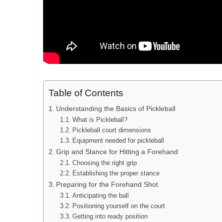
Table of Contents
Understanding the Basics of Pickleball
What is Pickleball?
Pickleball court dimensions
Equipment needed for pickleball
Grip and Stance for Hitting a Forehand
Choosing the right grip
Establishing the proper stance
Preparing for the Forehand Shot
Anticipating the ball
Positioning yourself on the court
Getting into ready position