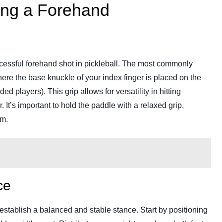
ting a Forehand
uccessful forehand shot in pickleball. The most commonly
where the base knuckle of your index finger is placed on the
ed players). This grip allows for versatility in hitting
 It’s important to hold the paddle with a relaxed grip,
rm.
ce
to establish a balanced and stable stance. Start by positioning