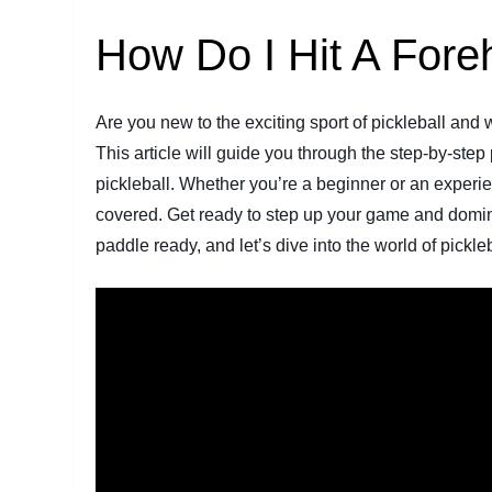
How Do I Hit A Foreh
Are you new to the exciting sport of pickleball and
This article will guide you through the step-by-step
pickleball. Whether you’re a beginner or an experie
covered. Get ready to step up your game and domina
paddle ready, and let’s dive into the world of pickl