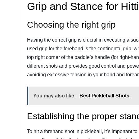
Grip and Stance for Hit
Choosing the right grip
Having the correct grip is crucial in executing a s
used grip for the forehand is the continental grip, 
top right corner of the paddle’s handle (for right-hand
different shots and provides good control and power.
avoiding excessive tension in your hand and forea
You may also like:
Best Pickleball Shots
Establishing the proper stan
To hit a forehand shot in pickleball, it’s important 