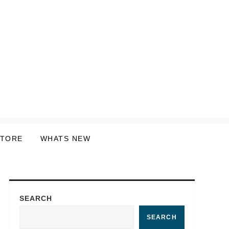
STORE
WHATS NEW
SEARCH
SEARCH