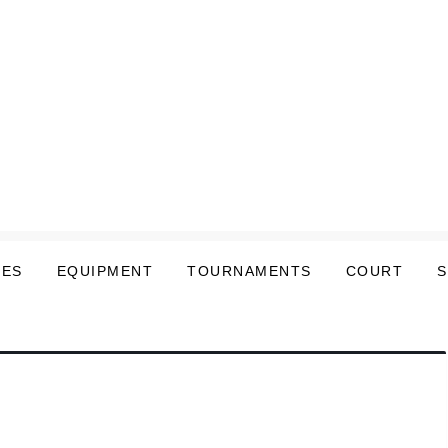
LES
EQUIPMENT
TOURNAMENTS
COURT