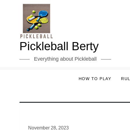
Skip
to
content
Pickleball Berty
Everything about Pickleball
HOW TO PLAY
RU