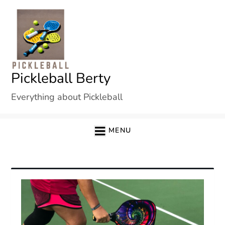
Skip
to
content
Pickleball Berty
Everything about Pickleball
MENU