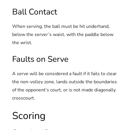
Ball Contact
When serving, the ball must be hit underhand,
below the server’s waist, with the paddle below
the wrist.
Faults on Serve
A serve will be considered a fault if it fails to clear
the non-volley zone, lands outside the boundaries
of the opponent’s court, or is not made diagonally
crosscourt.
Scoring