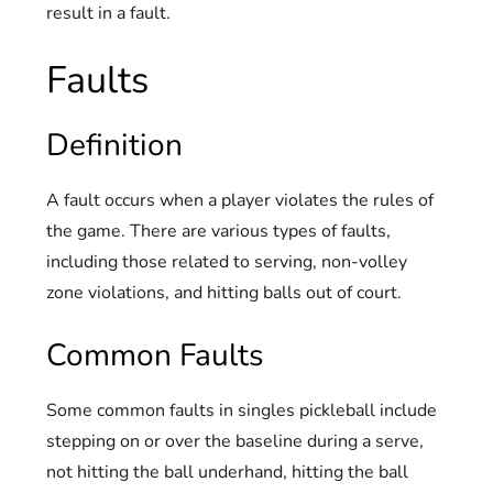
result in a fault.
Faults
Definition
A fault occurs when a player violates the rules of
the game. There are various types of faults,
including those related to serving, non-volley
zone violations, and hitting balls out of court.
Common Faults
Some common faults in singles pickleball include
stepping on or over the baseline during a serve,
not hitting the ball underhand, hitting the ball