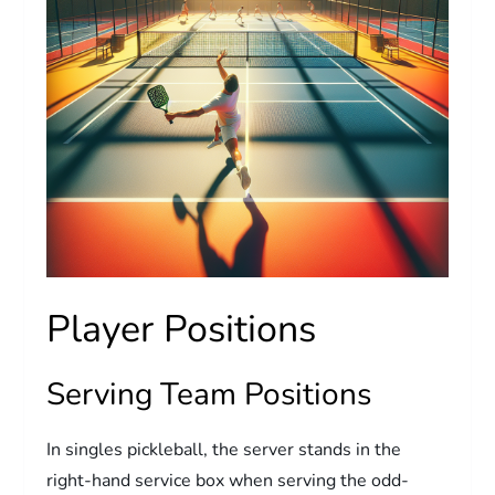
Player Positions
Serving Team Positions
In singles pickleball, the server stands in the
right-hand service box when serving the odd-