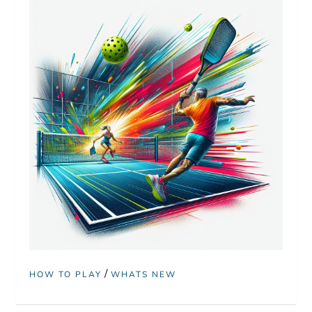
/
HOW TO PLAY
WHATS NEW