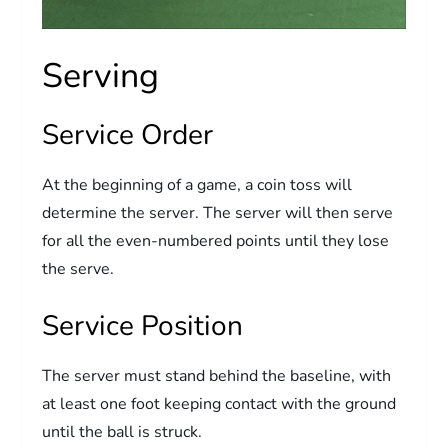
Serving
Service Order
At the beginning of a game, a coin toss will
determine the server. The server will then serve
for all the even-numbered points until they lose
the serve.
Service Position
The server must stand behind the baseline, with
at least one foot keeping contact with the ground
until the ball is struck.