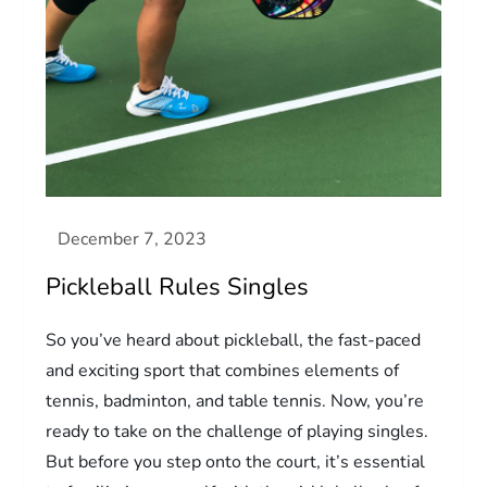
Pickleball Rules Singles
So you’ve heard about pickleball, the fast-paced
and exciting sport that combines elements of
tennis, badminton, and table tennis. Now, you’re
ready to take on the challenge of playing singles.
But before you step onto the court, it’s essential