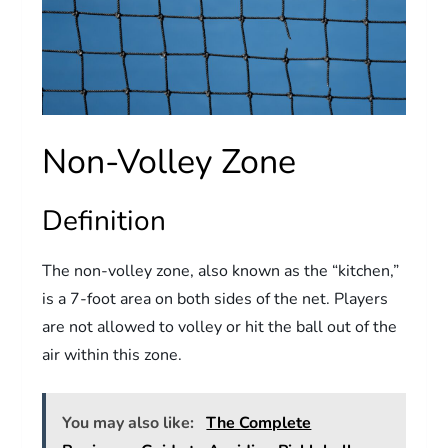
Non-Volley Zone
Definition
The non-volley zone, also known as the “kitchen,”
is a 7-foot area on both sides of the net. Players
are not allowed to volley or hit the ball out of the
air within this zone.
You may also like:
The Complete