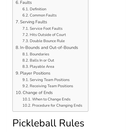
Faults
Definition
Common Faults
Serving Faults
Service Foot Faults
Hits Outside of Court
Double Bounce Rule
In-Bounds and Out-of-Bounds
Boundaries
Balls In or Out
Playable Area
Player Positions
Serving Team Positions
Receiving Team Positions
Change of Ends
When to Change Ends
Procedure for Changing Ends
Pickleball Rules