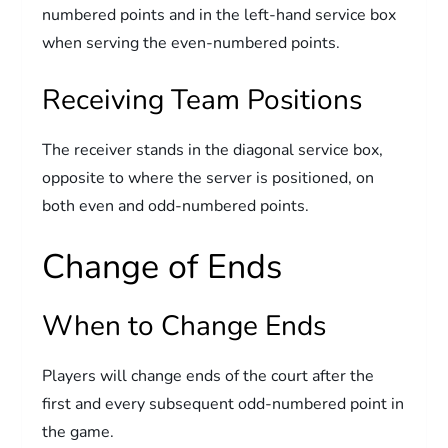
numbered points and in the left-hand service box
when serving the even-numbered points.
Receiving Team Positions
The receiver stands in the diagonal service box,
opposite to where the server is positioned, on
both even and odd-numbered points.
Change of Ends
When to Change Ends
Players will change ends of the court after the
first and every subsequent odd-numbered point in
the game.