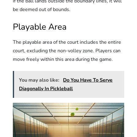
if the ball lands outside the boundary lines, it will
be deemed out of bounds.
Playable Area
The playable area of the court includes the entire
court, excluding the non-volley zone. Players can
move freely within this area during the game.
You may also like:
Do You Have To Serve
Diagonally In Pickleball