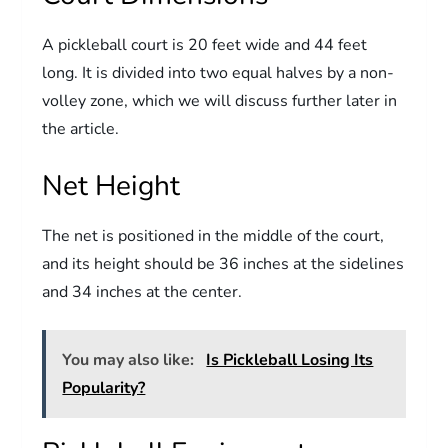
A pickleball court is 20 feet wide and 44 feet
long. It is divided into two equal halves by a non-
volley zone, which we will discuss further later in
the article.
Net Height
The net is positioned in the middle of the court,
and its height should be 36 inches at the sidelines
and 34 inches at the center.
You may also like:
Is Pickleball Losing Its
Popularity?