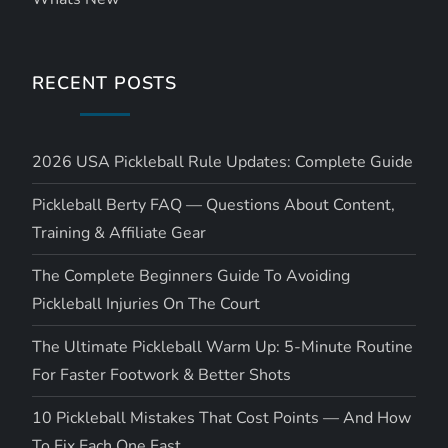
RECENT POSTS
2026 USA Pickleball Rule Updates: Complete Guide
Pickleball Berty FAQ — Questions About Content,
Training & Affiliate Gear
The Complete Beginners Guide To Avoiding
Pickleball Injuries On The Court
The Ultimate Pickleball Warm Up: 5-Minute Routine
For Faster Footwork & Better Shots
10 Pickleball Mistakes That Cost Points — And How
To Fix Each One Fast