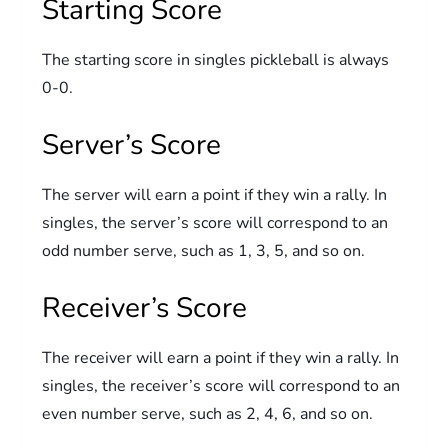
Starting Score
The starting score in singles pickleball is always
0-0.
Server’s Score
The server will earn a point if they win a rally. In
singles, the server’s score will correspond to an
odd number serve, such as 1, 3, 5, and so on.
Receiver’s Score
The receiver will earn a point if they win a rally. In
singles, the receiver’s score will correspond to an
even number serve, such as 2, 4, 6, and so on.