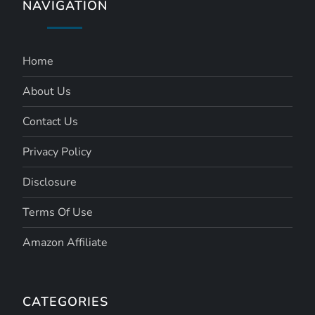
NAVIGATION
Home
About Us
Contact Us
Privacy Policy
Disclosure
Terms Of Use
Amazon Affiliate
CATEGORIES