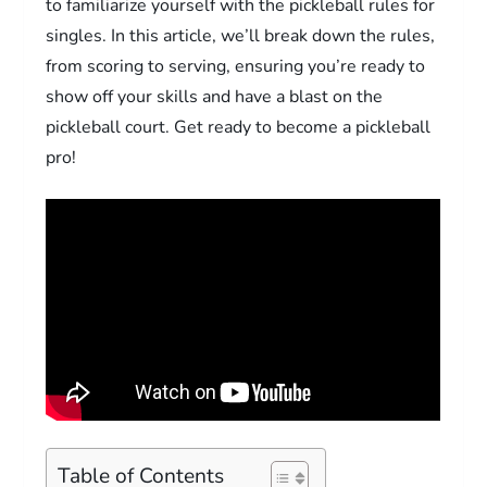
to familiarize yourself with the pickleball rules for
singles. In this article, we’ll break down the rules,
from scoring to serving, ensuring you’re ready to
show off your skills and have a blast on the
pickleball court. Get ready to become a pickleball
pro!
Table of Contents