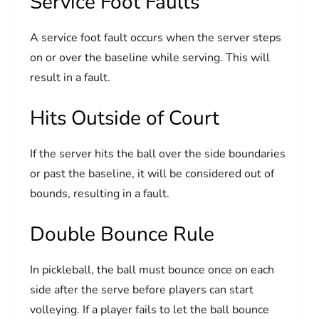
Service Foot Faults
A service foot fault occurs when the server steps
on or over the baseline while serving. This will
result in a fault.
Hits Outside of Court
If the server hits the ball over the side boundaries
or past the baseline, it will be considered out of
bounds, resulting in a fault.
Double Bounce Rule
In pickleball, the ball must bounce once on each
side after the serve before players can start
volleying. If a player fails to let the ball bounce