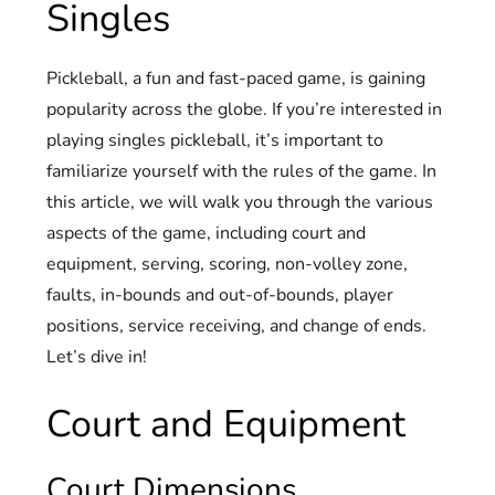
Singles
Pickleball, a fun and fast-paced game, is gaining
popularity across the globe. If you’re interested in
playing singles pickleball, it’s important to
familiarize yourself with the rules of the game. In
this article, we will walk you through the various
aspects of the game, including court and
equipment, serving, scoring, non-volley zone,
faults, in-bounds and out-of-bounds, player
positions, service receiving, and change of ends.
Let’s dive in!
Court and Equipment
Court Dimensions