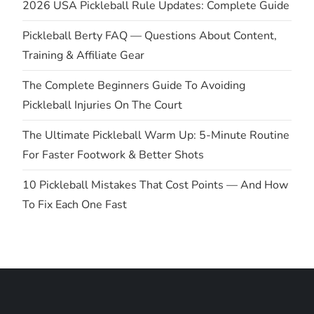
2026 USA Pickleball Rule Updates: Complete Guide
a
Pickleball Berty FAQ — Questions About Content,
t
Training & Affiliate Gear
i
The Complete Beginners Guide To Avoiding
Pickleball Injuries On The Court
o
The Ultimate Pickleball Warm Up: 5-Minute Routine
n
For Faster Footwork & Better Shots
10 Pickleball Mistakes That Cost Points — And How
To Fix Each One Fast