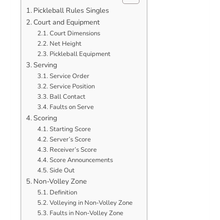
Pickleball Rules Singles
Court and Equipment
Court Dimensions
Net Height
Pickleball Equipment
Serving
Service Order
Service Position
Ball Contact
Faults on Serve
Scoring
Starting Score
Server’s Score
Receiver’s Score
Score Announcements
Side Out
Non-Volley Zone
Definition
Volleying in Non-Volley Zone
Faults in Non-Volley Zone