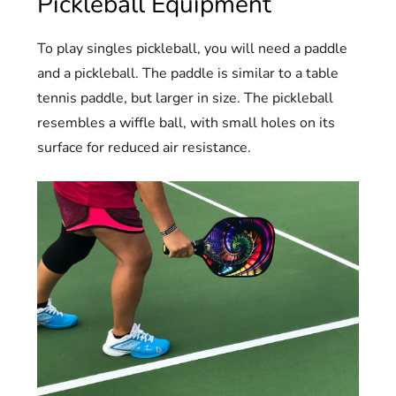
Pickleball Equipment
To play singles pickleball, you will need a paddle
and a pickleball. The paddle is similar to a table
tennis paddle, but larger in size. The pickleball
resembles a wiffle ball, with small holes on its
surface for reduced air resistance.