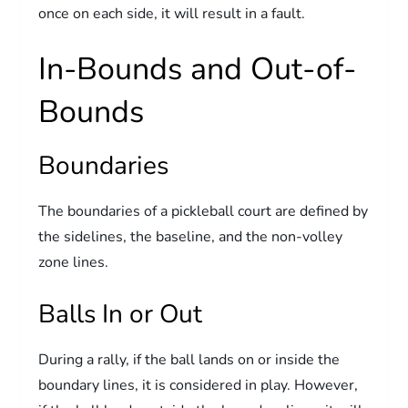
once on each side, it will result in a fault.
In-Bounds and Out-of-
Bounds
Boundaries
The boundaries of a pickleball court are defined by
the sidelines, the baseline, and the non-volley
zone lines.
Balls In or Out
During a rally, if the ball lands on or inside the
boundary lines, it is considered in play. However,