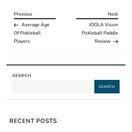
P
Previous
Next
Previous
Next
Post
Post
Average Age
JOOLA Vision
o
Of Pickleball
Pickleball Paddle
s
Players
Review
t
n
SEARCH
a
SEARCH
v
i
RECENT POSTS
g