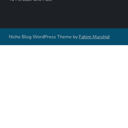
Niche Blog WordPress Theme by
Fahim Murshid