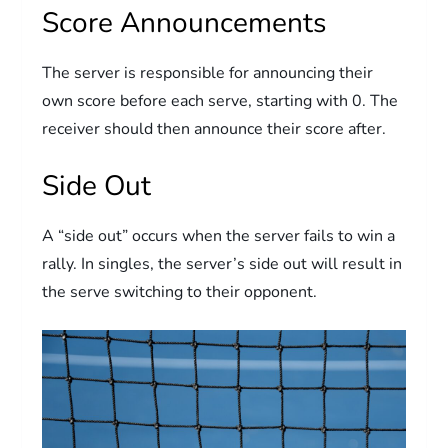
Score Announcements
The server is responsible for announcing their
own score before each serve, starting with 0. The
receiver should then announce their score after.
Side Out
A “side out” occurs when the server fails to win a
rally. In singles, the server’s side out will result in
the serve switching to their opponent.