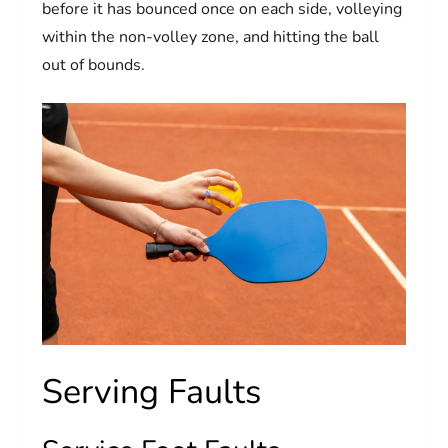
before it has bounced once on each side, volleying
within the non-volley zone, and hitting the ball
out of bounds.
Serving Faults