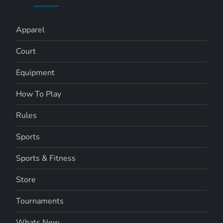
Apparel
Court
Equipment
How To Play
Rules
Sports
Sports & Fitness
Store
Tournaments
Whats New