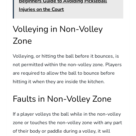
Beginners Guide to Avoiding Pickleball
Injuries on the Court
Volleying in Non-Volley
Zone
Volleying, or hitting the ball before it bounces, is
not permitted within the non-volley zone. Players
are required to allow the ball to bounce before
hitting it when they are inside the kitchen.
Faults in Non-Volley Zone
If a player volleys the ball while in the non-volley
zone or touches the non-volley zone with any part
of their body or paddle during a volley, it will