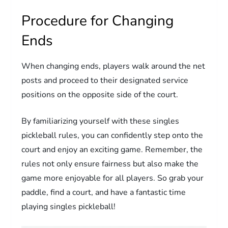
Procedure for Changing
Ends
When changing ends, players walk around the net
posts and proceed to their designated service
positions on the opposite side of the court.
By familiarizing yourself with these singles
pickleball rules, you can confidently step onto the
court and enjoy an exciting game. Remember, the
rules not only ensure fairness but also make the
game more enjoyable for all players. So grab your
paddle, find a court, and have a fantastic time
playing singles pickleball!