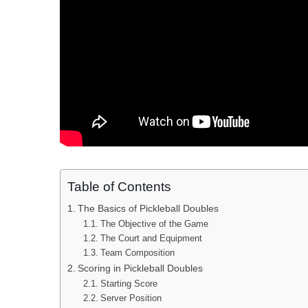
Table of Contents
The Basics of Pickleball Doubles
The Objective of the Game
The Court and Equipment
Team Composition
Scoring in Pickleball Doubles
Starting Score
Server Position