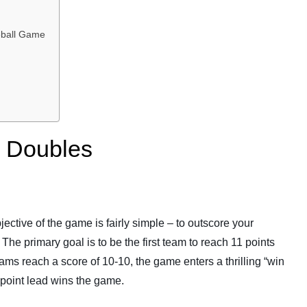
leball Game
l Doubles
ective of the game is fairly simple – to outscore your
The primary goal is to be the first team to reach 11 points
eams reach a score of 10-10, the game enters a thrilling “win
o-point lead wins the game.