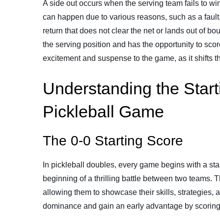
A side out occurs when the serving team fails to win
can happen due to various reasons, such as a fault,
return that does not clear the net or lands out of b
the serving position and has the opportunity to sco
excitement and suspense to the game, as it shifts
Understanding the Start
Pickleball Game
The 0-0 Starting Score
In pickleball doubles, every game begins with a star
beginning of a thrilling battle between two teams. Th
allowing them to showcase their skills, strategies
dominance and gain an early advantage by scoring p