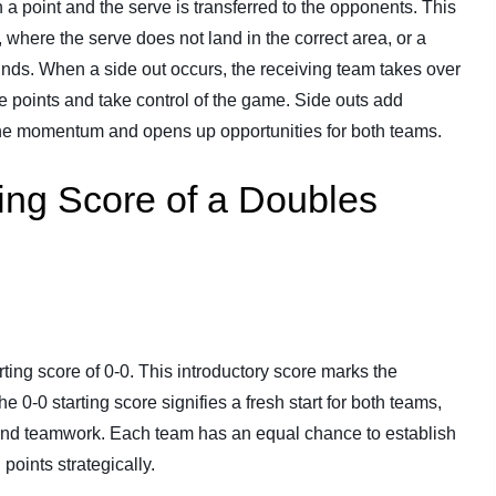
 a point and the serve is transferred to the opponents. This
 where the serve does not land in the correct area, or a
ounds. When a side out occurs, the receiving team takes over
re points and take control of the game. Side outs add
 the momentum and opens up opportunities for both teams.
ing Score of a Doubles
ting score of 0-0. This introductory score marks the
e 0-0 starting score signifies a fresh start for both teams,
, and teamwork. Each team has an equal chance to establish
oints strategically.