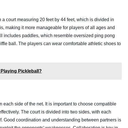
 a court measuring 20 feet by 44 feet, which is divided in
nis, making it more manageable for players of all ages and
all includes paddles, which resemble oversized ping pong
wiffle ball. The players can wear comfortable athletic shoes to
 Playing Pickleball?
 each side of the net. It is important to choose compatible
ectively. The court is divided into two sides, with each
alf. Good coordination and understanding between partners is
ps exploit the opponents’ weaknesses. Collaboration is key in