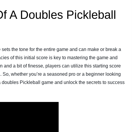
f A Doubles Pickleball
re sets the tone for the entire game and can make or break a
cies of this initial score is key to mastering the game and
and a bit of finesse, players can utilize this starting score
g. So, whether you’re a seasoned pro or a beginner looking
f a doubles Pickleball game and unlock the secrets to success