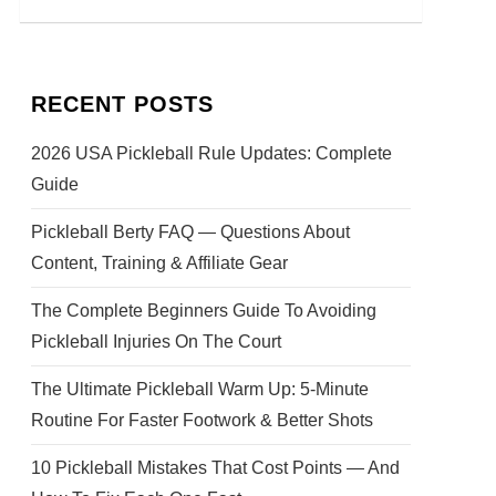
RECENT POSTS
2026 USA Pickleball Rule Updates: Complete
Guide
Pickleball Berty FAQ — Questions About
Content, Training & Affiliate Gear
The Complete Beginners Guide To Avoiding
Pickleball Injuries On The Court
The Ultimate Pickleball Warm Up: 5-Minute
Routine For Faster Footwork & Better Shots
10 Pickleball Mistakes That Cost Points — And