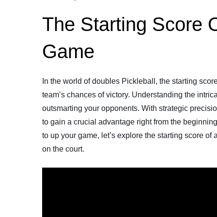
The Starting Score O
Game
In the world of doubles Pickleball, the starting sco
team’s chances of victory. Understanding the intrica
outsmarting your opponents. With strategic precision 
to gain a crucial advantage right from the beginnin
to up your game, let’s explore the starting score o
on the court.