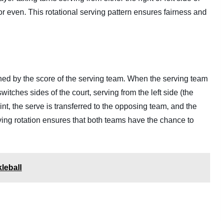
or even. This rotational serving pattern ensures fairness and
ined by the score of the serving team. When the serving team
witches sides of the court, serving from the left side (the
int, the serve is transferred to the opposing team, and the
ing rotation ensures that both teams have the chance to
leball