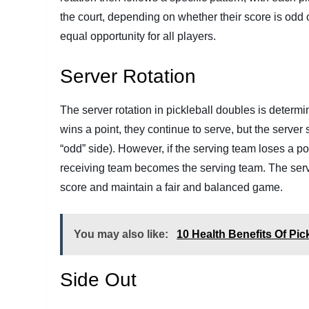
the court, depending on whether their score is odd 
equal opportunity for all players.
Server Rotation
The server rotation in pickleball doubles is determ
wins a point, they continue to serve, but the server s
“odd” side). However, if the serving team loses a po
receiving team becomes the serving team. The serv
score and maintain a fair and balanced game.
You may also like:
10 Health Benefits Of Pick
Side Out