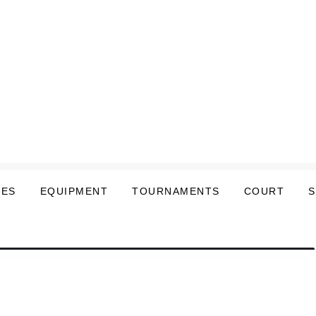
LES
EQUIPMENT
TOURNAMENTS
COURT