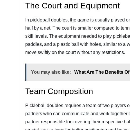
The Court and Equipment
In pickleball doubles, the game is usually played on
half by a net. The court is smaller compared to ten
skill levels. The equipment needed to play pickleb
paddles, and a plastic ball with holes, similar to a 
move swiftly on the court without any restrictions.
You may also like:
What Are The Benefits Of
Team Composition
Pickleball doubles requires a team of two players on
partners who can communicate and work together eff
partner responsible for covering their respective h
crucial, as it allows for better positioning and hel