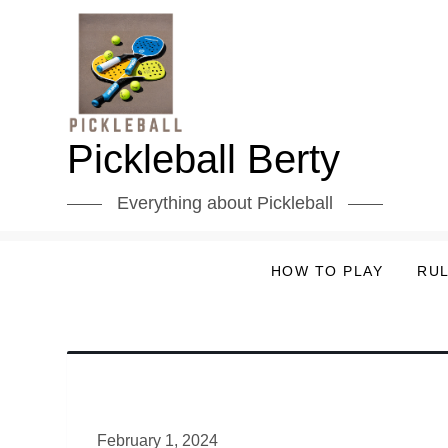
Skip
to
content
Pickleball Berty
Everything about Pickleball
HOW TO PLAY
RU