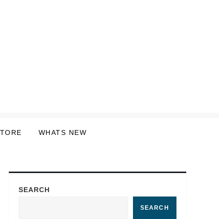
STORE
WHATS NEW
SEARCH
SEARCH