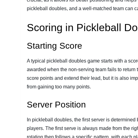
pickleball doubles, and a well-matched team can cap
Scoring in Pickleball D
Starting Score
A typical pickleball doubles game starts with a scor
awarded when the non-serving team fails to return t
score points and extend their lead, but it is also im
from gaining too many points.
Server Position
In pickleball doubles, the first server is determine
players. The first serve is always made from the rig
rotation then follows a specific pattern, with each pla