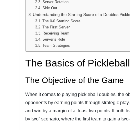
Server Rotation
Side Out
Understanding the Starting Score of a Doubles Pick
The 0-0 Starting Score
The First Server
Receiving Team
Server’s Role
Team Strategies
The Basics of Picklebal
The Objective of the Game
When it comes to playing pickleball doubles, the obj
opponents by earning points through strategic play. 
and win by a margin of at least two points. If both t
by two” scenario, where the first team to gain a tw