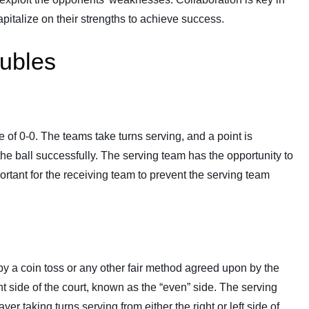
italize on their strengths to achieve success.
oubles
e of 0-0. The teams take turns serving, and a point is
he ball successfully. The serving team has the opportunity to
portant for the receiving team to prevent the serving team
d by a coin toss or any other fair method agreed upon by the
ht side of the court, known as the “even” side. The serving
yer taking turns serving from either the right or left side of