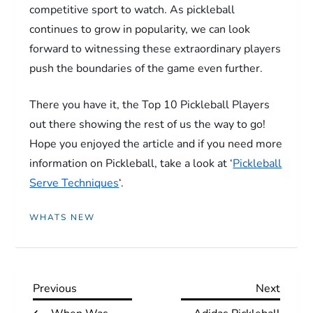
competitive sport to watch. As pickleball
continues to grow in popularity, we can look
forward to witnessing these extraordinary players
push the boundaries of the game even further.
There you have it, the Top 10 Pickleball Players
out there showing the rest of us the way to go!
Hope you enjoyed the article and if you need more
information on Pickleball, take a look at ‘
Pickleball
Serve Techniques
‘.
WHATS NEW
P
Previous
Next
Previous
Next
Post
Post