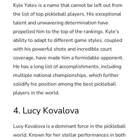
Kyle Yates is a name that cannot be left out from
the list of top pickleball players. His exceptional
talent and unwavering determination have
propelled him to the top of the rankings. Kyle’s
ability to adapt to different game styles, coupled
with his powerful shots and incredible court
coverage, have made him a formidable opponent.
He has a long list of accomplishments, including
multiple national championships, which further
solidify his position among the best pickleball
players in the world.
4. Lucy Kovalova
Lucy Kovalova is a dominant force in the pickleball
world. Known for her stellar performances in both