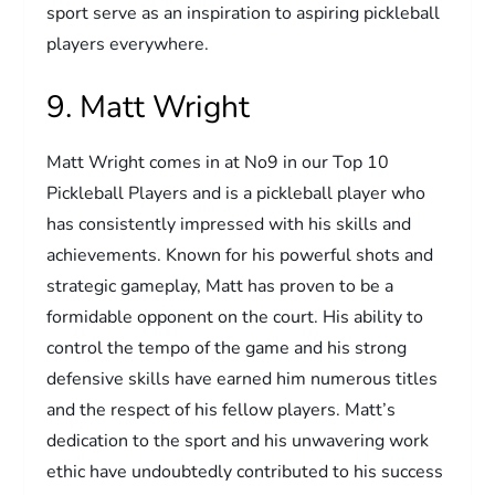
sport serve as an inspiration to aspiring pickleball
players everywhere.
9. Matt Wright
Matt Wright comes in at No9 in our Top 10
Pickleball Players and is a pickleball player who
has consistently impressed with his skills and
achievements. Known for his powerful shots and
strategic gameplay, Matt has proven to be a
formidable opponent on the court. His ability to
control the tempo of the game and his strong
defensive skills have earned him numerous titles
and the respect of his fellow players. Matt’s
dedication to the sport and his unwavering work
ethic have undoubtedly contributed to his success