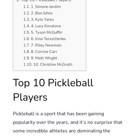
1. Simone Jardim
2. Ben Johns
3. Kyle Yates
4. Lucy Kovalova
5. Tyson McGuffin
6. Irina Tereschenko
7. Riley Newman
8. Corrine Carr
9. Matt Wright
10. Christine McGrath
Top 10 Pickleball
Players
Pickleball is a sport that has been gaining
popularity over the years, and it’s no surprise that
some incredible athletes are dominating the