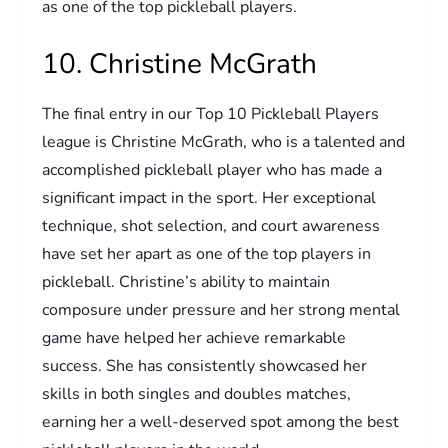
as one of the top pickleball players.
10. Christine McGrath
The final entry in our Top 10 Pickleball Players
league is Christine McGrath, who is a talented and
accomplished pickleball player who has made a
significant impact in the sport. Her exceptional
technique, shot selection, and court awareness
have set her apart as one of the top players in
pickleball. Christine’s ability to maintain
composure under pressure and her strong mental
game have helped her achieve remarkable
success. She has consistently showcased her
skills in both singles and doubles matches,
earning her a well-deserved spot among the best