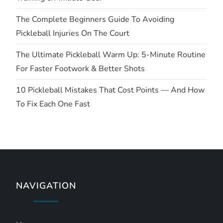
i
The Complete Beginners Guide To Avoiding
Pickleball Injuries On The Court
o
The Ultimate Pickleball Warm Up: 5-Minute Routine
n
For Faster Footwork & Better Shots
10 Pickleball Mistakes That Cost Points — And How
To Fix Each One Fast
NAVIGATION