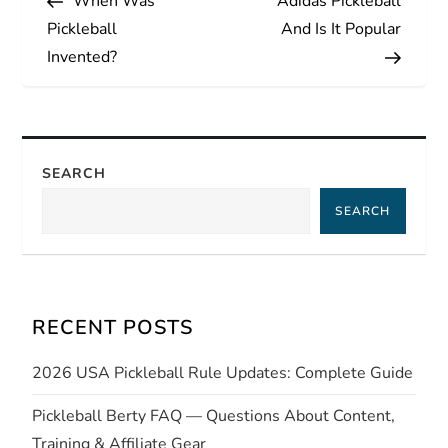
When Was
Adidas Pickleball
o
Pickleball
And Is It Popular
s
Invented?
t
n
SEARCH
a
SEARCH
v
i
RECENT POSTS
g
2026 USA Pickleball Rule Updates: Complete Guide
a
Pickleball Berty FAQ — Questions About Content,
t
Training & Affiliate Gear