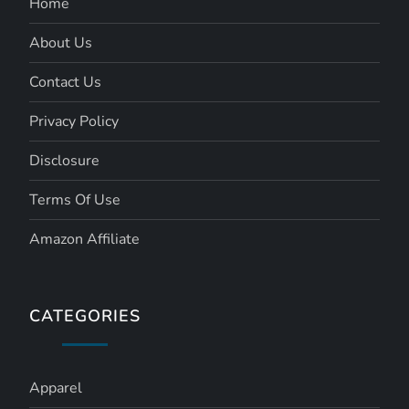
Home
About Us
Contact Us
Privacy Policy
Disclosure
Terms Of Use
Amazon Affiliate
CATEGORIES
Apparel