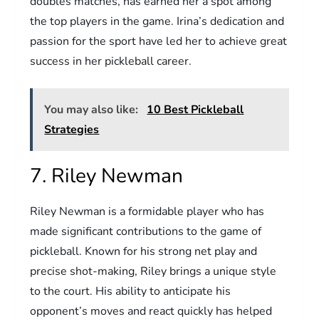
doubles matches, has earned her a spot among
the top players in the game. Irina’s dedication and
passion for the sport have led her to achieve great
success in her pickleball career.
You may also like:
10 Best Pickleball
Strategies
7. Riley Newman
Riley Newman is a formidable player who has
made significant contributions to the game of
pickleball. Known for his strong net play and
precise shot-making, Riley brings a unique style
to the court. His ability to anticipate his
opponent’s moves and react quickly has helped