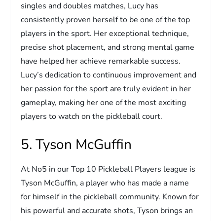
singles and doubles matches, Lucy has
consistently proven herself to be one of the top
players in the sport. Her exceptional technique,
precise shot placement, and strong mental game
have helped her achieve remarkable success.
Lucy’s dedication to continuous improvement and
her passion for the sport are truly evident in her
gameplay, making her one of the most exciting
players to watch on the pickleball court.
5. Tyson McGuffin
At No5 in our Top 10 Pickleball Players league is
Tyson McGuffin, a player who has made a name
for himself in the pickleball community. Known for
his powerful and accurate shots, Tyson brings an