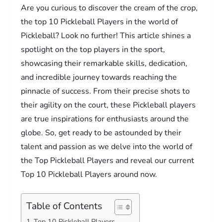
Are you curious to discover the cream of the crop,
the top 10 Pickleball Players in the world of
Pickleball? Look no further! This article shines a
spotlight on the top players in the sport,
showcasing their remarkable skills, dedication,
and incredible journey towards reaching the
pinnacle of success. From their precise shots to
their agility on the court, these Pickleball players
are true inspirations for enthusiasts around the
globe. So, get ready to be astounded by their
talent and passion as we delve into the world of
the Top Pickleball Players and reveal our current
Top 10 Pickleball Players around now.
Table of Contents
Top 10 Pickleball Players