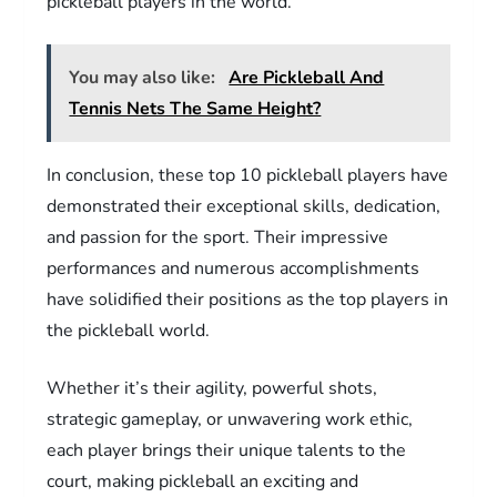
pickleball players in the world.
You may also like:
Are Pickleball And
Tennis Nets The Same Height?
In conclusion, these top 10 pickleball players have
demonstrated their exceptional skills, dedication,
and passion for the sport. Their impressive
performances and numerous accomplishments
have solidified their positions as the top players in
the pickleball world.
Whether it’s their agility, powerful shots,
strategic gameplay, or unwavering work ethic,
each player brings their unique talents to the
court, making pickleball an exciting and