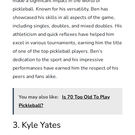
made a significant impact in the world of
pickleball. Known for his versatility, Ben has
showcased his skills in all aspects of the game,
including singles, doubles, and mixed doubles. His
athleticism and quick reflexes have helped him
excel in various tournaments, earning him the title
of one of the top pickleball players. Ben’s
dedication to the sport and his impressive
performances have earned him the respect of his
peers and fans alike.
You may also like:
Is 70 Too Old To Play
Pickleball?
3. Kyle Yates