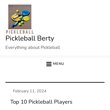
Skip
to
content
Pickleball Berty
Everything about Pickleball
MENU
Top 10 Pickleball Players