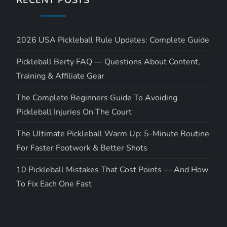
2026 USA Pickleball Rule Updates: Complete Guide
Pickleball Berty FAQ — Questions About Content,
Training & Affiliate Gear
The Complete Beginners Guide To Avoiding
Pickleball Injuries On The Court
The Ultimate Pickleball Warm Up: 5-Minute Routine
For Faster Footwork & Better Shots
10 Pickleball Mistakes That Cost Points — And How
To Fix Each One Fast