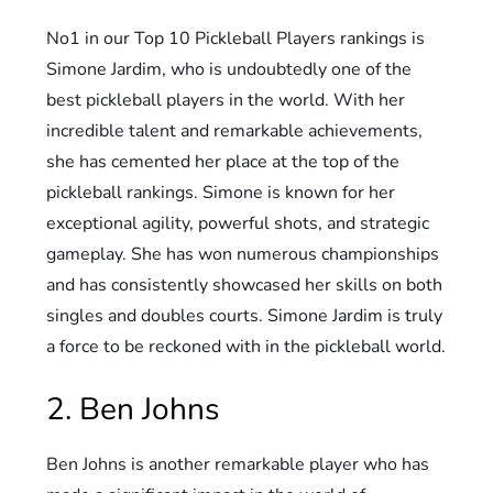
No1 in our Top 10 Pickleball Players rankings is
Simone Jardim, who is undoubtedly one of the
best pickleball players in the world. With her
incredible talent and remarkable achievements,
she has cemented her place at the top of the
pickleball rankings. Simone is known for her
exceptional agility, powerful shots, and strategic
gameplay. She has won numerous championships
and has consistently showcased her skills on both
singles and doubles courts. Simone Jardim is truly
a force to be reckoned with in the pickleball world.
2. Ben Johns
Ben Johns is another remarkable player who has