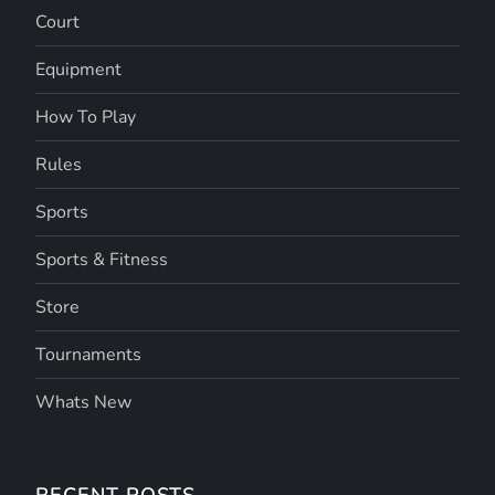
Court
Equipment
How To Play
Rules
Sports
Sports & Fitness
Store
Tournaments
Whats New
RECENT POSTS