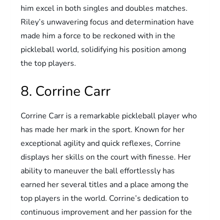
him excel in both singles and doubles matches.
Riley’s unwavering focus and determination have
made him a force to be reckoned with in the
pickleball world, solidifying his position among
the top players.
8. Corrine Carr
Corrine Carr is a remarkable pickleball player who
has made her mark in the sport. Known for her
exceptional agility and quick reflexes, Corrine
displays her skills on the court with finesse. Her
ability to maneuver the ball effortlessly has
earned her several titles and a place among the
top players in the world. Corrine’s dedication to
continuous improvement and her passion for the