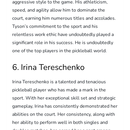
aggressive style to the game. His athleticism,
speed, and agility allow him to dominate the
court, earning him numerous titles and accolades.
Tyson’s commitment to the sport and his
relentless work ethic have undoubtedly played a
significant role in his success. He is undoubtedly
one of the top players in the pickleball world.
6. Irina Tereschenko
Irina Tereschenko is a talented and tenacious
pickleball player who has made a mark in the
sport. With her exceptional skill set and strategic
gameplay, Irina has consistently demonstrated her
abilities on the court. Her consistency, along with
her ability to perform well in both singles and