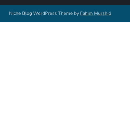
Niche Blog WordPress Theme by
Fahim Murshid