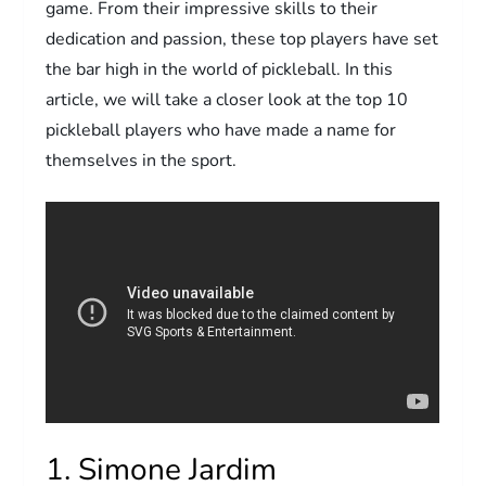
game. From their impressive skills to their
dedication and passion, these top players have set
the bar high in the world of pickleball. In this
article, we will take a closer look at the top 10
pickleball players who have made a name for
themselves in the sport.
1. Simone Jardim