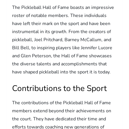
The Pickleball Hall of Fame boasts an impressive
roster of notable members. These individuals
have left their mark on the sport and have been
instrumental in its growth. From the creators of
pickleball, Joel Pritchard, Barney McCallum, and
Bill Bell, to inspiring players like Jennifer Lucore
and Glen Peterson, the Hall of Fame showcases
the diverse talents and accomplishments that
have shaped pickleball into the sport it is today.
Contributions to the Sport
The contributions of the Pickleball Hall of Fame
members extend beyond their achievements on
the court. They have dedicated their time and
efforts towards coaching new generations of