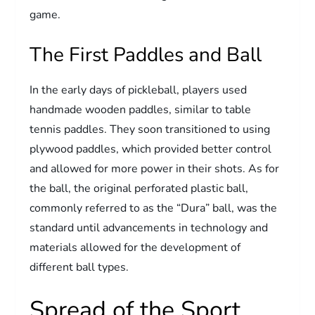
game.
The First Paddles and Ball
In the early days of pickleball, players used
handmade wooden paddles, similar to table
tennis paddles. They soon transitioned to using
plywood paddles, which provided better control
and allowed for more power in their shots. As for
the ball, the original perforated plastic ball,
commonly referred to as the “Dura” ball, was the
standard until advancements in technology and
materials allowed for the development of
different ball types.
Spread of the Sport