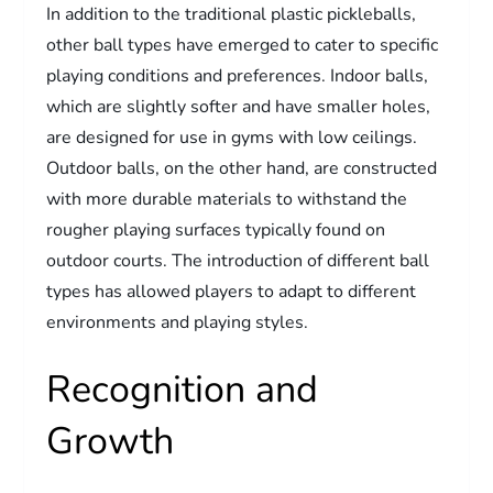
In addition to the traditional plastic pickleballs,
other ball types have emerged to cater to specific
playing conditions and preferences. Indoor balls,
which are slightly softer and have smaller holes,
are designed for use in gyms with low ceilings.
Outdoor balls, on the other hand, are constructed
with more durable materials to withstand the
rougher playing surfaces typically found on
outdoor courts. The introduction of different ball
types has allowed players to adapt to different
environments and playing styles.
Recognition and
Growth