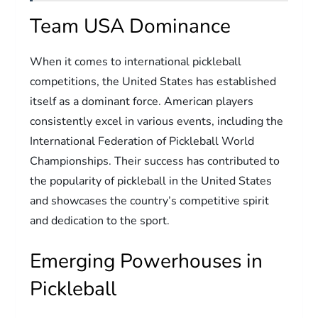
Team USA Dominance
When it comes to international pickleball
competitions, the United States has established
itself as a dominant force. American players
consistently excel in various events, including the
International Federation of Pickleball World
Championships. Their success has contributed to
the popularity of pickleball in the United States
and showcases the country’s competitive spirit
and dedication to the sport.
Emerging Powerhouses in
Pickleball