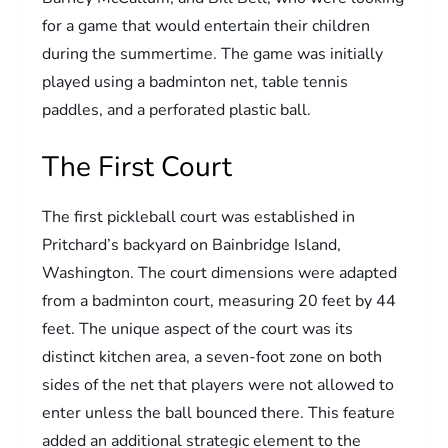
for a game that would entertain their children
during the summertime. The game was initially
played using a badminton net, table tennis
paddles, and a perforated plastic ball.
The First Court
The first pickleball court was established in
Pritchard’s backyard on Bainbridge Island,
Washington. The court dimensions were adapted
from a badminton court, measuring 20 feet by 44
feet. The unique aspect of the court was its
distinct kitchen area, a seven-foot zone on both
sides of the net that players were not allowed to
enter unless the ball bounced there. This feature
added an additional strategic element to the