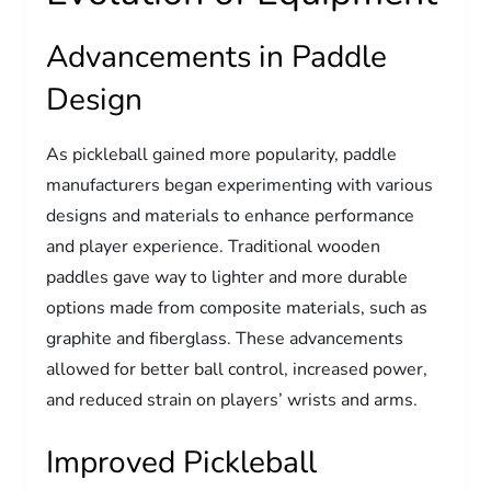
Advancements in Paddle
Design
As pickleball gained more popularity, paddle
manufacturers began experimenting with various
designs and materials to enhance performance
and player experience. Traditional wooden
paddles gave way to lighter and more durable
options made from composite materials, such as
graphite and fiberglass. These advancements
allowed for better ball control, increased power,
and reduced strain on players’ wrists and arms.
Improved Pickleball