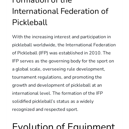
Formation of the
International Federation of
Pickleball
With the increasing interest and participation in
pickleball worldwide, the International Federation
of Pickleball (IFP) was established in 2010. The
IFP serves as the governing body for the sport on
a global scale, overseeing rule development,
tournament regulations, and promoting the
growth and development of pickleball at an
international level. The formation of the IFP
solidified pickleball’s status as a widely
recognized and respected sport.
Evolution of Equipment