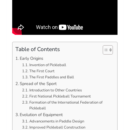
Table of Contents
Early Origins
Invention of Pickleball
The First Court
The First Paddles and Ball
Spread of the Sport
Introduction to Other Countries
First National Pickleball Tournament
Formation of the International Federation of
Pickleball
Evolution of Equipment
Advancements in Paddle Design
Improved Pickleball Construction