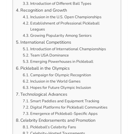
Introduction of Different Ball Types
Recognition and Growth
Inclusion in the U.S. Open Championships
Establishment of Professional Pickleball
Leagues
Growing Popularity Among Seniors
International Competitions
Introduction of International Championships
Team USA Dominance
Emerging Powerhouses in Pickleball
Pickleball in the Olympics
Campaign for Olympic Recognition
Inclusion in the World Games
Hopes for Future Olympic Inclusion
Technological Advances
Smart Paddles and Equipment Tracking
Digital Platforms for Pickleball Communities
Emergence of Pickleball-Specific Apps
Celebrity Endorsements and Promotion
Pickleball’s Celebrity Fans
Celebrity-Hosted Tournaments