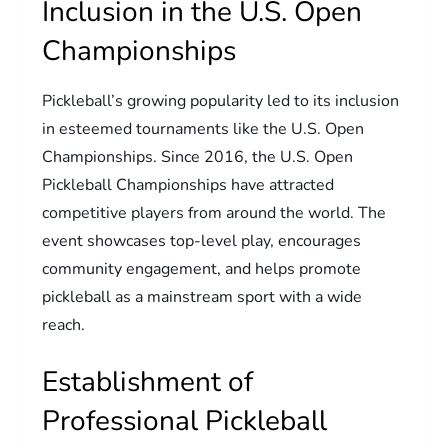
Inclusion in the U.S. Open
Championships
Pickleball’s growing popularity led to its inclusion
in esteemed tournaments like the U.S. Open
Championships. Since 2016, the U.S. Open
Pickleball Championships have attracted
competitive players from around the world. The
event showcases top-level play, encourages
community engagement, and helps promote
pickleball as a mainstream sport with a wide
reach.
Establishment of
Professional Pickleball