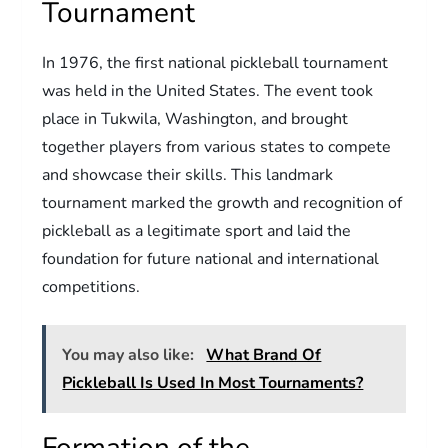
Tournament
In 1976, the first national pickleball tournament
was held in the United States. The event took
place in Tukwila, Washington, and brought
together players from various states to compete
and showcase their skills. This landmark
tournament marked the growth and recognition of
pickleball as a legitimate sport and laid the
foundation for future national and international
competitions.
You may also like:
What Brand Of
Pickleball Is Used In Most Tournaments?