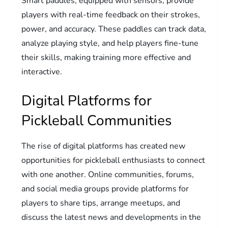
Smart paddles, equipped with sensors, provide
players with real-time feedback on their strokes,
power, and accuracy. These paddles can track data,
analyze playing style, and help players fine-tune
their skills, making training more effective and
interactive.
Digital Platforms for
Pickleball Communities
The rise of digital platforms has created new
opportunities for pickleball enthusiasts to connect
with one another. Online communities, forums,
and social media groups provide platforms for
players to share tips, arrange meetups, and
discuss the latest news and developments in the