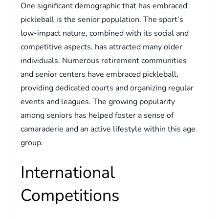
One significant demographic that has embraced
pickleball is the senior population. The sport’s
low-impact nature, combined with its social and
competitive aspects, has attracted many older
individuals. Numerous retirement communities
and senior centers have embraced pickleball,
providing dedicated courts and organizing regular
events and leagues. The growing popularity
among seniors has helped foster a sense of
camaraderie and an active lifestyle within this age
group.
International
Competitions