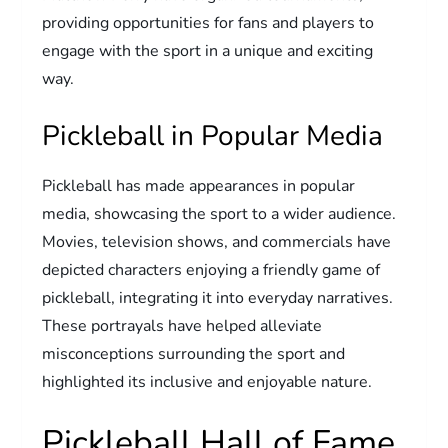
providing opportunities for fans and players to
engage with the sport in a unique and exciting
way.
Pickleball in Popular Media
Pickleball has made appearances in popular
media, showcasing the sport to a wider audience.
Movies, television shows, and commercials have
depicted characters enjoying a friendly game of
pickleball, integrating it into everyday narratives.
These portrayals have helped alleviate
misconceptions surrounding the sport and
highlighted its inclusive and enjoyable nature.
Pickleball Hall of Fame