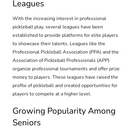
Leagues
With the increasing interest in professional
pickleball play, several leagues have been
established to provide platforms for elite players
to showcase their talents. Leagues like the
Professional Pickleball Association (PPA) and the
Association of Pickleball Professionals (APP)
organize professional tournaments and offer prize
money to players. These leagues have raised the
profile of pickleball and created opportunities for
players to compete at a higher level.
Growing Popularity Among
Seniors