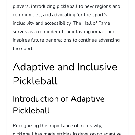
players, introducing pickleball to new regions and
communities, and advocating for the sport’s
inclusivity and accessibility. The Hall of Fame
serves as a reminder of their lasting impact and
inspires future generations to continue advancing
the sport.
Adaptive and Inclusive
Pickleball
Introduction of Adaptive
Pickleball
Recognizing the importance of inclusivity,
pickleball has made strides in developing adaptive