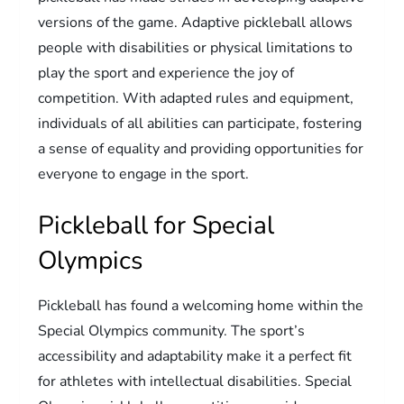
versions of the game. Adaptive pickleball allows
people with disabilities or physical limitations to
play the sport and experience the joy of
competition. With adapted rules and equipment,
individuals of all abilities can participate, fostering
a sense of equality and providing opportunities for
everyone to engage in the sport.
Pickleball for Special
Olympics
Pickleball has found a welcoming home within the
Special Olympics community. The sport’s
accessibility and adaptability make it a perfect fit
for athletes with intellectual disabilities. Special