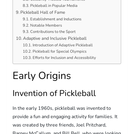
Pickleball in Popular Media
Pickleball Hall of Fame
Establishment and Inductions
Notable Members
Contributions to the Sport
Adaptive and Inclusive Pickleball
Introduction of Adaptive Pickleball
Pickleball for Special Olympics
Efforts for Inclusion and Accessibility
Early Origins
Invention of Pickleball
In the early 1960s, pickleball was invented to
provide a fun and engaging activity for families. It
was created by three friends, Joel Pritchard,
Barney McCallum, and Bill Bell, who were looking