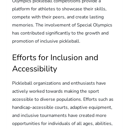
Olympics pickleball competitions provide a
platform for athletes to showcase their skills,
compete with their peers, and create lasting
memories. The involvement of Special Olympics
has contributed significantly to the growth and
promotion of inclusive pickleball.
Efforts for Inclusion and
Accessibility
Pickleball organizations and enthusiasts have
actively worked towards making the sport
accessible to diverse populations. Efforts such as
handicap-accessible courts, adaptive equipment,
and inclusive tournaments have created more
opportunities for individuals of all ages, abilities,