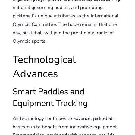
national governing bodies, and promoting
pickleball’s unique attributes to the International
Olympic Committee. The hope remains that one
day, pickleball will join the prestigious ranks of
Olympic sports.
Technological
Advances
Smart Paddles and
Equipment Tracking
As technology continues to advance, pickleball
has begun to benefit from innovative equipment.