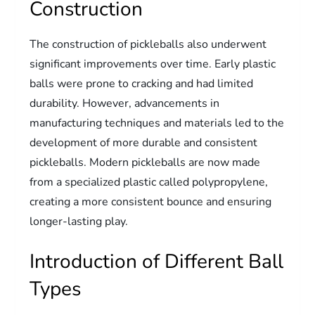
Construction
The construction of pickleballs also underwent
significant improvements over time. Early plastic
balls were prone to cracking and had limited
durability. However, advancements in
manufacturing techniques and materials led to the
development of more durable and consistent
pickleballs. Modern pickleballs are now made
from a specialized plastic called polypropylene,
creating a more consistent bounce and ensuring
longer-lasting play.
Introduction of Different Ball
Types