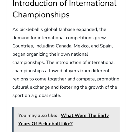
Introduction of International
Championships
As pickleball’s global fanbase expanded, the
demand for international competitions grew.
Countries, including Canada, Mexico, and Spain,
began organizing their own national
championships. The introduction of international
championships allowed players from different
regions to come together and compete, promoting
cultural exchange and fostering the growth of the
sport on a global scale.
You may also like:
What Were The Early
Years Of Pickleball Like?