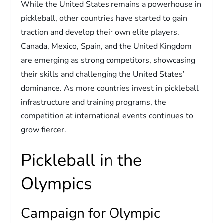
While the United States remains a powerhouse in
pickleball, other countries have started to gain
traction and develop their own elite players.
Canada, Mexico, Spain, and the United Kingdom
are emerging as strong competitors, showcasing
their skills and challenging the United States’
dominance. As more countries invest in pickleball
infrastructure and training programs, the
competition at international events continues to
grow fiercer.
Pickleball in the
Olympics
Campaign for Olympic