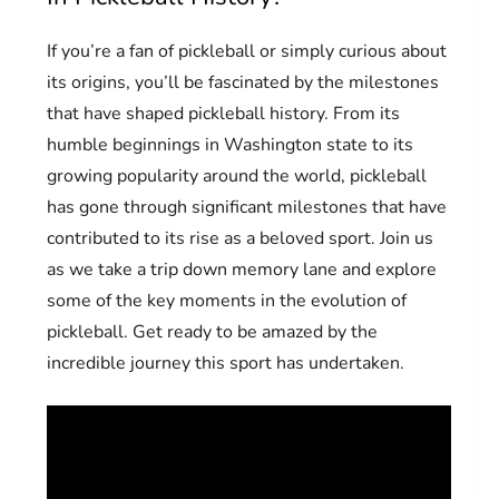
If you’re a fan of pickleball or simply curious about
its origins, you’ll be fascinated by the milestones
that have shaped pickleball history. From its
humble beginnings in Washington state to its
growing popularity around the world, pickleball
has gone through significant milestones that have
contributed to its rise as a beloved sport. Join us
as we take a trip down memory lane and explore
some of the key moments in the evolution of
pickleball. Get ready to be amazed by the
incredible journey this sport has undertaken.