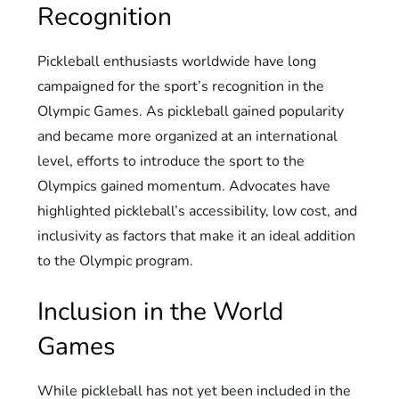
Recognition
Pickleball enthusiasts worldwide have long
campaigned for the sport’s recognition in the
Olympic Games. As pickleball gained popularity
and became more organized at an international
level, efforts to introduce the sport to the
Olympics gained momentum. Advocates have
highlighted pickleball’s accessibility, low cost, and
inclusivity as factors that make it an ideal addition
to the Olympic program.
Inclusion in the World
Games
While pickleball has not yet been included in the