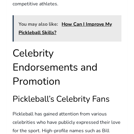
competitive athletes.
You may also like:
How Can I Improve My
Pickleball Skills?
Celebrity
Endorsements and
Promotion
Pickleball’s Celebrity Fans
Pickleball has gained attention from various
celebrities who have publicly expressed their love
for the sport. High-profile names such as Bill