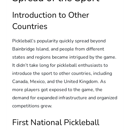
Introduction to Other
Countries
Pickleball’s popularity quickly spread beyond
Bainbridge Island, and people from different
states and regions became intrigued by the game.
It didn’t take long for pickleball enthusiasts to
introduce the sport to other countries, including
Canada, Mexico, and the United Kingdom. As
more players got exposed to the game, the
demand for expanded infrastructure and organized
competitions grew.
First National Pickleball