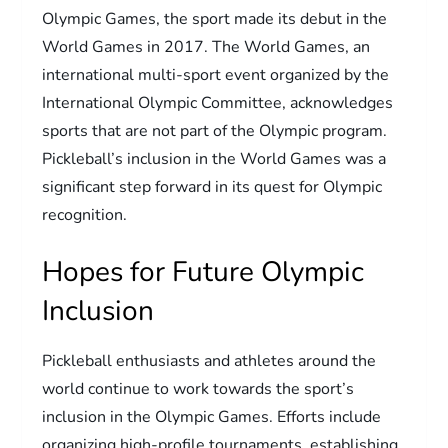
Olympic Games, the sport made its debut in the
World Games in 2017. The World Games, an
international multi-sport event organized by the
International Olympic Committee, acknowledges
sports that are not part of the Olympic program.
Pickleball’s inclusion in the World Games was a
significant step forward in its quest for Olympic
recognition.
Hopes for Future Olympic
Inclusion
Pickleball enthusiasts and athletes around the
world continue to work towards the sport’s
inclusion in the Olympic Games. Efforts include
organizing high-profile tournaments, establishing