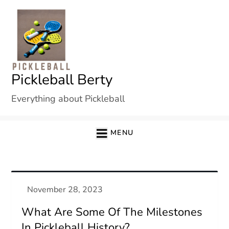
Skip
to
content
Pickleball Berty
Everything about Pickleball
MENU
What Are Some Of The Milestones
In Pickleball History?