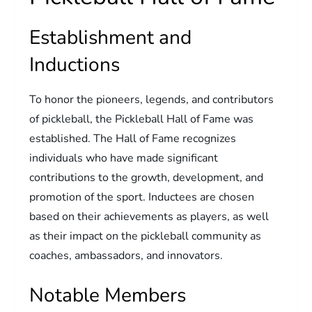
Establishment and
Inductions
To honor the pioneers, legends, and contributors
of pickleball, the Pickleball Hall of Fame was
established. The Hall of Fame recognizes
individuals who have made significant
contributions to the growth, development, and
promotion of the sport. Inductees are chosen
based on their achievements as players, as well
as their impact on the pickleball community as
coaches, ambassadors, and innovators.
Notable Members