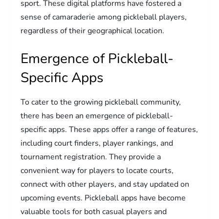
sport. These digital platforms have fostered a
sense of camaraderie among pickleball players,
regardless of their geographical location.
Emergence of Pickleball-
Specific Apps
To cater to the growing pickleball community,
there has been an emergence of pickleball-
specific apps. These apps offer a range of features,
including court finders, player rankings, and
tournament registration. They provide a
convenient way for players to locate courts,
connect with other players, and stay updated on
upcoming events. Pickleball apps have become
valuable tools for both casual players and