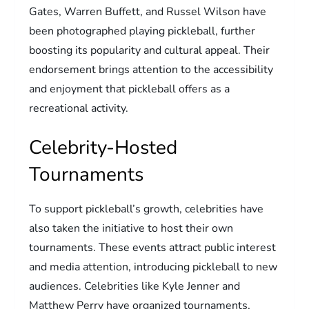
Gates, Warren Buffett, and Russel Wilson have
been photographed playing pickleball, further
boosting its popularity and cultural appeal. Their
endorsement brings attention to the accessibility
and enjoyment that pickleball offers as a
recreational activity.
Celebrity-Hosted
Tournaments
To support pickleball’s growth, celebrities have
also taken the initiative to host their own
tournaments. These events attract public interest
and media attention, introducing pickleball to new
audiences. Celebrities like Kyle Jenner and
Matthew Perry have organized tournaments,