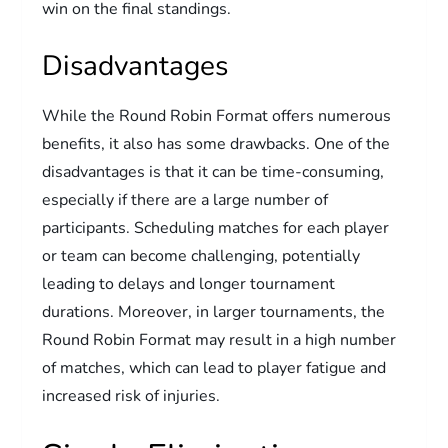
win on the final standings.
Disadvantages
While the Round Robin Format offers numerous
benefits, it also has some drawbacks. One of the
disadvantages is that it can be time-consuming,
especially if there are a large number of
participants. Scheduling matches for each player
or team can become challenging, potentially
leading to delays and longer tournament
durations. Moreover, in larger tournaments, the
Round Robin Format may result in a high number
of matches, which can lead to player fatigue and
increased risk of injuries.