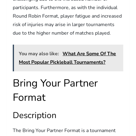
participants. Furthermore, as with the individual
Round Robin Format, player fatigue and increased
risk of injuries may arise in larger tournaments
due to the higher number of matches played.
You may also like:
What Are Some Of The
Most Popular Pickleball Tournaments?
Bring Your Partner
Format
Description
The Bring Your Partner Format is a tournament