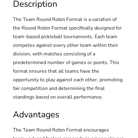
Description
The Team Round Robin Format is a variation of
the Round Robin Format specifically designed for
team-based pickleball tournaments. Each team
competes against every other team within their
division, with matches consisting of a
predetermined number of games or points. This
format ensures that all teams have the
opportunity to play against each other, promoting
fair competition and determining the final
standings based on overall performance.
Advantages
The Team Round Robin Format encourages