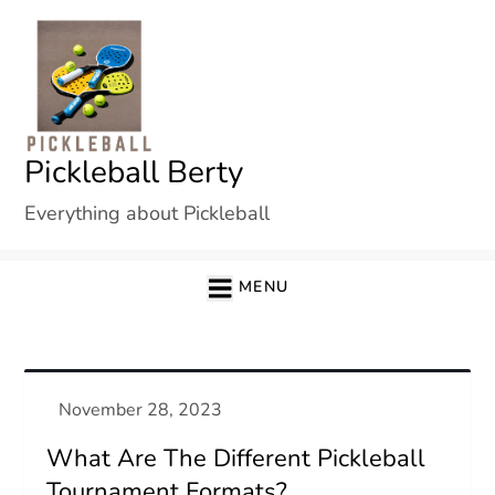
Skip
to
content
Pickleball Berty
Everything about Pickleball
MENU
What Are The Different Pickleball
Tournament Formats?