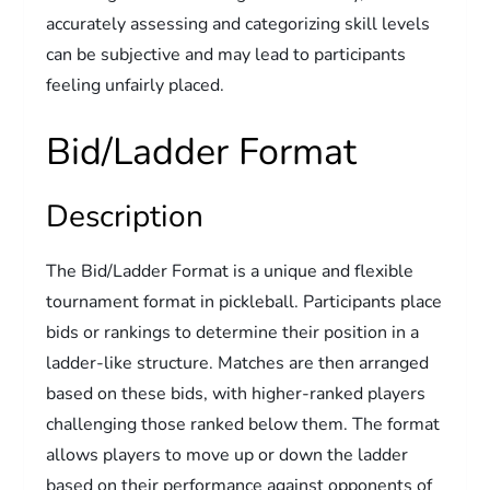
accurately assessing and categorizing skill levels
can be subjective and may lead to participants
feeling unfairly placed.
Bid/Ladder Format
Description
The Bid/Ladder Format is a unique and flexible
tournament format in pickleball. Participants place
bids or rankings to determine their position in a
ladder-like structure. Matches are then arranged
based on these bids, with higher-ranked players
challenging those ranked below them. The format
allows players to move up or down the ladder
based on their performance against opponents of