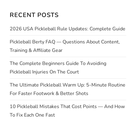
i
RECENT POSTS
g
2026 USA Pickleball Rule Updates: Complete Guide
a
Pickleball Berty FAQ — Questions About Content,
t
Training & Affiliate Gear
i
The Complete Beginners Guide To Avoiding
Pickleball Injuries On The Court
o
The Ultimate Pickleball Warm Up: 5-Minute Routine
n
For Faster Footwork & Better Shots
10 Pickleball Mistakes That Cost Points — And How
To Fix Each One Fast