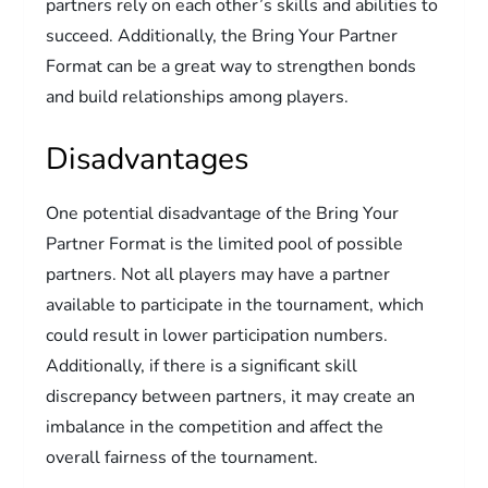
partners rely on each other’s skills and abilities to
succeed. Additionally, the Bring Your Partner
Format can be a great way to strengthen bonds
and build relationships among players.
Disadvantages
One potential disadvantage of the Bring Your
Partner Format is the limited pool of possible
partners. Not all players may have a partner
available to participate in the tournament, which
could result in lower participation numbers.
Additionally, if there is a significant skill
discrepancy between partners, it may create an
imbalance in the competition and affect the
overall fairness of the tournament.