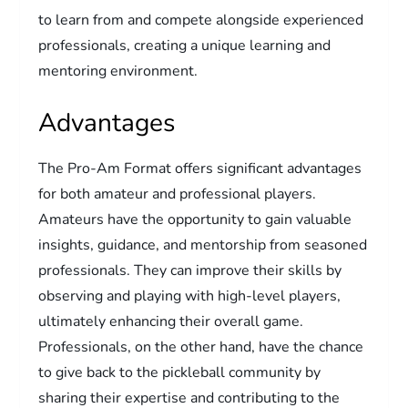
to learn from and compete alongside experienced
professionals, creating a unique learning and
mentoring environment.
Advantages
The Pro-Am Format offers significant advantages
for both amateur and professional players.
Amateurs have the opportunity to gain valuable
insights, guidance, and mentorship from seasoned
professionals. They can improve their skills by
observing and playing with high-level players,
ultimately enhancing their overall game.
Professionals, on the other hand, have the chance
to give back to the pickleball community by
sharing their expertise and contributing to the