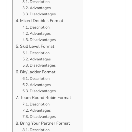
Description
Advantages
Disadvantages
Mixed Doubles Format
Description
Advantages
Disadvantages
Skill Level Format
Description
Advantages
Disadvantages
Bid/Ladder Format
Description
Advantages
Disadvantages
Team Round Robin Format
Description
Advantages
Disadvantages
Bring Your Partner Format
Description