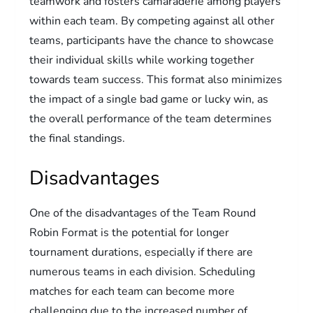
teamwork and fosters camaraderie among players
within each team. By competing against all other
teams, participants have the chance to showcase
their individual skills while working together
towards team success. This format also minimizes
the impact of a single bad game or lucky win, as
the overall performance of the team determines
the final standings.
Disadvantages
One of the disadvantages of the Team Round
Robin Format is the potential for longer
tournament durations, especially if there are
numerous teams in each division. Scheduling
matches for each team can become more
challenging due to the increased number of