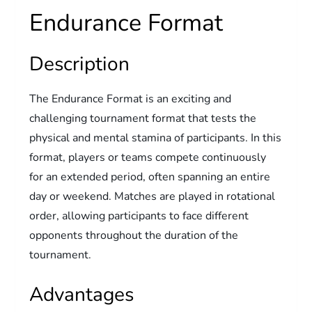
Endurance Format
Description
The Endurance Format is an exciting and
challenging tournament format that tests the
physical and mental stamina of participants. In this
format, players or teams compete continuously
for an extended period, often spanning an entire
day or weekend. Matches are played in rotational
order, allowing participants to face different
opponents throughout the duration of the
tournament.
Advantages