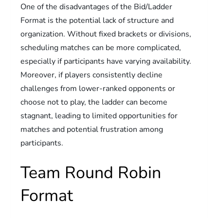
One of the disadvantages of the Bid/Ladder
Format is the potential lack of structure and
organization. Without fixed brackets or divisions,
scheduling matches can be more complicated,
especially if participants have varying availability.
Moreover, if players consistently decline
challenges from lower-ranked opponents or
choose not to play, the ladder can become
stagnant, leading to limited opportunities for
matches and potential frustration among
participants.
Team Round Robin
Format