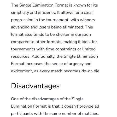
The Single Elimination Format is known for its
simplicity and efficiency. It allows for a clear
progression in the tournament, with winners
advancing and losers being eliminated. This
format also tends to be shorter in duration
compared to other formats, making it ideal for
tournaments with time constraints or limited
resources. Additionally, the Single Elimination
Format increases the sense of urgency and
excitement, as every match becomes do-or-die.
Disadvantages
One of the disadvantages of the Single
Elimination Format is that it doesn’t provide all
participants with the same number of matches.