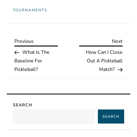
TOURNAMENTS
P
Previous
Next
Previous
Next
Post
Post
What Is The
How Can I Close
o
Baseline For
Out A Pickleball
s
Pickleball?
Match?
t
n
SEARCH
a
SEARCH
v