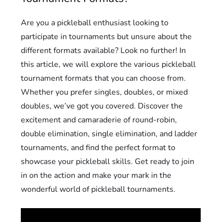
Are you a pickleball enthusiast looking to
participate in tournaments but unsure about the
different formats available? Look no further! In
this article, we will explore the various pickleball
tournament formats that you can choose from.
Whether you prefer singles, doubles, or mixed
doubles, we’ve got you covered. Discover the
excitement and camaraderie of round-robin,
double elimination, single elimination, and ladder
tournaments, and find the perfect format to
showcase your pickleball skills. Get ready to join
in on the action and make your mark in the
wonderful world of pickleball tournaments.