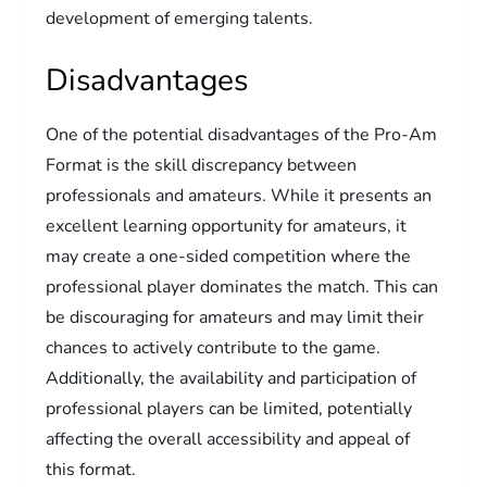
development of emerging talents.
Disadvantages
One of the potential disadvantages of the Pro-Am
Format is the skill discrepancy between
professionals and amateurs. While it presents an
excellent learning opportunity for amateurs, it
may create a one-sided competition where the
professional player dominates the match. This can
be discouraging for amateurs and may limit their
chances to actively contribute to the game.
Additionally, the availability and participation of
professional players can be limited, potentially
affecting the overall accessibility and appeal of
this format.