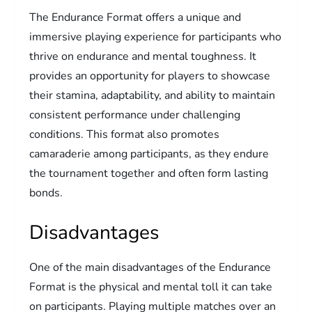
The Endurance Format offers a unique and
immersive playing experience for participants who
thrive on endurance and mental toughness. It
provides an opportunity for players to showcase
their stamina, adaptability, and ability to maintain
consistent performance under challenging
conditions. This format also promotes
camaraderie among participants, as they endure
the tournament together and often form lasting
bonds.
Disadvantages
One of the main disadvantages of the Endurance
Format is the physical and mental toll it can take
on participants. Playing multiple matches over an