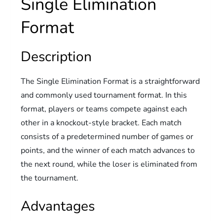
Single Elimination
Format
Description
The Single Elimination Format is a straightforward
and commonly used tournament format. In this
format, players or teams compete against each
other in a knockout-style bracket. Each match
consists of a predetermined number of games or
points, and the winner of each match advances to
the next round, while the loser is eliminated from
the tournament.
Advantages