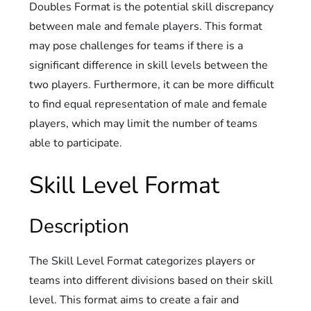
Doubles Format is the potential skill discrepancy
between male and female players. This format
may pose challenges for teams if there is a
significant difference in skill levels between the
two players. Furthermore, it can be more difficult
to find equal representation of male and female
players, which may limit the number of teams
able to participate.
Skill Level Format
Description
The Skill Level Format categorizes players or
teams into different divisions based on their skill
level. This format aims to create a fair and