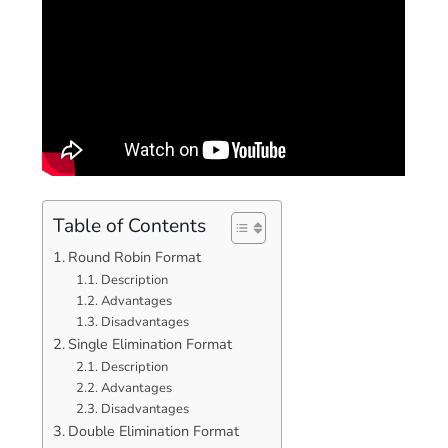
Table of Contents
Round Robin Format
Description
Advantages
Disadvantages
Single Elimination Format
Description
Advantages
Disadvantages
Double Elimination Format