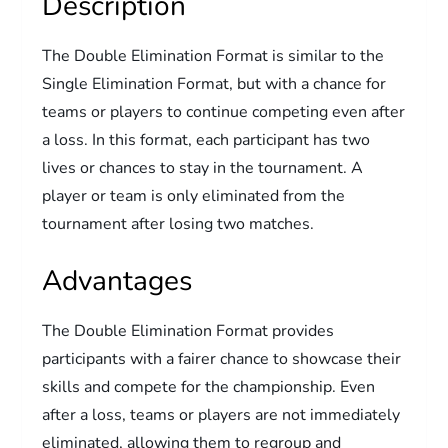
Description
The Double Elimination Format is similar to the
Single Elimination Format, but with a chance for
teams or players to continue competing even after
a loss. In this format, each participant has two
lives or chances to stay in the tournament. A
player or team is only eliminated from the
tournament after losing two matches.
Advantages
The Double Elimination Format provides
participants with a fairer chance to showcase their
skills and compete for the championship. Even
after a loss, teams or players are not immediately
eliminated, allowing them to regroup and