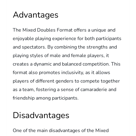
Advantages
The Mixed Doubles Format offers a unique and
enjoyable playing experience for both participants
and spectators. By combining the strengths and
playing styles of male and female players, it
creates a dynamic and balanced competition. This
format also promotes inclusivity, as it allows
players of different genders to compete together
as a team, fostering a sense of camaraderie and
friendship among participants.
Disadvantages
One of the main disadvantages of the Mixed