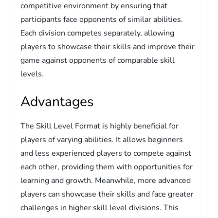
competitive environment by ensuring that
participants face opponents of similar abilities.
Each division competes separately, allowing
players to showcase their skills and improve their
game against opponents of comparable skill
levels.
Advantages
The Skill Level Format is highly beneficial for
players of varying abilities. It allows beginners
and less experienced players to compete against
each other, providing them with opportunities for
learning and growth. Meanwhile, more advanced
players can showcase their skills and face greater
challenges in higher skill level divisions. This