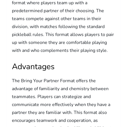
format where players team up with a
predetermined partner of their choosing. The
teams compete against other teams in their
division, with matches following the standard
pickleball rules. This format allows players to pair
up with someone they are comfortable playing
with and who complements their playing style.
Advantages
The Bring Your Partner Format offers the
advantage of familiarity and chemistry between
teammates. Players can strategize and
communicate more effectively when they have a
partner they are familiar with. This format also
encourages teamwork and cooperation, as