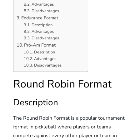
Advantages
Disadvantages
Endurance Format
Description
Advantages
Disadvantages
Pro-Am Format
Description
Advantages
Disadvantages
Round Robin Format
Description
The Round Robin Format is a popular tournament
format in pickleball where players or teams
compete against every other player or team in