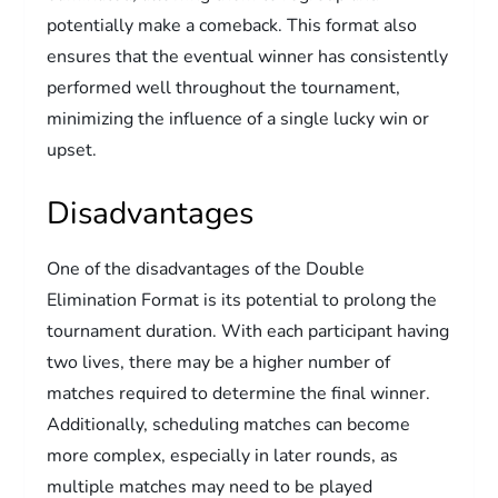
potentially make a comeback. This format also
ensures that the eventual winner has consistently
performed well throughout the tournament,
minimizing the influence of a single lucky win or
upset.
Disadvantages
One of the disadvantages of the Double
Elimination Format is its potential to prolong the
tournament duration. With each participant having
two lives, there may be a higher number of
matches required to determine the final winner.
Additionally, scheduling matches can become
more complex, especially in later rounds, as
multiple matches may need to be played