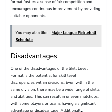
format fosters a sense of fair competition and
encourages continuous improvement by providing
suitable opponents.
You may also like:
Major League Pickleball
Schedule
Disadvantages
One of the disadvantages of the Skill Level
Format is the potential for skill level
discrepancies within divisions. Even within the
same division, there may be a wide range of skills
and abilities. This can result in uneven matchups,
with some players or teams having a significant
advantage or disadvantage. Additionally,