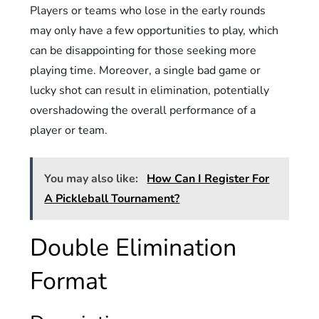
Players or teams who lose in the early rounds
may only have a few opportunities to play, which
can be disappointing for those seeking more
playing time. Moreover, a single bad game or
lucky shot can result in elimination, potentially
overshadowing the overall performance of a
player or team.
You may also like:
How Can I Register For
A Pickleball Tournament?
Double Elimination
Format