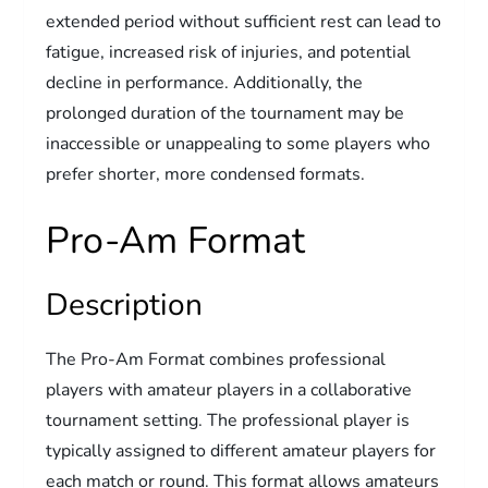
extended period without sufficient rest can lead to
fatigue, increased risk of injuries, and potential
decline in performance. Additionally, the
prolonged duration of the tournament may be
inaccessible or unappealing to some players who
prefer shorter, more condensed formats.
Pro-Am Format
Description
The Pro-Am Format combines professional
players with amateur players in a collaborative
tournament setting. The professional player is
typically assigned to different amateur players for
each match or round. This format allows amateurs