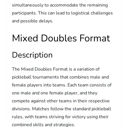
simultaneously to accommodate the remaining
participants. This can lead to logistical challenges
and possible delays.
Mixed Doubles Format
Description
The Mixed Doubles Format is a variation of
pickleball tournaments that combines male and
female players into teams. Each team consists of
one male and one female player, and they
compete against other teams in their respective
divisions. Matches follow the standard pickleball
rules, with teams striving for victory using their
combined skills and strategies.