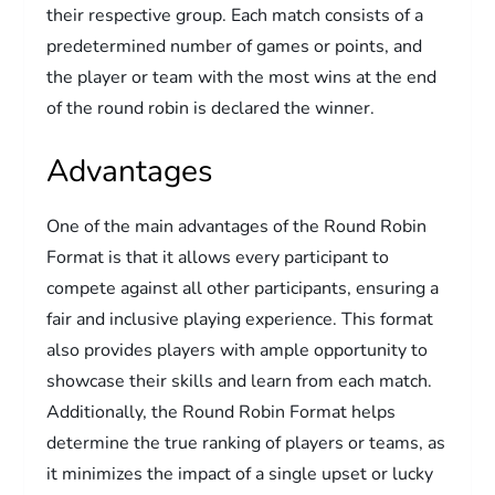
their respective group. Each match consists of a
predetermined number of games or points, and
the player or team with the most wins at the end
of the round robin is declared the winner.
Advantages
One of the main advantages of the Round Robin
Format is that it allows every participant to
compete against all other participants, ensuring a
fair and inclusive playing experience. This format
also provides players with ample opportunity to
showcase their skills and learn from each match.
Additionally, the Round Robin Format helps
determine the true ranking of players or teams, as
it minimizes the impact of a single upset or lucky