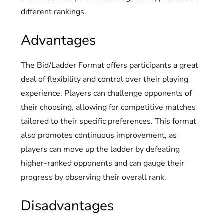
different rankings.
Advantages
The Bid/Ladder Format offers participants a great
deal of flexibility and control over their playing
experience. Players can challenge opponents of
their choosing, allowing for competitive matches
tailored to their specific preferences. This format
also promotes continuous improvement, as
players can move up the ladder by defeating
higher-ranked opponents and can gauge their
progress by observing their overall rank.
Disadvantages