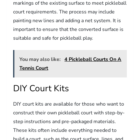
markings of the existing surface to meet pickleball
court requirements. The process may include
painting new lines and adding a net system. It is
important to ensure that the converted surface is
suitable and safe for pickleball play.
You may also like:
4 Pickleball Courts On A
Tennis Court
DIY Court Kits
DIY court kits are available for those who want to
construct their own pickleball court with step-by-
step instructions and pre-packaged materials.
These kits often include everything needed to
build a court, such as the court surface, lines, and