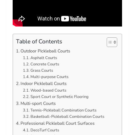
Table of Contents
Outdoor Pickleball Courts
Asphalt Courts
Concrete Courts
Grass Courts
Multi-purpose Courts
Indoor Pickleball Courts
Wood-based Courts
Sport Court or Synthetic Flooring
Multi-sport Courts
Tennis-Pickleball Combination Courts
Basketball-Pickleball Combination Courts
Professional Pickleball Court Surfaces
DecoTurf Courts