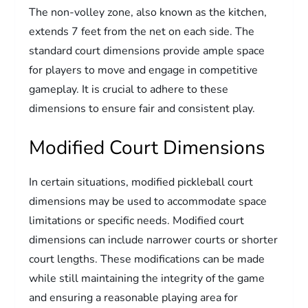
The non-volley zone, also known as the kitchen,
extends 7 feet from the net on each side. The
standard court dimensions provide ample space
for players to move and engage in competitive
gameplay. It is crucial to adhere to these
dimensions to ensure fair and consistent play.
Modified Court Dimensions
In certain situations, modified pickleball court
dimensions may be used to accommodate space
limitations or specific needs. Modified court
dimensions can include narrower courts or shorter
court lengths. These modifications can be made
while still maintaining the integrity of the game
and ensuring a reasonable playing area for