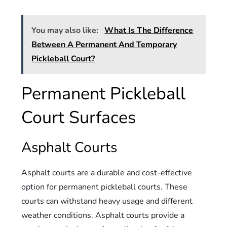
You may also like:
What Is The Difference
Between A Permanent And Temporary
Pickleball Court?
Permanent Pickleball
Court Surfaces
Asphalt Courts
Asphalt courts are a durable and cost-effective
option for permanent pickleball courts. These
courts can withstand heavy usage and different
weather conditions. Asphalt courts provide a