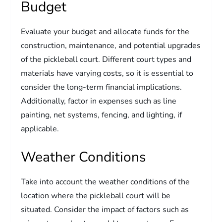
Budget
Evaluate your budget and allocate funds for the
construction, maintenance, and potential upgrades
of the pickleball court. Different court types and
materials have varying costs, so it is essential to
consider the long-term financial implications.
Additionally, factor in expenses such as line
painting, net systems, fencing, and lighting, if
applicable.
Weather Conditions
Take into account the weather conditions of the
location where the pickleball court will be
situated. Consider the impact of factors such as