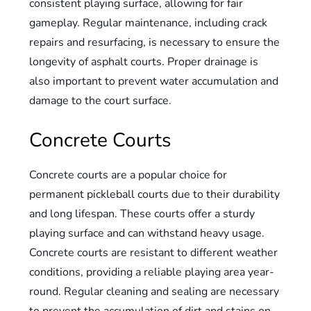
consistent playing surface, allowing for fair
gameplay. Regular maintenance, including crack
repairs and resurfacing, is necessary to ensure the
longevity of asphalt courts. Proper drainage is
also important to prevent water accumulation and
damage to the court surface.
Concrete Courts
Concrete courts are a popular choice for
permanent pickleball courts due to their durability
and long lifespan. These courts offer a sturdy
playing surface and can withstand heavy usage.
Concrete courts are resistant to different weather
conditions, providing a reliable playing area year-
round. Regular cleaning and sealing are necessary