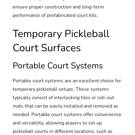
ensure proper construction and long-term
performance of prefabricated court kits.
Temporary Pickleball
Court Surfaces
Portable Court Systems
Portable court systems are an excellent choice for
temporary pickleball setups. These systems
typically consist of interlocking tiles or roll-out
mats that can be easily installed and removed as
needed. Portable court systems offer convenience
and versatility, allowing players to set up
pickleball courts in different locations, such as