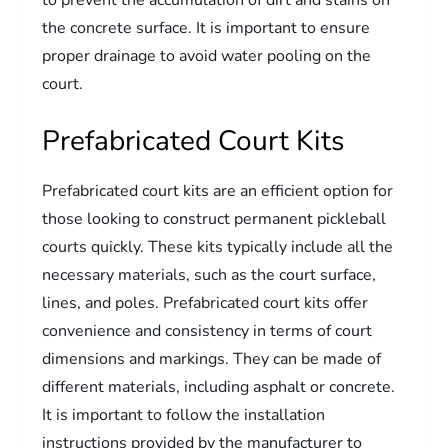
to prevent the accumulation of dirt and stains on
the concrete surface. It is important to ensure
proper drainage to avoid water pooling on the
court.
Prefabricated Court Kits
Prefabricated court kits are an efficient option for
those looking to construct permanent pickleball
courts quickly. These kits typically include all the
necessary materials, such as the court surface,
lines, and poles. Prefabricated court kits offer
convenience and consistency in terms of court
dimensions and markings. They can be made of
different materials, including asphalt or concrete.
It is important to follow the installation
instructions provided by the manufacturer to