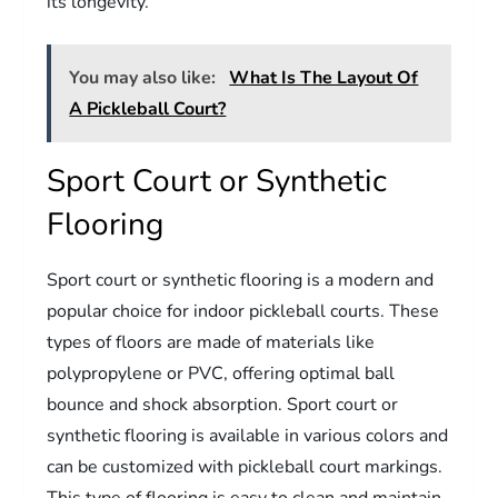
its longevity.
You may also like:
What Is The Layout Of
A Pickleball Court?
Sport Court or Synthetic
Flooring
Sport court or synthetic flooring is a modern and
popular choice for indoor pickleball courts. These
types of floors are made of materials like
polypropylene or PVC, offering optimal ball
bounce and shock absorption. Sport court or
synthetic flooring is available in various colors and
can be customized with pickleball court markings.