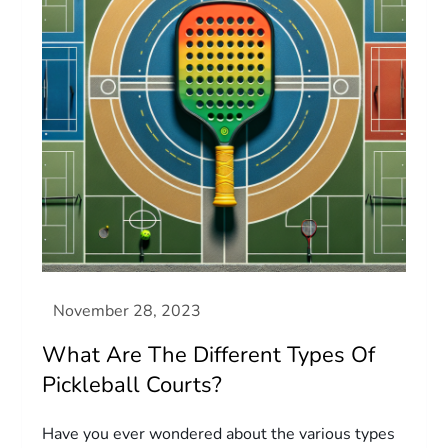
What Are The Different Types Of
Pickleball Courts?
Have you ever wondered about the various types