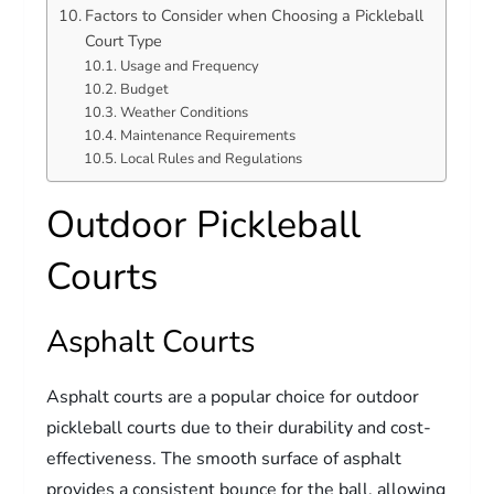
Factors to Consider when Choosing a Pickleball
Court Type
Usage and Frequency
Budget
Weather Conditions
Maintenance Requirements
Local Rules and Regulations
Outdoor Pickleball
Courts
Asphalt Courts
Asphalt courts are a popular choice for outdoor
pickleball courts due to their durability and cost-
effectiveness. The smooth surface of asphalt
provides a consistent bounce for the ball, allowing