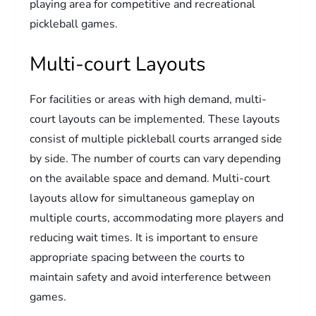
playing area for competitive and recreational
pickleball games.
Multi-court Layouts
For facilities or areas with high demand, multi-
court layouts can be implemented. These layouts
consist of multiple pickleball courts arranged side
by side. The number of courts can vary depending
on the available space and demand. Multi-court
layouts allow for simultaneous gameplay on
multiple courts, accommodating more players and
reducing wait times. It is important to ensure
appropriate spacing between the courts to
maintain safety and avoid interference between
games.