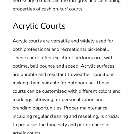
necessary to maintain the integrity and cushioning
properties of cushion-turf courts.
Acrylic Courts
Acrylic courts are versatile and widely used for
both professional and recreational pickleball.
These courts offer excellent performance, with
optimal ball bounce and speed. Acrylic surfaces
are durable and resistant to weather conditions,
making them suitable for outdoor use. These
courts can be customized with different colors and
markings, allowing for personalization and
branding opportunities. Proper maintenance,
including regular cleaning and resealing, is crucial
to preserve the longevity and performance of
acrylic courts.