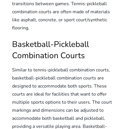
transitions between games. Tennis-pickleball
combination courts are often made of materials
like asphalt, concrete, or sport court/synthetic
flooring.
Basketball-Pickleball
Combination Courts
Similar to tennis-pickleball combination courts,
basketball-pickleball combination courts are
designed to accommodate both sports. These
courts are ideal for facilities that want to offer
multiple sports options to their users. The court
markings and dimensions can be adjusted to
accommodate both basketball and pickleball,
providing a versatile playing area. Basketball-