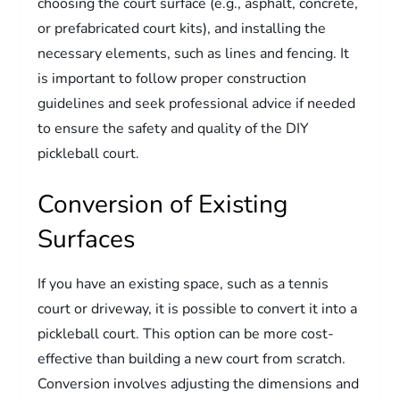
choosing the court surface (e.g., asphalt, concrete,
or prefabricated court kits), and installing the
necessary elements, such as lines and fencing. It
is important to follow proper construction
guidelines and seek professional advice if needed
to ensure the safety and quality of the DIY
pickleball court.
Conversion of Existing
Surfaces
If you have an existing space, such as a tennis
court or driveway, it is possible to convert it into a
pickleball court. This option can be more cost-
effective than building a new court from scratch.
Conversion involves adjusting the dimensions and