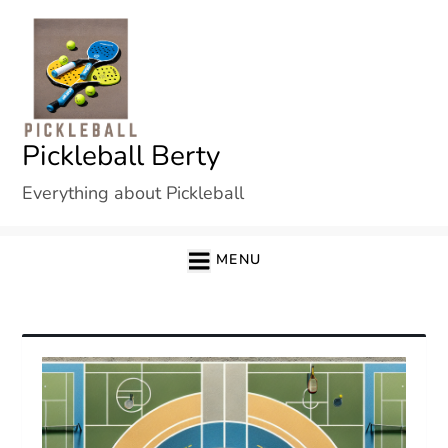
Skip
to
content
Pickleball Berty
Everything about Pickleball
MENU