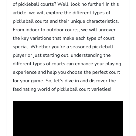
of pickleball courts? Well, look no further! In this
article, we will explore the different types of
pickleball courts and their unique characteristics.
From indoor to outdoor courts, we will uncover
the key variations that make each type of court
special. Whether you’re a seasoned pickleball
player or just starting out, understanding the
different types of courts can enhance your playing
experience and help you choose the perfect court
for your game. So, let’s dive in and discover the
fascinating world of pickleball court varieties!