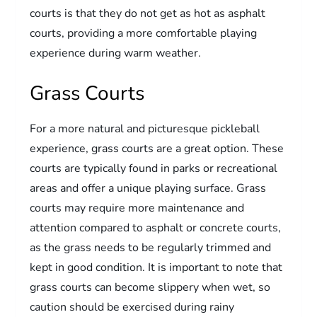
courts is that they do not get as hot as asphalt
courts, providing a more comfortable playing
experience during warm weather.
Grass Courts
For a more natural and picturesque pickleball
experience, grass courts are a great option. These
courts are typically found in parks or recreational
areas and offer a unique playing surface. Grass
courts may require more maintenance and
attention compared to asphalt or concrete courts,
as the grass needs to be regularly trimmed and
kept in good condition. It is important to note that
grass courts can become slippery when wet, so
caution should be exercised during rainy