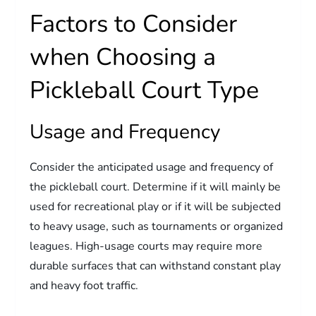
Factors to Consider
when Choosing a
Pickleball Court Type
Usage and Frequency
Consider the anticipated usage and frequency of
the pickleball court. Determine if it will mainly be
used for recreational play or if it will be subjected
to heavy usage, such as tournaments or organized
leagues. High-usage courts may require more
durable surfaces that can withstand constant play
and heavy foot traffic.