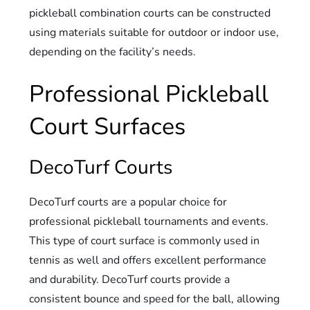
pickleball combination courts can be constructed
using materials suitable for outdoor or indoor use,
depending on the facility’s needs.
Professional Pickleball
Court Surfaces
DecoTurf Courts
DecoTurf courts are a popular choice for
professional pickleball tournaments and events.
This type of court surface is commonly used in
tennis as well and offers excellent performance
and durability. DecoTurf courts provide a
consistent bounce and speed for the ball, allowing