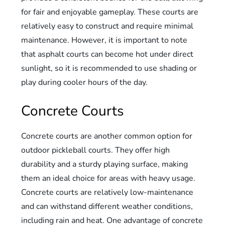
for fair and enjoyable gameplay. These courts are
relatively easy to construct and require minimal
maintenance. However, it is important to note
that asphalt courts can become hot under direct
sunlight, so it is recommended to use shading or
play during cooler hours of the day.
Concrete Courts
Concrete courts are another common option for
outdoor pickleball courts. They offer high
durability and a sturdy playing surface, making
them an ideal choice for areas with heavy usage.
Concrete courts are relatively low-maintenance
and can withstand different weather conditions,
including rain and heat. One advantage of concrete