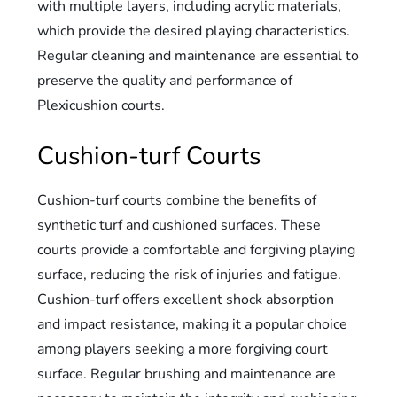
with multiple layers, including acrylic materials,
which provide the desired playing characteristics.
Regular cleaning and maintenance are essential to
preserve the quality and performance of
Plexicushion courts.
Cushion-turf Courts
Cushion-turf courts combine the benefits of
synthetic turf and cushioned surfaces. These
courts provide a comfortable and forgiving playing
surface, reducing the risk of injuries and fatigue.
Cushion-turf offers excellent shock absorption
and impact resistance, making it a popular choice
among players seeking a more forgiving court
surface. Regular brushing and maintenance are