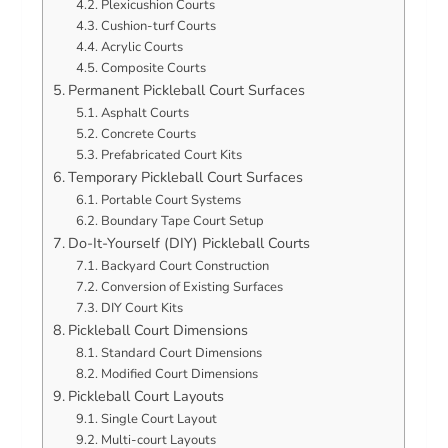
Plexicushion Courts
Cushion-turf Courts
Acrylic Courts
Composite Courts
Permanent Pickleball Court Surfaces
Asphalt Courts
Concrete Courts
Prefabricated Court Kits
Temporary Pickleball Court Surfaces
Portable Court Systems
Boundary Tape Court Setup
Do-It-Yourself (DIY) Pickleball Courts
Backyard Court Construction
Conversion of Existing Surfaces
DIY Court Kits
Pickleball Court Dimensions
Standard Court Dimensions
Modified Court Dimensions
Pickleball Court Layouts
Single Court Layout
Multi-court Layouts