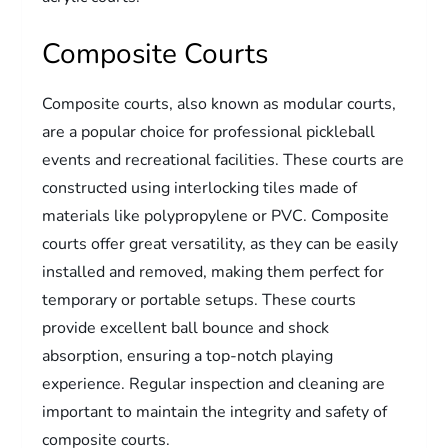
Composite Courts
Composite courts, also known as modular courts,
are a popular choice for professional pickleball
events and recreational facilities. These courts are
constructed using interlocking tiles made of
materials like polypropylene or PVC. Composite
courts offer great versatility, as they can be easily
installed and removed, making them perfect for
temporary or portable setups. These courts
provide excellent ball bounce and shock
absorption, ensuring a top-notch playing
experience. Regular inspection and cleaning are
important to maintain the integrity and safety of
composite courts.