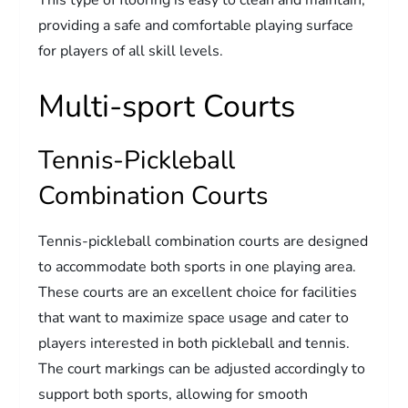
This type of flooring is easy to clean and maintain,
providing a safe and comfortable playing surface
for players of all skill levels.
Multi-sport Courts
Tennis-Pickleball
Combination Courts
Tennis-pickleball combination courts are designed
to accommodate both sports in one playing area.
These courts are an excellent choice for facilities
that want to maximize space usage and cater to
players interested in both pickleball and tennis.
The court markings can be adjusted accordingly to
support both sports, allowing for smooth