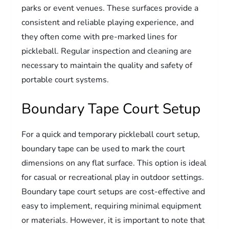
parks or event venues. These surfaces provide a
consistent and reliable playing experience, and
they often come with pre-marked lines for
pickleball. Regular inspection and cleaning are
necessary to maintain the quality and safety of
portable court systems.
Boundary Tape Court Setup
For a quick and temporary pickleball court setup,
boundary tape can be used to mark the court
dimensions on any flat surface. This option is ideal
for casual or recreational play in outdoor settings.
Boundary tape court setups are cost-effective and
easy to implement, requiring minimal equipment
or materials. However, it is important to note that