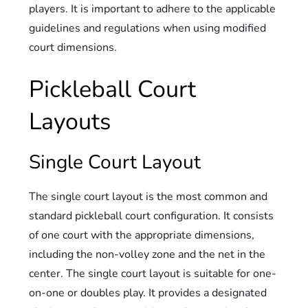
players. It is important to adhere to the applicable
guidelines and regulations when using modified
court dimensions.
Pickleball Court
Layouts
Single Court Layout
The single court layout is the most common and
standard pickleball court configuration. It consists
of one court with the appropriate dimensions,
including the non-volley zone and the net in the
center. The single court layout is suitable for one-
on-one or doubles play. It provides a designated