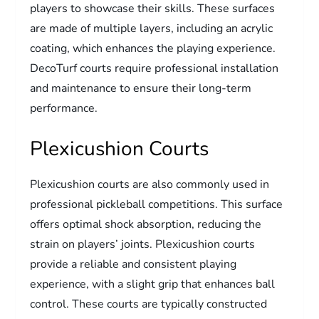
players to showcase their skills. These surfaces
are made of multiple layers, including an acrylic
coating, which enhances the playing experience.
DecoTurf courts require professional installation
and maintenance to ensure their long-term
performance.
Plexicushion Courts
Plexicushion courts are also commonly used in
professional pickleball competitions. This surface
offers optimal shock absorption, reducing the
strain on players’ joints. Plexicushion courts
provide a reliable and consistent playing
experience, with a slight grip that enhances ball
control. These courts are typically constructed