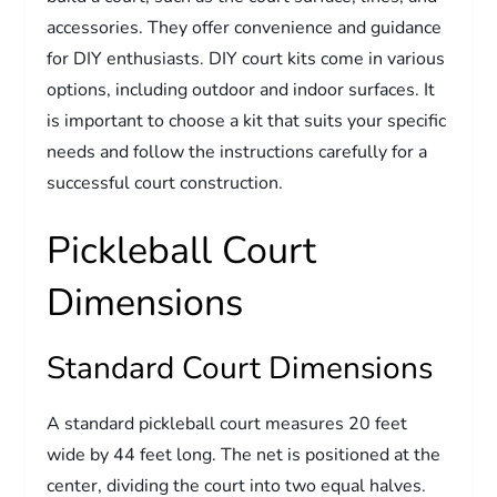
accessories. They offer convenience and guidance
for DIY enthusiasts. DIY court kits come in various
options, including outdoor and indoor surfaces. It
is important to choose a kit that suits your specific
needs and follow the instructions carefully for a
successful court construction.
Pickleball Court
Dimensions
Standard Court Dimensions
A standard pickleball court measures 20 feet
wide by 44 feet long. The net is positioned at the
center, dividing the court into two equal halves.