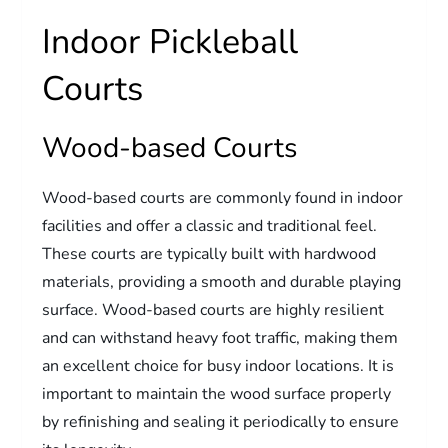
Indoor Pickleball
Courts
Wood-based Courts
Wood-based courts are commonly found in indoor
facilities and offer a classic and traditional feel.
These courts are typically built with hardwood
materials, providing a smooth and durable playing
surface. Wood-based courts are highly resilient
and can withstand heavy foot traffic, making them
an excellent choice for busy indoor locations. It is
important to maintain the wood surface properly
by refinishing and sealing it periodically to ensure