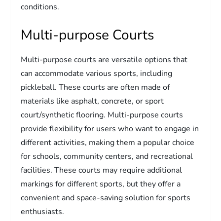
conditions.
Multi-purpose Courts
Multi-purpose courts are versatile options that
can accommodate various sports, including
pickleball. These courts are often made of
materials like asphalt, concrete, or sport
court/synthetic flooring. Multi-purpose courts
provide flexibility for users who want to engage in
different activities, making them a popular choice
for schools, community centers, and recreational
facilities. These courts may require additional
markings for different sports, but they offer a
convenient and space-saving solution for sports
enthusiasts.