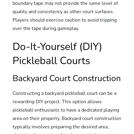
boundary tape may not provide the same level of
quality and consistency as other court surfaces.
Players should exercise caution to avoid tripping
over the tape during gameplay.
Do-It-Yourself (DIY)
Pickleball Courts
Backyard Court Construction
Constructing a backyard pickleball court can be a
rewarding DIY project. This option allows
pickleball enthusiasts to have a dedicated playing
area on their property. Backyard court construction
typically involves preparing the desired area,