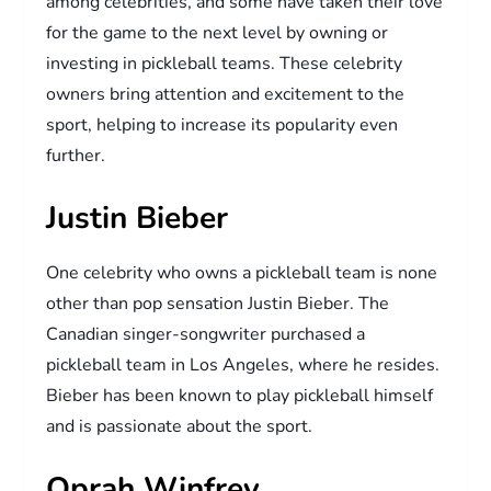
among celebrities, and some have taken their love
for the game to the next level by owning or
investing in pickleball teams. These celebrity
owners bring attention and excitement to the
sport, helping to increase its popularity even
further.
Justin Bieber
One celebrity who owns a pickleball team is none
other than pop sensation Justin Bieber. The
Canadian singer-songwriter purchased a
pickleball team in Los Angeles, where he resides.
Bieber has been known to play pickleball himself
and is passionate about the sport.
Oprah Winfrey