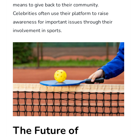
means to give back to their community.
Celebrities often use their platform to raise
awareness for important issues through their
involvement in sports.
The Future of