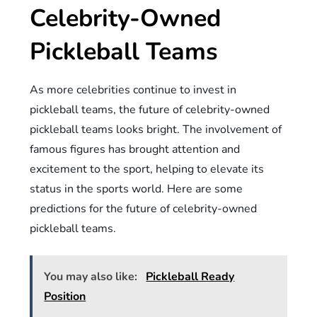
Celebrity-Owned
Pickleball Teams
As more celebrities continue to invest in
pickleball teams, the future of celebrity-owned
pickleball teams looks bright. The involvement of
famous figures has brought attention and
excitement to the sport, helping to elevate its
status in the sports world. Here are some
predictions for the future of celebrity-owned
pickleball teams.
You may also like:
Pickleball Ready
Position