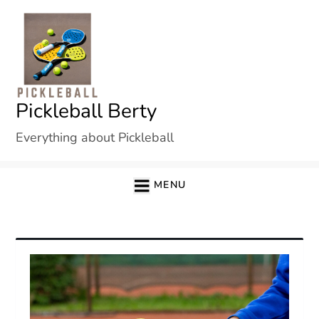
Skip
to
content
Pickleball Berty
Everything about Pickleball
MENU