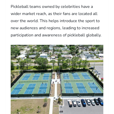
Pickleball teams owned by celebrities have a
wider market reach, as their fans are located all
over the world. This helps introduce the sport to
new audiences and regions, leading to increased
participation and awareness of pickleball globally.