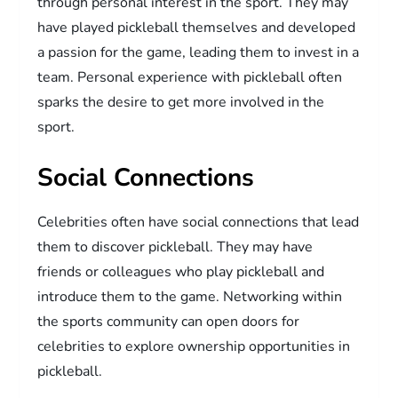
through personal interest in the sport. They may
have played pickleball themselves and developed
a passion for the game, leading them to invest in a
team. Personal experience with pickleball often
sparks the desire to get more involved in the
sport.
Social Connections
Celebrities often have social connections that lead
them to discover pickleball. They may have
friends or colleagues who play pickleball and
introduce them to the game. Networking within
the sports community can open doors for
celebrities to explore ownership opportunities in
pickleball.