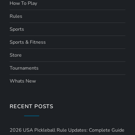
How To Play
Rules
Sports
Sports & Fitness
Store
Tournaments
Whats New
RECENT POSTS
2026 USA Pickleball Rule Updates: Complete Guide