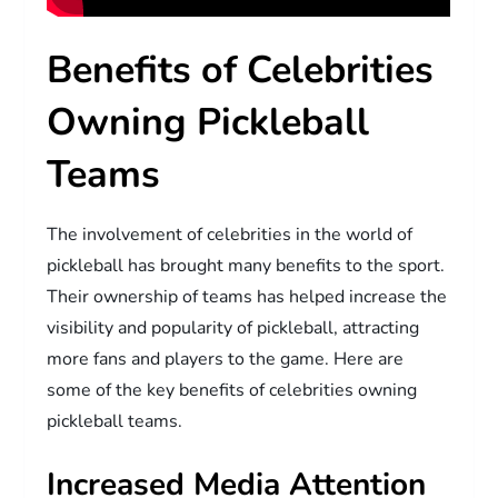
Benefits of Celebrities
Owning Pickleball
Teams
The involvement of celebrities in the world of
pickleball has brought many benefits to the sport.
Their ownership of teams has helped increase the
visibility and popularity of pickleball, attracting
more fans and players to the game. Here are
some of the key benefits of celebrities owning
pickleball teams.
Increased Media Attention