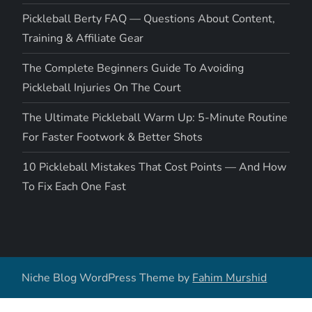
Pickleball Berty FAQ — Questions About Content,
Training & Affiliate Gear
The Complete Beginners Guide To Avoiding
Pickleball Injuries On The Court
The Ultimate Pickleball Warm Up: 5-Minute Routine
For Faster Footwork & Better Shots
10 Pickleball Mistakes That Cost Points — And How
To Fix Each One Fast
Niche Blog WordPress Theme by
Fahim Murshid