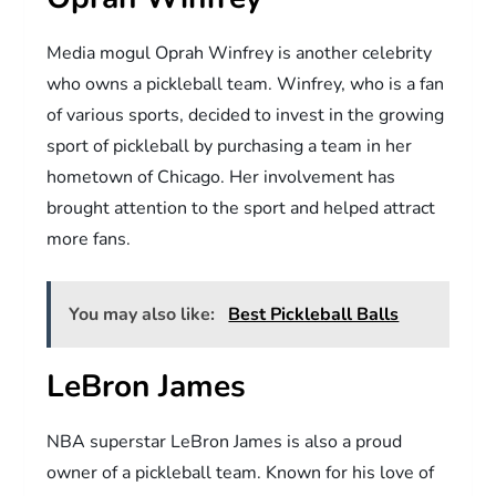
Media mogul Oprah Winfrey is another celebrity
who owns a pickleball team. Winfrey, who is a fan
of various sports, decided to invest in the growing
sport of pickleball by purchasing a team in her
hometown of Chicago. Her involvement has
brought attention to the sport and helped attract
more fans.
You may also like:
Best Pickleball Balls
LeBron James
NBA superstar LeBron James is also a proud
owner of a pickleball team. Known for his love of