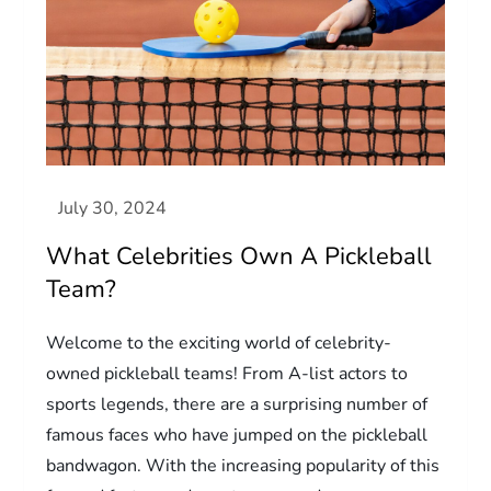
What Celebrities Own A Pickleball
Team?
Welcome to the exciting world of celebrity-
owned pickleball teams! From A-list actors to
sports legends, there are a surprising number of
famous faces who have jumped on the pickleball
bandwagon. With the increasing popularity of this