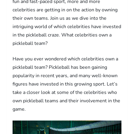
fun and fast-paced sport, more and more
celebrities are getting in on the action by owning
their own teams. Join us as we dive into the
intriguing world of which celebrities have invested
in the pickleball craze. What celebrities own a
pickleball team?
Have you ever wondered which celebrities own a
pickleball team? Pickleball has been gaining
popularity in recent years, and many well-known
figures have invested in this growing sport. Let’s
take a closer look at some of the celebrities who
own pickleball teams and their involvement in the
game.