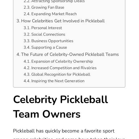
Attracting Sponsorship Deals
Growing Fan Base
Expanding Market Reach
How Celebrities Get Involved in Pickleball
Personal Interest
Social Connections
Business Opportunities
Supporting a Cause
The Future of Celebrity-Owned Pickleball Teams
Expansion of Celebrity Ownership
Increased Competition and Rivalries
Global Recognition for Pickleball
Inspiring the Next Generation
Celebrity Pickleball
Team Owners
Pickleball has quickly become a favorite sport