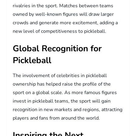
rivalries in the sport. Matches between teams
owned by well-known figures will draw larger
crowds and generate more excitement, adding a
new level of competitiveness to pickleball.
Global Recognition for
Pickleball
The involvement of celebrities in pickleball
ownership has helped raise the profile of the
sport on a global scale. As more famous figures
invest in pickleball teams, the sport will gain
recognition in new markets and regions, attracting
players and fans from around the world.
Inspiring the Next