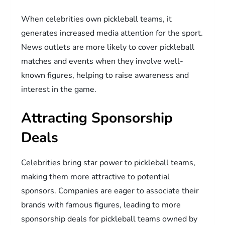
When celebrities own pickleball teams, it
generates increased media attention for the sport.
News outlets are more likely to cover pickleball
matches and events when they involve well-
known figures, helping to raise awareness and
interest in the game.
Attracting Sponsorship
Deals
Celebrities bring star power to pickleball teams,
making them more attractive to potential
sponsors. Companies are eager to associate their
brands with famous figures, leading to more
sponsorship deals for pickleball teams owned by