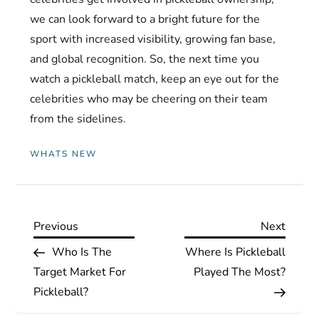
we can look forward to a bright future for the
sport with increased visibility, growing fan base,
and global recognition. So, the next time you
watch a pickleball match, keep an eye out for the
celebrities who may be cheering on their team
from the sidelines.
WHATS NEW
P
Previous
Next
Previous
Next
Post
Post
Who Is The
Where Is Pickleball
o
Target Market For
Played The Most?
s
Pickleball?