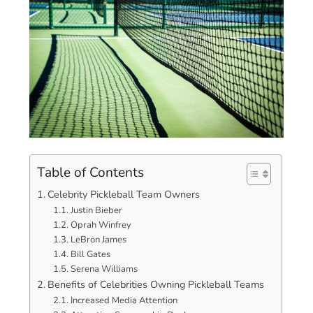
Table of Contents
Celebrity Pickleball Team Owners
Justin Bieber
Oprah Winfrey
LeBron James
Bill Gates
Serena Williams
Benefits of Celebrities Owning Pickleball Teams
Increased Media Attention