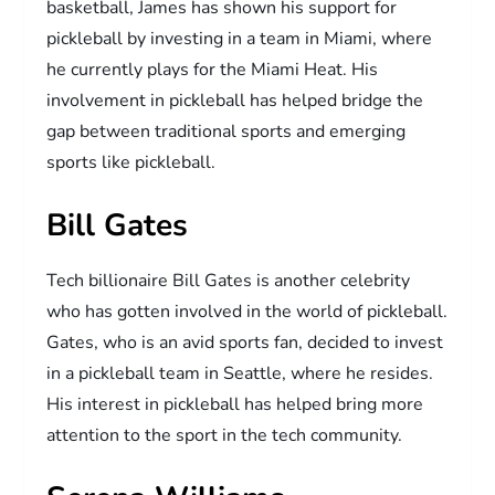
basketball, James has shown his support for
pickleball by investing in a team in Miami, where
he currently plays for the Miami Heat. His
involvement in pickleball has helped bridge the
gap between traditional sports and emerging
sports like pickleball.
Bill Gates
Tech billionaire Bill Gates is another celebrity
who has gotten involved in the world of pickleball.
Gates, who is an avid sports fan, decided to invest
in a pickleball team in Seattle, where he resides.
His interest in pickleball has helped bring more
attention to the sport in the tech community.