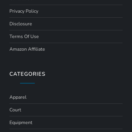
Privacy Policy
Disclosure
Terms Of Use
Amazon Affiliate
CATEGORIES
Apparel
Court
Equipment