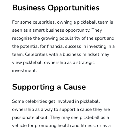
Business Opportunities
For some celebrities, owning a pickleball team is
seen as a smart business opportunity. They
recognize the growing popularity of the sport and
the potential for financial success in investing in a
team. Celebrities with a business mindset may
view pickleball ownership as a strategic
investment.
Supporting a Cause
Some celebrities get involved in pickleball
ownership as a way to support a cause they are
passionate about. They may see pickleball as a
vehicle for promoting health and fitness, or as a