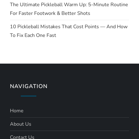
The Ultimate Pickleball Warm Up: 5-Minute Routine
n
For Faster Footwork & Better Shots
10 Pickleball Mistakes That Cost Points — And How
To Fix Each One Fast
NAVIGATION
Home
About Us
Contact Us