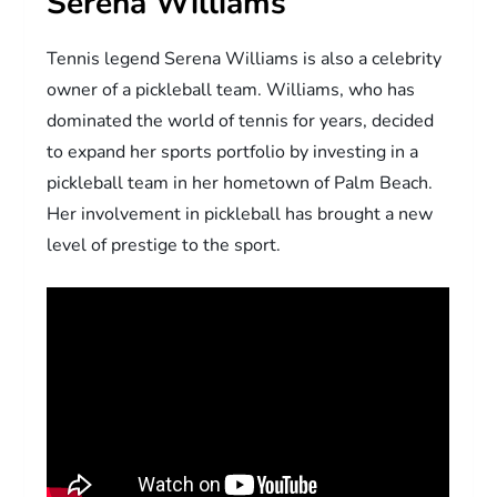
Serena Williams
Tennis legend Serena Williams is also a celebrity
owner of a pickleball team. Williams, who has
dominated the world of tennis for years, decided
to expand her sports portfolio by investing in a
pickleball team in her hometown of Palm Beach.
Her involvement in pickleball has brought a new
level of prestige to the sport.