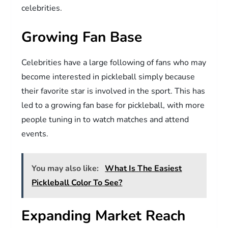
celebrities.
Growing Fan Base
Celebrities have a large following of fans who may
become interested in pickleball simply because
their favorite star is involved in the sport. This has
led to a growing fan base for pickleball, with more
people tuning in to watch matches and attend
events.
You may also like:
What Is The Easiest
Pickleball Color To See?
Expanding Market Reach