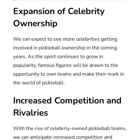
Expansion of Celebrity
Ownership
We can expect to see more celebrities getting
involved in pickleball ownership in the coming
years. As the sport continues to grow in
popularity, famous figures will be drawn to the
opportunity to own teams and make their mark in
the world of pickleball.
Increased Competition and
Rivalries
With the rise of celebrity-owned pickleball teams,
we can anticipate increased competition and