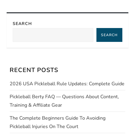
t
n
SEARCH
a
SEARCH
v
i
RECENT POSTS
g
2026 USA Pickleball Rule Updates: Complete Guide
a
Pickleball Berty FAQ — Questions About Content,
t
Training & Affiliate Gear
i
The Complete Beginners Guide To Avoiding
Pickleball Injuries On The Court
o