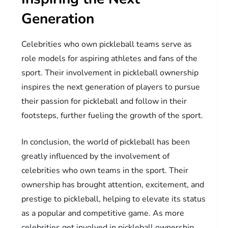
Generation
Celebrities who own pickleball teams serve as
role models for aspiring athletes and fans of the
sport. Their involvement in pickleball ownership
inspires the next generation of players to pursue
their passion for pickleball and follow in their
footsteps, further fueling the growth of the sport.
In conclusion, the world of pickleball has been
greatly influenced by the involvement of
celebrities who own teams in the sport. Their
ownership has brought attention, excitement, and
prestige to pickleball, helping to elevate its status
as a popular and competitive game. As more
celebrities get involved in pickleball ownership,