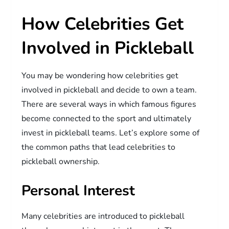
How Celebrities Get
Involved in Pickleball
You may be wondering how celebrities get
involved in pickleball and decide to own a team.
There are several ways in which famous figures
become connected to the sport and ultimately
invest in pickleball teams. Let’s explore some of
the common paths that lead celebrities to
pickleball ownership.
Personal Interest
Many celebrities are introduced to pickleball