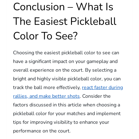
Conclusion – What Is
The Easiest Pickleball
Color To See?
Choosing the easiest pickleball color to see can
have a significant impact on your gameplay and
overall experience on the court. By selecting a
bright and highly visible pickleball color, you can
track the ball more effectively,
react faster during
rallies, and make better shots
. Consider the
factors discussed in this article when choosing a
pickleball color for your matches and implement
tips for improving visibility to enhance your
performance on the court.