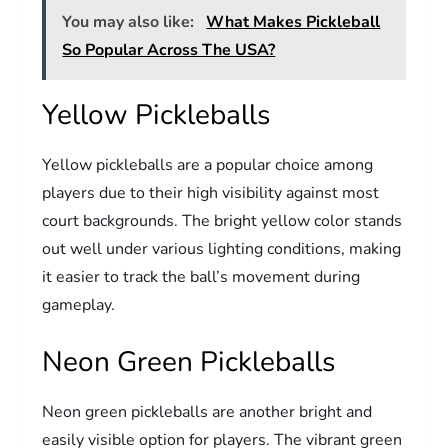
You may also like:
What Makes Pickleball
So Popular Across The USA?
Yellow Pickleballs
Yellow pickleballs are a popular choice among
players due to their high visibility against most
court backgrounds. The bright yellow color stands
out well under various lighting conditions, making
it easier to track the ball’s movement during
gameplay.
Neon Green Pickleballs
Neon green pickleballs are another bright and
easily visible option for players. The vibrant green