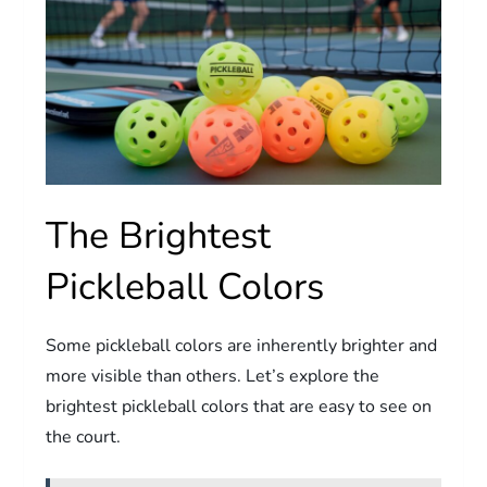
The Brightest
Pickleball Colors
Some pickleball colors are inherently brighter and
more visible than others. Let’s explore the
brightest pickleball colors that are easy to see on
the court.