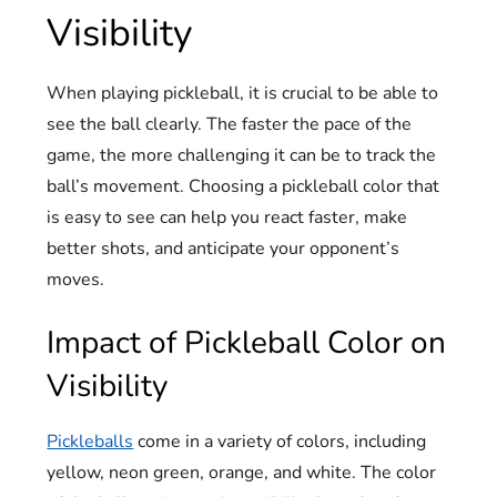
Visibility
When playing pickleball, it is crucial to be able to
see the ball clearly. The faster the pace of the
game, the more challenging it can be to track the
ball’s movement. Choosing a pickleball color that
is easy to see can help you react faster, make
better shots, and anticipate your opponent’s
moves.
Impact of Pickleball Color on
Visibility
Pickleballs
come in a variety of colors, including
yellow, neon green, orange, and white. The color