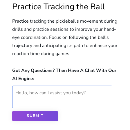
Practice Tracking the Ball
Practice tracking the pickleball’s movement during
drills and practice sessions to improve your hand-
eye coordination. Focus on following the ball’s
trajectory and anticipating its path to enhance your
reaction time during games.
Got Any Questions? Then Have A Chat With Our
AI Engine:
SUBMIT