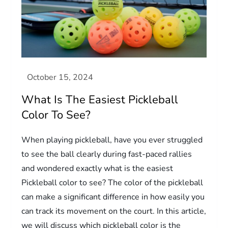
What Is The Easiest Pickleball
Color To See?
When playing pickleball, have you ever struggled
to see the ball clearly during fast-paced rallies
and wondered exactly what is the easiest
Pickleball color to see? The color of the pickleball
can make a significant difference in how easily you
can track its movement on the court. In this article,
we will discuss which pickleball color is the