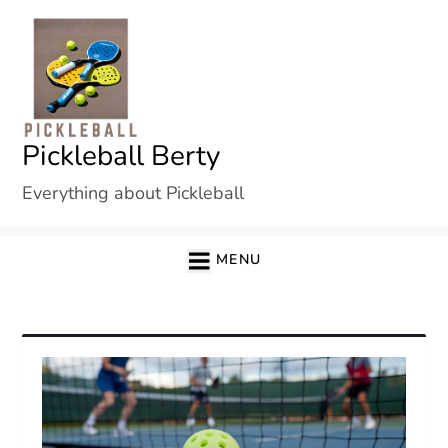
Skip
to
content
Pickleball Berty
Everything about Pickleball
MENU