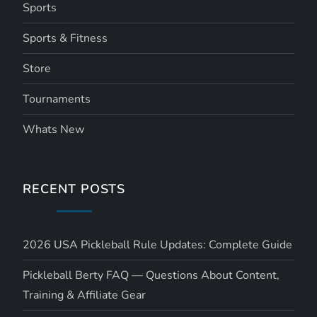
Sports
Sports & Fitness
Store
Tournaments
Whats New
RECENT POSTS
2026 USA Pickleball Rule Updates: Complete Guide
Pickleball Berty FAQ — Questions About Content,
Training & Affiliate Gear