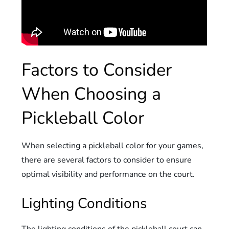
Factors to Consider
When Choosing a
Pickleball Color
When selecting a pickleball color for your games,
there are several factors to consider to ensure
optimal visibility and performance on the court.
Lighting Conditions
The lighting conditions of the pickleball court can