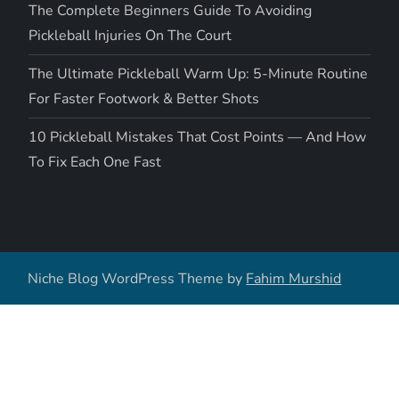
The Complete Beginners Guide To Avoiding
Pickleball Injuries On The Court
The Ultimate Pickleball Warm Up: 5-Minute Routine
For Faster Footwork & Better Shots
10 Pickleball Mistakes That Cost Points — And How
To Fix Each One Fast
Niche Blog WordPress Theme by
Fahim Murshid