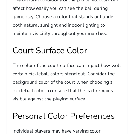
affect how easily you can see the ball during
gameplay. Choose a color that stands out under
both natural sunlight and indoor lighting to
maintain visibility throughout your matches.
Court Surface Color
The color of the court surface can impact how well
certain pickleball colors stand out. Consider the
background color of the court when choosing a
pickleball color to ensure that the ball remains
visible against the playing surface.
Personal Color Preferences
Individual players may have varying color