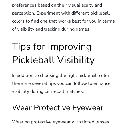
preferences based on their visual acuity and
perception. Experiment with different pickleball
colors to find one that works best for you in terms
of visibility and tracking during games.
Tips for Improving
Pickleball Visibility
In addition to choosing the right pickleball color,
there are several tips you can follow to enhance
visibility during pickleball matches.
Wear Protective Eyewear
Wearing protective eyewear with tinted lenses