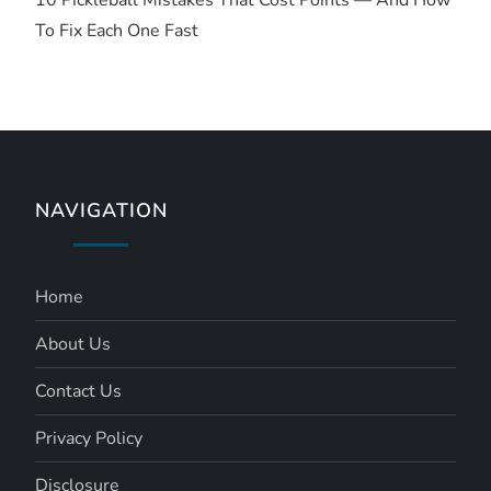
10 Pickleball Mistakes That Cost Points — And How
To Fix Each One Fast
NAVIGATION
Home
About Us
Contact Us
Privacy Policy
Disclosure