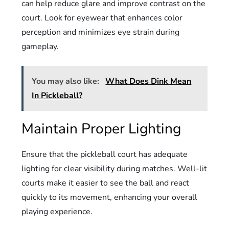
can help reduce glare and improve contrast on the
court. Look for eyewear that enhances color
perception and minimizes eye strain during
gameplay.
You may also like:
What Does Dink Mean
In Pickleball?
Maintain Proper Lighting
Ensure that the pickleball court has adequate
lighting for clear visibility during matches. Well-lit
courts make it easier to see the ball and react
quickly to its movement, enhancing your overall
playing experience.