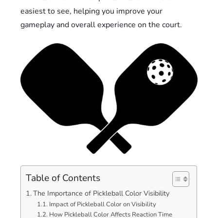
easiest to see, helping you improve your
gameplay and overall experience on the court.
Table of Contents
The Importance of Pickleball Color Visibility
Impact of Pickleball Color on Visibility
How Pickleball Color Affects Reaction Time