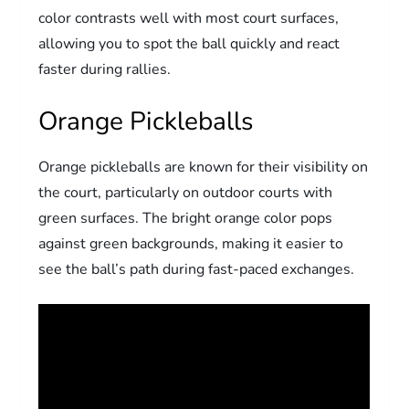
color contrasts well with most court surfaces,
allowing you to spot the ball quickly and react
faster during rallies.
Orange Pickleballs
Orange pickleballs are known for their visibility on
the court, particularly on outdoor courts with
green surfaces. The bright orange color pops
against green backgrounds, making it easier to
see the ball’s path during fast-paced exchanges.