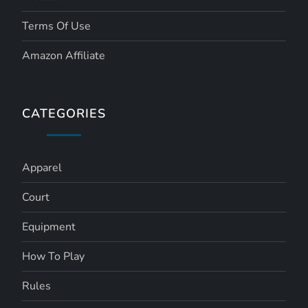
Terms Of Use
Amazon Affiliate
CATEGORIES
Apparel
Court
Equipment
How To Play
Rules