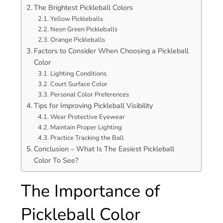
The Brightest Pickleball Colors
Yellow Pickleballs
Neon Green Pickleballs
Orange Pickleballs
Factors to Consider When Choosing a Pickleball
Color
Lighting Conditions
Court Surface Color
Personal Color Preferences
Tips for Improving Pickleball Visibility
Wear Protective Eyewear
Maintain Proper Lighting
Practice Tracking the Ball
Conclusion – What Is The Easiest Pickleball
Color To See?
The Importance of
Pickleball Color