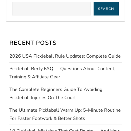
a
SEARCH
v
i
RECENT POSTS
g
2026 USA Pickleball Rule Updates: Complete Guide
a
Pickleball Berty FAQ — Questions About Content,
t
Training & Affiliate Gear
i
The Complete Beginners Guide To Avoiding
Pickleball Injuries On The Court
o
The Ultimate Pickleball Warm Up: 5-Minute Routine
n
For Faster Footwork & Better Shots