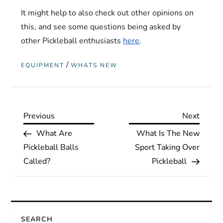
It might help to also check out other opinions on
this, and see some questions being asked by
other Pickleball enthusiasts
here
.
/
EQUIPMENT
WHATS NEW
P
Previous
Next
Previous
Next
Post
Post
What Are
What Is The New
o
Pickleball Balls
Sport Taking Over
s
Called?
Pickleball
t
n
SEARCH