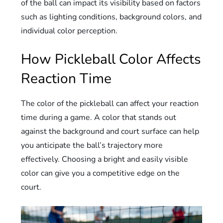
of the ball can impact its visibility based on factors
such as lighting conditions, background colors, and
individual color perception.
How Pickleball Color Affects
Reaction Time
The color of the pickleball can affect your reaction
time during a game. A color that stands out
against the background and court surface can help
you anticipate the ball’s trajectory more
effectively. Choosing a bright and easily visible
color can give you a competitive edge on the
court.