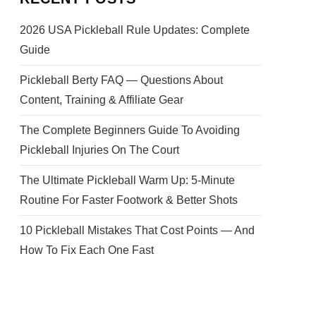
2026 USA Pickleball Rule Updates: Complete
Guide
Pickleball Berty FAQ — Questions About
Content, Training & Affiliate Gear
The Complete Beginners Guide To Avoiding
Pickleball Injuries On The Court
The Ultimate Pickleball Warm Up: 5-Minute
Routine For Faster Footwork & Better Shots
10 Pickleball Mistakes That Cost Points — And
How To Fix Each One Fast