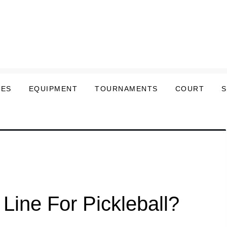
LES
EQUIPMENT
TOURNAMENTS
COURT
Line For Pickleball?