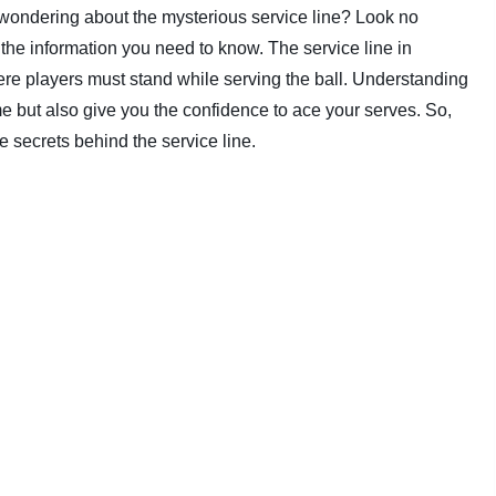
d wondering about the mysterious service line? Look no
ll the information you need to know. The service line in
ere players must stand while serving the ball. Understanding
me but also give you the confidence to ace your serves. So,
he secrets behind the service line.