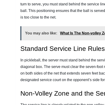
turn to serve, you must stand behind the service lin
ball. This positioning ensures that the ball is serve
is too close to the net.
You may also like:
What Is The Non-volley Z
Standard Service Line Rules
In pickleball, the server must stand behind the servi
diagonal box. The serve must clear the seven-foot 
on both sides of the net that extends seven feet bac
designated service court on the opponent’s side for 
Non-Volley Zone and the Ser
The service line is closely related to the non-volle