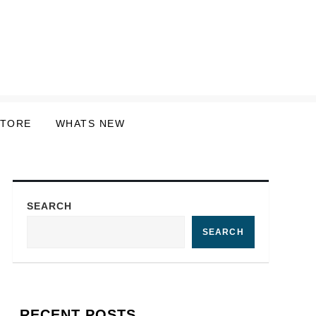
STORE
WHATS NEW
SEARCH
SEARCH
RECENT POSTS