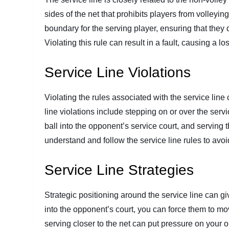
sides of the net that prohibits players from volleying
boundary for the serving player, ensuring that they 
Violating this rule can result in a fault, causing a lo
Service Line Violations
Violating the rules associated with the service line
line violations include stepping on or over the servic
ball into the opponent’s service court, and serving th
understand and follow the service line rules to avoi
Service Line Strategies
Strategic positioning around the service line can g
into the opponent’s court, you can force them to mov
serving closer to the net can put pressure on your op