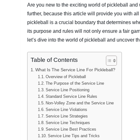
Are you new to the exciting world of pickleball an
further, because this article will provide you with a
pickleball is a crucial boundary that determines wh
its purpose and rules will not only ensure a fair ga
let’s dive into the world of pickleball and uncover t
Table of Contents
What Is The Service Line For Pickleball?
Overview of Pickleball
The Purpose of the Service Line
Service Line Positioning
Standard Service Line Rules
Non-Volley Zone and the Service Line
Service Line Violations
Service Line Strategies
Service Line Techniques
Service Line Best Practices
Service Line Tips and Tricks