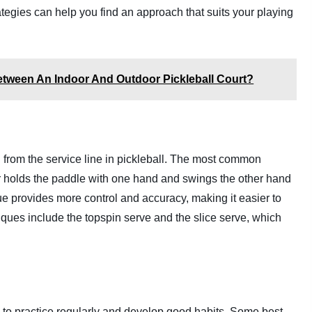
ategies can help you find an approach that suits your playing
etween An Indoor And Outdoor Pickleball Court?
rom the service line in pickleball. The most common
r holds the paddle with one hand and swings the other hand
que provides more control and accuracy, making it easier to
niques include the topspin serve and the slice serve, which
ial to practice regularly and develop good habits. Some best