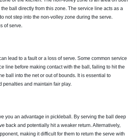
 the ball directly from this zone. The service line acts as a
do not step into the non-volley zone during the serve.
ss of serve.
 can lead to a fault or a loss of serve. Some common service
e line before making contact with the ball, failing to hit the
e ball into the net or out of bounds. It is essential to
d penalties and maintain fair play.
ive you an advantage in pickleball. By serving the ball deep
e back and potentially hit a weaker return. Alternatively,
ponent, making it difficult for them to return the serve with