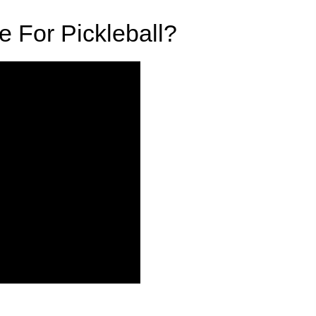
e For Pickleball?