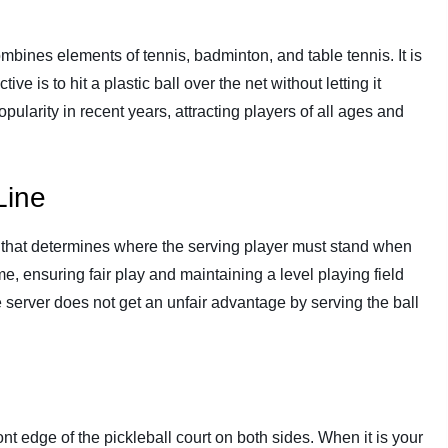
combines elements of tennis, badminton, and table tennis. It is
ve is to hit a plastic ball over the net without letting it
ularity in recent years, attracting players of all ages and
Line
y that determines where the serving player must stand when
ame, ensuring fair play and maintaining a level playing field
he server does not get an unfair advantage by serving the ball
ront edge of the pickleball court on both sides. When it is your