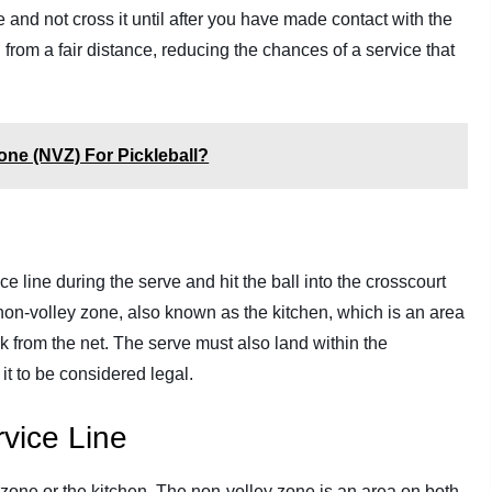
e and not cross it until after you have made contact with the
d from a fair distance, reducing the chances of a service that
one (NVZ) For Pickleball?
ce line during the serve and hit the ball into the crosscourt
non-volley zone, also known as the kitchen, which is an area
k from the net. The serve must also land within the
it to be considered legal.
vice Line
y zone or the kitchen. The non-volley zone is an area on both