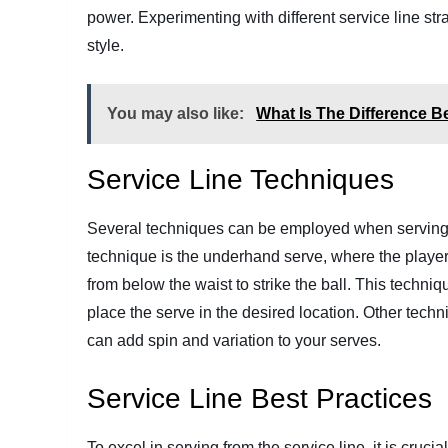
power. Experimenting with different service line str
style.
You may also like:
What Is The Difference B
Service Line Techniques
Several techniques can be employed when serving f
technique is the underhand serve, where the playe
from below the waist to strike the ball. This techni
place the serve in the desired location. Other tech
can add spin and variation to your serves.
Service Line Best Practices
To excel in serving from the service line, it is cruc