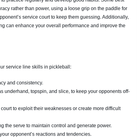
acy rather than power, using a loose grip on the paddle for
opponent’s service court to keep them guessing. Additionally,
ing can enhance your overall performance and improve the
 service line skills in pickleball:
acy and consistency.
as underhand, topspin, and slice, to keep your opponents off-
court to exploit their weaknesses or create more difficult
ng the serve to maintain control and generate power.
your opponent’s reactions and tendencies.