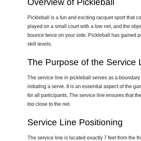
Overview of Pickleball
Pickleball is a fun and exciting racquet sport that 
played on a small court with a low net, and the objecti
bounce twice on your side. Pickleball has gained pop
skill levels.
The Purpose of the Service 
The service line in pickleball serves as a boundar
initiating a serve. It is an essential aspect of the g
for all participants. The service line ensures that t
too close to the net.
Service Line Positioning
The service line is located exactly 7 feet from the f