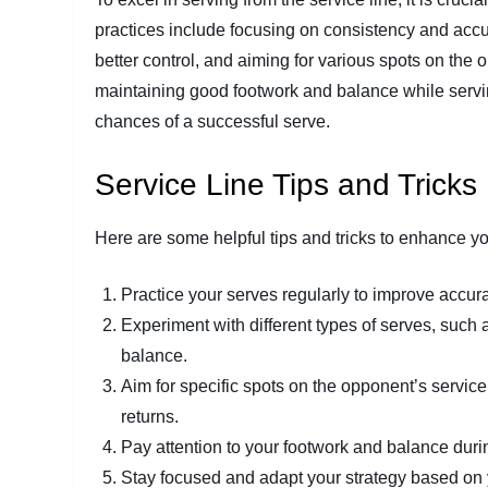
practices include focusing on consistency and accur
better control, and aiming for various spots on the 
maintaining good footwork and balance while serv
chances of a successful serve.
Service Line Tips and Tricks
Here are some helpful tips and tricks to enhance your
Practice your serves regularly to improve accur
Experiment with different types of serves, such 
balance.
Aim for specific spots on the opponent’s service 
returns.
Pay attention to your footwork and balance duri
Stay focused and adapt your strategy based on 