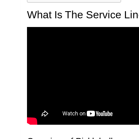
What Is The Service Lin