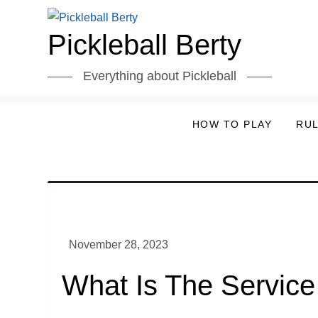
Skip
to
Pickleball Berty
content
Everything about Pickleball
HOW TO PLAY
RU
What Is The Service 