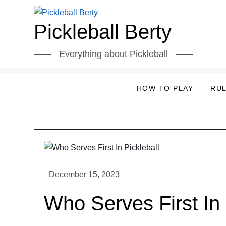
Skip
to
Pickleball Berty
content
Everything about Pickleball
HOW TO PLAY
RU
Who Serves First In 