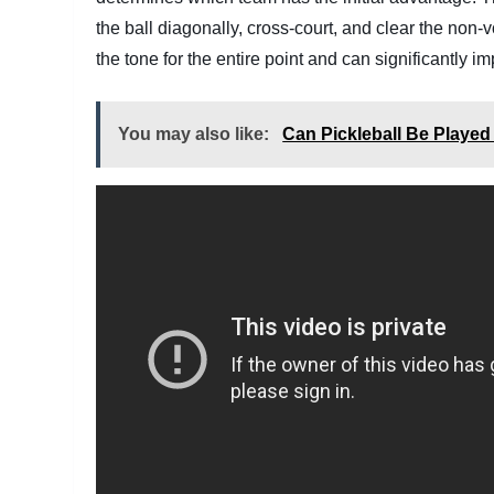
the ball diagonally, cross-court, and clear the non-v
the tone for the entire point and can significantly 
You may also like:
Can Pickleball Be Playe