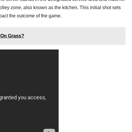
olley zone, also known as the kitchen. This initial shot sets
impact the outcome of the game.
d On Grass?