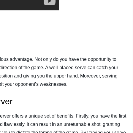
dous advantage. Not only do you have the opportunity to
d direction of the game. A well-placed serve can catch your
position and giving you the upper hand. Moreover, serving
loit your opponent’s weaknesses.
rver
ver offers a unique set of benefits. Firstly, you have the first
d flawlessly, it can result in an unreturnable shot, granting
s you to dictate the tempo of the game. By varying your serve