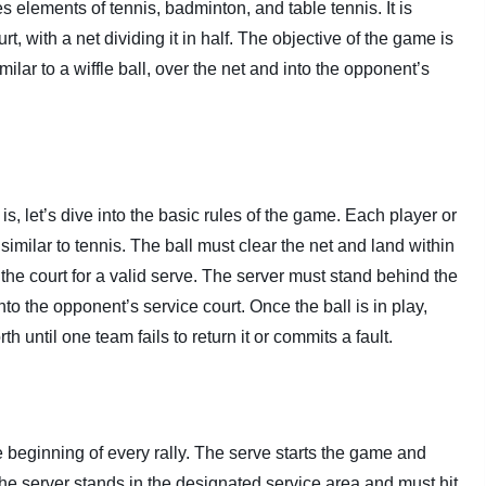
s elements of tennis, badminton, and table tennis. It is
rt, with a net dividing it in half. The objective of the game is
imilar to a wiffle ball, over the net and into the opponent’s
s, let’s dive into the basic rules of the game. Each player or
 similar to tennis. The ball must clear the net and land within
he court for a valid serve. The server must stand behind the
nto the opponent’s service court. Once the ball is in play,
h until one team fails to return it or commits a fault.
the beginning of every rally. The serve starts the game and
he server stands in the designated service area and must hit