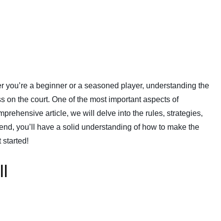
er you’re a beginner or a seasoned player, understanding the
ss on the court. One of the most important aspects of
mprehensive article, we will delve into the rules, strategies,
e end, you’ll have a solid understanding of how to make the
 started!
ll