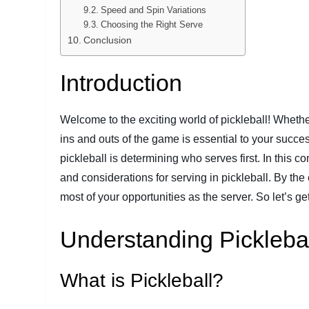
Speed and Spin Variations
Choosing the Right Serve
Conclusion
Introduction
Welcome to the exciting world of pickleball! Wheth
ins and outs of the game is essential to your succe
pickleball is determining who serves first. In this co
and considerations for serving in pickleball. By th
most of your opportunities as the server. So let’s get
Understanding Pickleba
What is Pickleball?