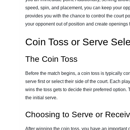
speed, spin, and placement, you can keep your oppon
provides you with the chance to control the court po
your opponent out of position and create openings 
Coin Toss or Serve Sele
The Coin Toss
Before the match begins, a coin toss is typically c
serve first or select their side of the court. Each pl
wins the toss gets to decide their preferred option.
the initial serve.
Choosing to Serve or Recei
After winning the coin toss, you have an important d