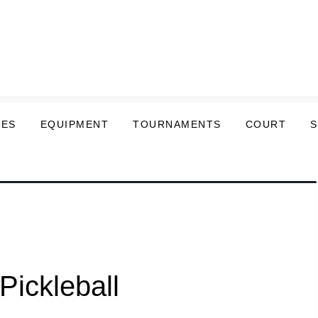
LES
EQUIPMENT
TOURNAMENTS
COURT
Pickleball