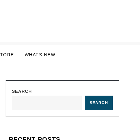
STORE
WHATS NEW
SEARCH
SEARCH
RECENT POSTS