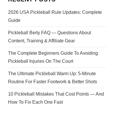
2026 USA Pickleball Rule Updates: Complete
Guide
Pickleball Berty FAQ — Questions About
Content, Training & Affiliate Gear
The Complete Beginners Guide To Avoiding
Pickleball Injuries On The Court
The Ultimate Pickleball Warm Up: 5-Minute
Routine For Faster Footwork & Better Shots
10 Pickleball Mistakes That Cost Points — And
How To Fix Each One Fast