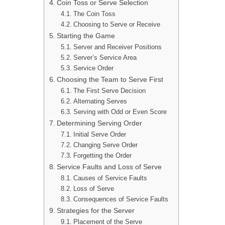
Coin Toss or Serve Selection
The Coin Toss
Choosing to Serve or Receive
Starting the Game
Server and Receiver Positions
Server’s Service Area
Service Order
Choosing the Team to Serve First
The First Serve Decision
Alternating Serves
Serving with Odd or Even Score
Determining Serving Order
Initial Serve Order
Changing Serve Order
Forgetting the Order
Service Faults and Loss of Serve
Causes of Service Faults
Loss of Serve
Consequences of Service Faults
Strategies for the Server
Placement of the Serve