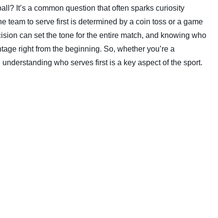
ll? It’s a common question that often sparks curiosity
the team to serve first is determined by a coin toss or a game
ecision can set the tone for the entire match, and knowing who
antage right from the beginning. So, whether you’re a
understanding who serves first is a key aspect of the sport.