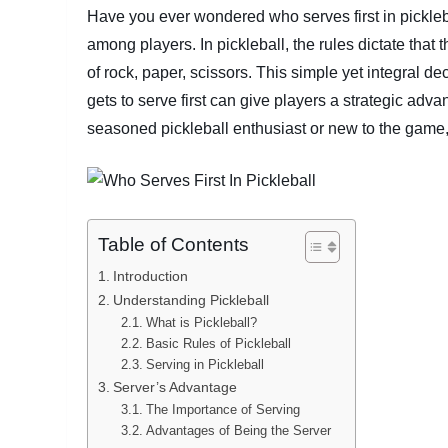
Have you ever wondered who serves first in pickleba
among players. In pickleball, the rules dictate that 
of rock, paper, scissors. This simple yet integral d
gets to serve first can give players a strategic adv
seasoned pickleball enthusiast or new to the game, 
Table of Contents
Introduction
Understanding Pickleball
What is Pickleball?
Basic Rules of Pickleball
Serving in Pickleball
Server’s Advantage
The Importance of Serving
Advantages of Being the Server