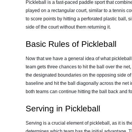
Pickleball is a fast-paced paddle sport that combine
played on a rectangular court, similar to a tennis cou
to score points by hitting a perforated plastic ball, s
side of the court without them returning it.
Basic Rules of Pickleball
Now that we have a general idea of what pickleball i
team gets three chances to hit the ball over the net,
the designated boundaries on the opposing side of t
baseline and hit the ball diagonally across the net i
both teams can continue hitting the ball back and fort
Serving in Pickleball
Serving is a crucial element of pickleball, as it is 
determines which team has the initial advantage. T