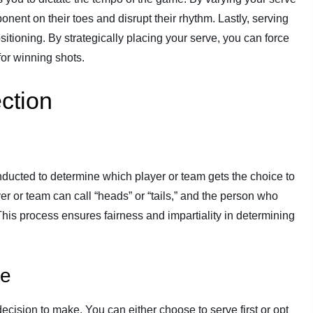
ent on their toes and disrupt their rhythm. Lastly, serving
sitioning. By strategically placing your serve, you can force
for winning shots.
ction
onducted to determine which player or team gets the choice to
ayer or team can call “heads” or “tails,” and the person who
 This process ensures fairness and impartiality in determining
ve
ecision to make. You can either choose to serve first or opt