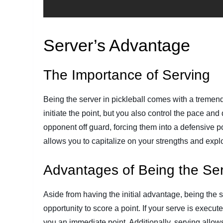
Server’s Advantage
The Importance of Serving
Being the server in pickleball comes with a tremen
initiate the point, but you also control the pace an
opponent off guard, forcing them into a defensive 
allows you to capitalize on your strengths and exp
Advantages of Being the Se
Aside from having the initial advantage, being the ser
opportunity to score a point. If your serve is execute
you an immediate point. Additionally, serving allow