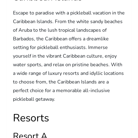
Escape to paradise with a pickleball vacation in the
Caribbean Islands. From the white sandy beaches
of Aruba to the lush tropical landscapes of
Barbados, the Caribbean offers a dreamlike
setting for pickleball enthusiasts. Immerse
yourself in the vibrant Caribbean culture, enjoy
water sports, and relax on pristine beaches. With
a wide range of luxury resorts and idyllic locations
to choose from, the Caribbean Islands are a
perfect choice for a memorable all-inclusive
pickleball getaway.
Resorts
Resort A