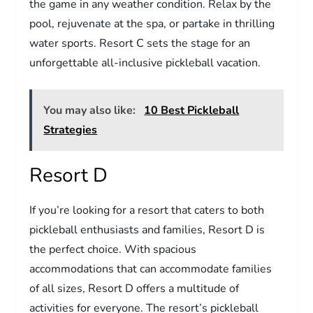
the game in any weather condition. Relax by the
pool, rejuvenate at the spa, or partake in thrilling
water sports. Resort C sets the stage for an
unforgettable all-inclusive pickleball vacation.
You may also like:
10 Best Pickleball
Strategies
Resort D
If you’re looking for a resort that caters to both
pickleball enthusiasts and families, Resort D is
the perfect choice. With spacious
accommodations that can accommodate families
of all sizes, Resort D offers a multitude of
activities for everyone. The resort’s pickleball