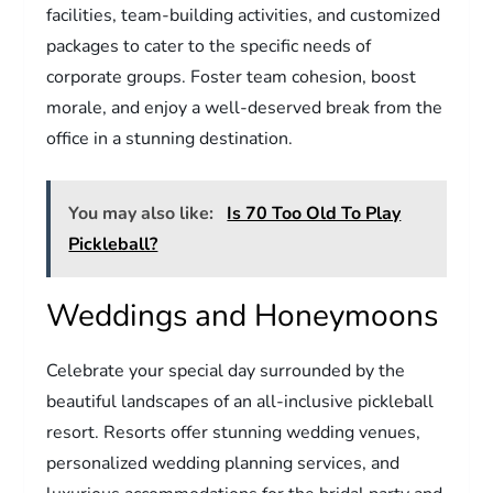
facilities, team-building activities, and customized
packages to cater to the specific needs of
corporate groups. Foster team cohesion, boost
morale, and enjoy a well-deserved break from the
office in a stunning destination.
You may also like:
Is 70 Too Old To Play
Pickleball?
Weddings and Honeymoons
Celebrate your special day surrounded by the
beautiful landscapes of an all-inclusive pickleball
resort. Resorts offer stunning wedding venues,
personalized wedding planning services, and