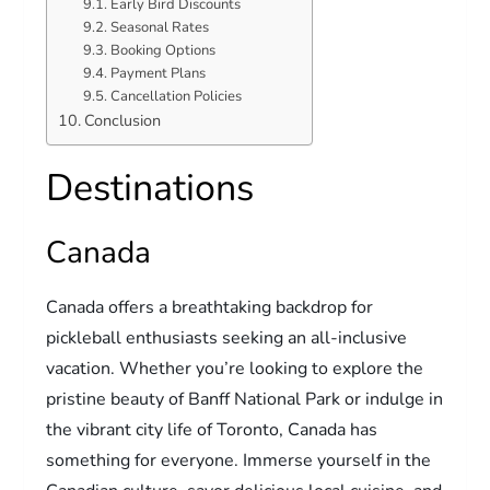
Early Bird Discounts
Seasonal Rates
Booking Options
Payment Plans
Cancellation Policies
Conclusion
Destinations
Canada
Canada offers a breathtaking backdrop for
pickleball enthusiasts seeking an all-inclusive
vacation. Whether you’re looking to explore the
pristine beauty of Banff National Park or indulge in
the vibrant city life of Toronto, Canada has
something for everyone. Immerse yourself in the