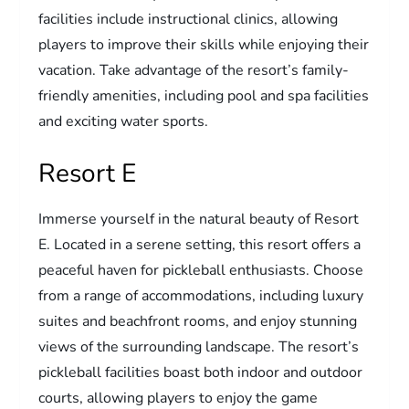
facilities include instructional clinics, allowing
players to improve their skills while enjoying their
vacation. Take advantage of the resort’s family-
friendly amenities, including pool and spa facilities
and exciting water sports.
Resort E
Immerse yourself in the natural beauty of Resort
E. Located in a serene setting, this resort offers a
peaceful haven for pickleball enthusiasts. Choose
from a range of accommodations, including luxury
suites and beachfront rooms, and enjoy stunning
views of the surrounding landscape. The resort’s
pickleball facilities boast both indoor and outdoor
courts, allowing players to enjoy the game