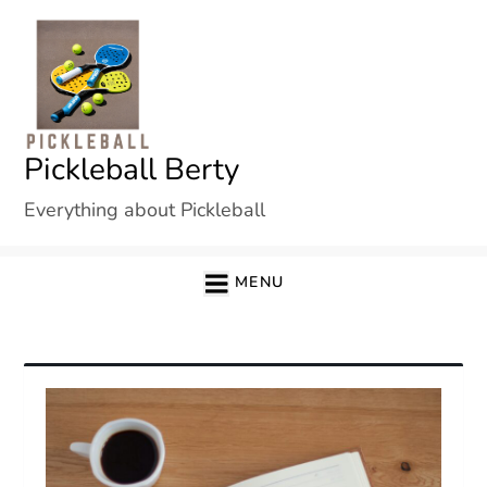
Skip
to
content
Pickleball Berty
Everything about Pickleball
MENU