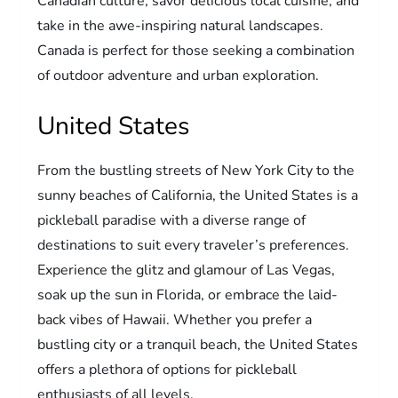
Canadian culture, savor delicious local cuisine, and
take in the awe-inspiring natural landscapes.
Canada is perfect for those seeking a combination
of outdoor adventure and urban exploration.
United States
From the bustling streets of New York City to the
sunny beaches of California, the United States is a
pickleball paradise with a diverse range of
destinations to suit every traveler’s preferences.
Experience the glitz and glamour of Las Vegas,
soak up the sun in Florida, or embrace the laid-
back vibes of Hawaii. Whether you prefer a
bustling city or a tranquil beach, the United States
offers a plethora of options for pickleball
enthusiasts of all levels.