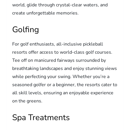
world, glide through crystal-clear waters, and
create unforgettable memories.
Golfing
For golf enthusiasts, all-inclusive pickleball
resorts offer access to world-class golf courses.
Tee off on manicured fairways surrounded by
breathtaking landscapes and enjoy stunning views
while perfecting your swing. Whether you’re a
seasoned golfer or a beginner, the resorts cater to
all skill levels, ensuring an enjoyable experience
on the greens.
Spa Treatments