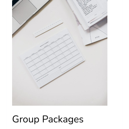
Group Packages