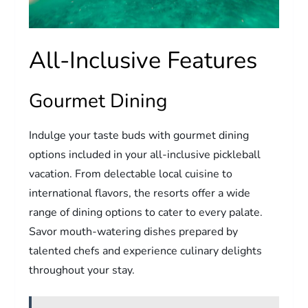
All-Inclusive Features
Gourmet Dining
Indulge your taste buds with gourmet dining
options included in your all-inclusive pickleball
vacation. From delectable local cuisine to
international flavors, the resorts offer a wide
range of dining options to cater to every palate.
Savor mouth-watering dishes prepared by
talented chefs and experience culinary delights
throughout your stay.