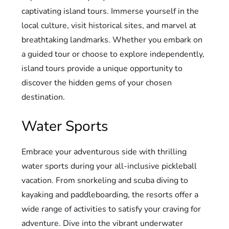
captivating island tours. Immerse yourself in the
local culture, visit historical sites, and marvel at
breathtaking landmarks. Whether you embark on
a guided tour or choose to explore independently,
island tours provide a unique opportunity to
discover the hidden gems of your chosen
destination.
Water Sports
Embrace your adventurous side with thrilling
water sports during your all-inclusive pickleball
vacation. From snorkeling and scuba diving to
kayaking and paddleboarding, the resorts offer a
wide range of activities to satisfy your craving for
adventure. Dive into the vibrant underwater