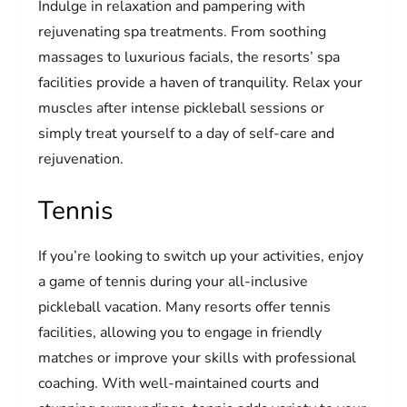
Indulge in relaxation and pampering with
rejuvenating spa treatments. From soothing
massages to luxurious facials, the resorts’ spa
facilities provide a haven of tranquility. Relax your
muscles after intense pickleball sessions or
simply treat yourself to a day of self-care and
rejuvenation.
Tennis
If you’re looking to switch up your activities, enjoy
a game of tennis during your all-inclusive
pickleball vacation. Many resorts offer tennis
facilities, allowing you to engage in friendly
matches or improve your skills with professional
coaching. With well-maintained courts and