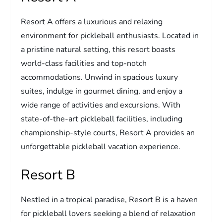
Resort A offers a luxurious and relaxing
environment for pickleball enthusiasts. Located in
a pristine natural setting, this resort boasts
world-class facilities and top-notch
accommodations. Unwind in spacious luxury
suites, indulge in gourmet dining, and enjoy a
wide range of activities and excursions. With
state-of-the-art pickleball facilities, including
championship-style courts, Resort A provides an
unforgettable pickleball vacation experience.
Resort B
Nestled in a tropical paradise, Resort B is a haven
for pickleball lovers seeking a blend of relaxation