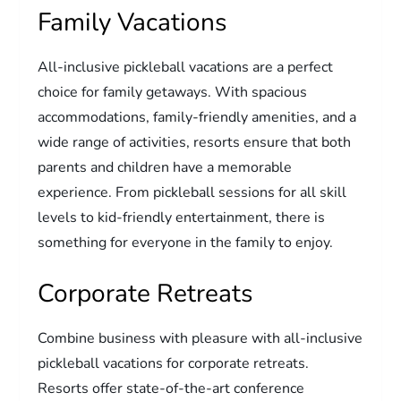
Family Vacations
All-inclusive pickleball vacations are a perfect
choice for family getaways. With spacious
accommodations, family-friendly amenities, and a
wide range of activities, resorts ensure that both
parents and children have a memorable
experience. From pickleball sessions for all skill
levels to kid-friendly entertainment, there is
something for everyone in the family to enjoy.
Corporate Retreats
Combine business with pleasure with all-inclusive
pickleball vacations for corporate retreats.
Resorts offer state-of-the-art conference