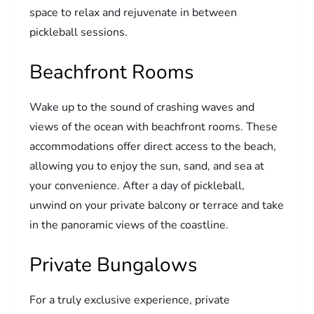
space to relax and rejuvenate in between
pickleball sessions.
Beachfront Rooms
Wake up to the sound of crashing waves and
views of the ocean with beachfront rooms. These
accommodations offer direct access to the beach,
allowing you to enjoy the sun, sand, and sea at
your convenience. After a day of pickleball,
unwind on your private balcony or terrace and take
in the panoramic views of the coastline.
Private Bungalows
For a truly exclusive experience, private