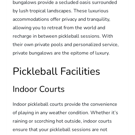
bungalows provide a secluded oasis surrounded
by lush tropical landscapes. These luxurious
accommodations offer privacy and tranquility,
allowing you to retreat from the world and
recharge in between pickleball sessions. With
their own private pools and personalized service,
private bungalows are the epitome of luxury.
Pickleball Facilities
Indoor Courts
Indoor pickleball courts provide the convenience
of playing in any weather condition. Whether it’s
raining or scorching hot outside, indoor courts
ensure that your pickleball sessions are not