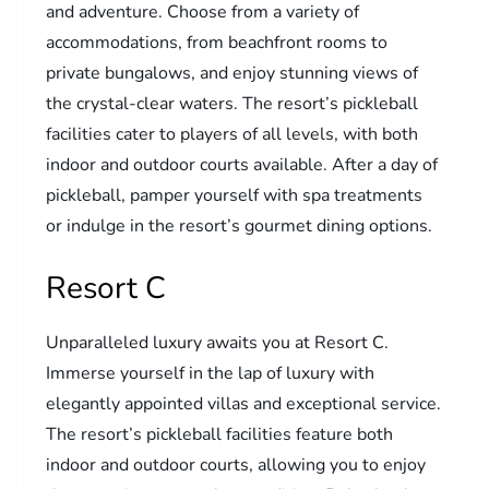
and adventure. Choose from a variety of
accommodations, from beachfront rooms to
private bungalows, and enjoy stunning views of
the crystal-clear waters. The resort’s pickleball
facilities cater to players of all levels, with both
indoor and outdoor courts available. After a day of
pickleball, pamper yourself with spa treatments
or indulge in the resort’s gourmet dining options.
Resort C
Unparalleled luxury awaits you at Resort C.
Immerse yourself in the lap of luxury with
elegantly appointed villas and exceptional service.
The resort’s pickleball facilities feature both
indoor and outdoor courts, allowing you to enjoy