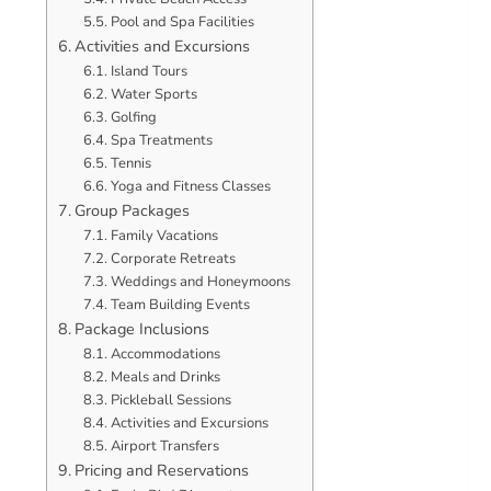
Pool and Spa Facilities
Activities and Excursions
Island Tours
Water Sports
Golfing
Spa Treatments
Tennis
Yoga and Fitness Classes
Group Packages
Family Vacations
Corporate Retreats
Weddings and Honeymoons
Team Building Events
Package Inclusions
Accommodations
Meals and Drinks
Pickleball Sessions
Activities and Excursions
Airport Transfers
Pricing and Reservations