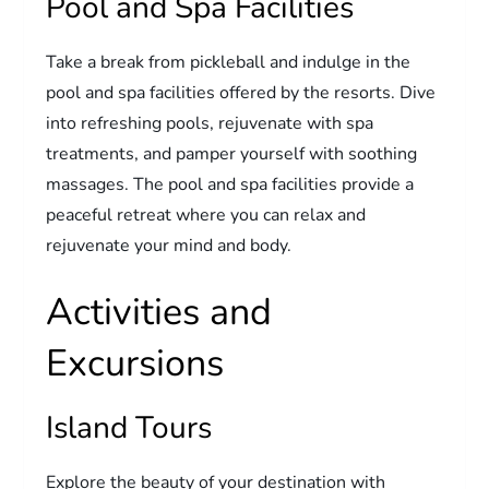
Pool and Spa Facilities
Take a break from pickleball and indulge in the
pool and spa facilities offered by the resorts. Dive
into refreshing pools, rejuvenate with spa
treatments, and pamper yourself with soothing
massages. The pool and spa facilities provide a
peaceful retreat where you can relax and
rejuvenate your mind and body.
Activities and
Excursions
Island Tours
Explore the beauty of your destination with