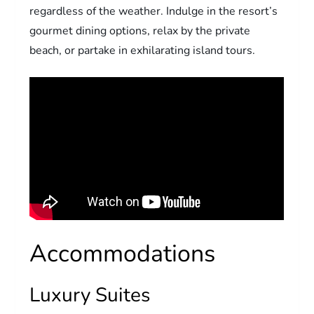
regardless of the weather. Indulge in the resort’s
gourmet dining options, relax by the private
beach, or partake in exhilarating island tours.
Accommodations
Luxury Suites