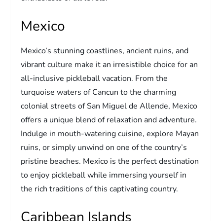
Mexico
Mexico’s stunning coastlines, ancient ruins, and
vibrant culture make it an irresistible choice for an
all-inclusive pickleball vacation. From the
turquoise waters of Cancun to the charming
colonial streets of San Miguel de Allende, Mexico
offers a unique blend of relaxation and adventure.
Indulge in mouth-watering cuisine, explore Mayan
ruins, or simply unwind on one of the country’s
pristine beaches. Mexico is the perfect destination
to enjoy pickleball while immersing yourself in
the rich traditions of this captivating country.
Caribbean Islands