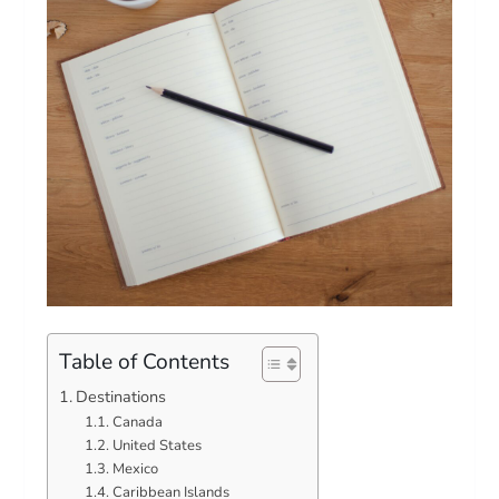
Table of Contents
Destinations
Canada
United States
Mexico
Caribbean Islands