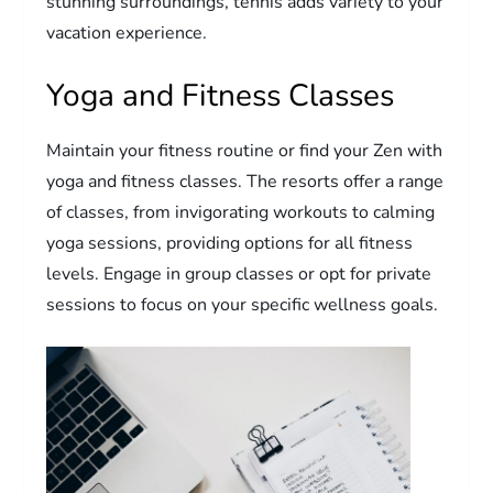
stunning surroundings, tennis adds variety to your
vacation experience.
Yoga and Fitness Classes
Maintain your fitness routine or find your Zen with
yoga and fitness classes. The resorts offer a range
of classes, from invigorating workouts to calming
yoga sessions, providing options for all fitness
levels. Engage in group classes or opt for private
sessions to focus on your specific wellness goals.