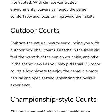
interrupted. With climate-controlled
environments, players can enjoy the game
comfortably and focus on improving their skills.
Outdoor Courts
Embrace the natural beauty surrounding you with
outdoor pickleball courts. Breathe in the fresh air,
feel the warmth of the sun on your skin, and take
in the scenic views as you play pickleball. Outdoor
courts allow players to enjoy the game in a more
natural and open setting, enhancing the overall
experience.
Championship-style Courts
Challenge yourself with championship-style