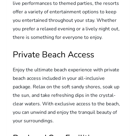
live performances to themed parties, the resorts
offer a variety of entertainment options to keep
you entertained throughout your stay. Whether
you prefer a relaxed evening or a lively night out,
there is something for everyone to enjoy.
Private Beach Access
Enjoy the ultimate beach experience with private
beach access included in your all-inclusive
package. Relax on the soft sandy shores, soak up
the sun, and take refreshing dips in the crystal-
clear waters. With exclusive access to the beach,
you can unwind and enjoy the tranquil beauty of
your surroundings.