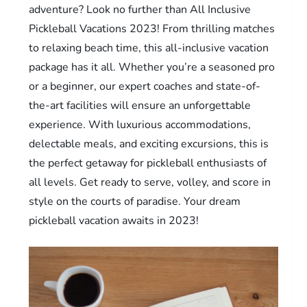
adventure? Look no further than All Inclusive
Pickleball Vacations 2023! From thrilling matches
to relaxing beach time, this all-inclusive vacation
package has it all. Whether you’re a seasoned pro
or a beginner, our expert coaches and state-of-
the-art facilities will ensure an unforgettable
experience. With luxurious accommodations,
delectable meals, and exciting excursions, this is
the perfect getaway for pickleball enthusiasts of
all levels. Get ready to serve, volley, and score in
style on the courts of paradise. Your dream
pickleball vacation awaits in 2023!