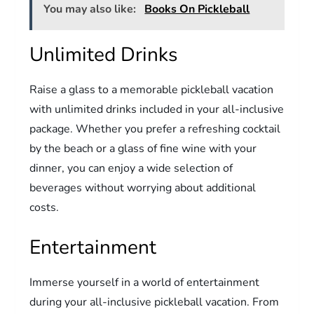
You may also like:
Books On Pickleball
Unlimited Drinks
Raise a glass to a memorable pickleball vacation
with unlimited drinks included in your all-inclusive
package. Whether you prefer a refreshing cocktail
by the beach or a glass of fine wine with your
dinner, you can enjoy a wide selection of
beverages without worrying about additional
costs.
Entertainment
Immerse yourself in a world of entertainment
during your all-inclusive pickleball vacation. From