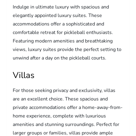
Indulge in ultimate luxury with spacious and
elegantly appointed luxury suites. These
accommodations offer a sophisticated and
comfortable retreat for pickleball enthusiasts.
Featuring modern amenities and breathtaking
views, luxury suites provide the perfect setting to
unwind after a day on the pickleball courts.
Villas
For those seeking privacy and exclusivity, villas
are an excellent choice. These spacious and
private accommodations offer a home-away-from-
home experience, complete with luxurious
amenities and stunning surroundings. Perfect for
larger groups or families, villas provide ample