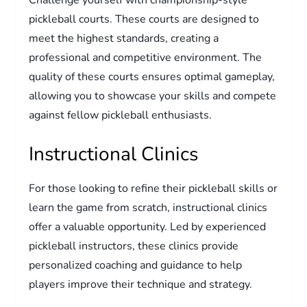
pickleball courts. These courts are designed to
meet the highest standards, creating a
professional and competitive environment. The
quality of these courts ensures optimal gameplay,
allowing you to showcase your skills and compete
against fellow pickleball enthusiasts.
Instructional Clinics
For those looking to refine their pickleball skills or
learn the game from scratch, instructional clinics
offer a valuable opportunity. Led by experienced
pickleball instructors, these clinics provide
personalized coaching and guidance to help
players improve their technique and strategy.