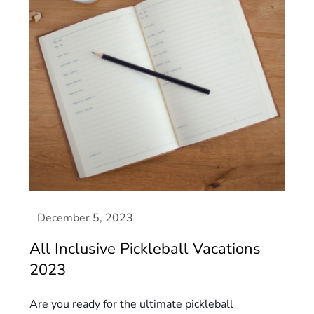
All Inclusive Pickleball Vacations
2023
Are you ready for the ultimate pickleball