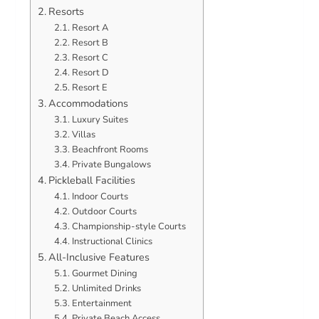
Resorts
Resort A
Resort B
Resort C
Resort D
Resort E
Accommodations
Luxury Suites
Villas
Beachfront Rooms
Private Bungalows
Pickleball Facilities
Indoor Courts
Outdoor Courts
Championship-style Courts
Instructional Clinics
All-Inclusive Features
Gourmet Dining
Unlimited Drinks
Entertainment
Private Beach Access