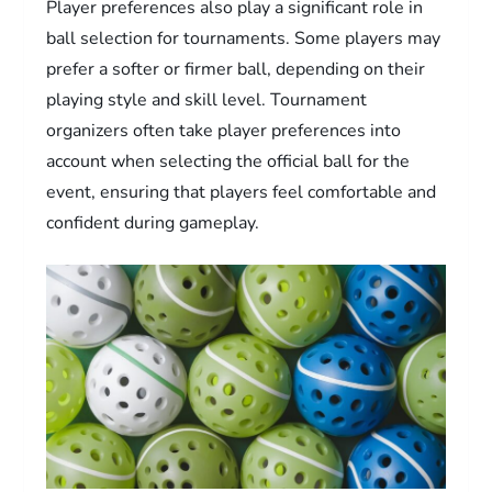
Player preferences also play a significant role in
ball selection for tournaments. Some players may
prefer a softer or firmer ball, depending on their
playing style and skill level. Tournament
organizers often take player preferences into
account when selecting the official ball for the
event, ensuring that players feel comfortable and
confident during gameplay.