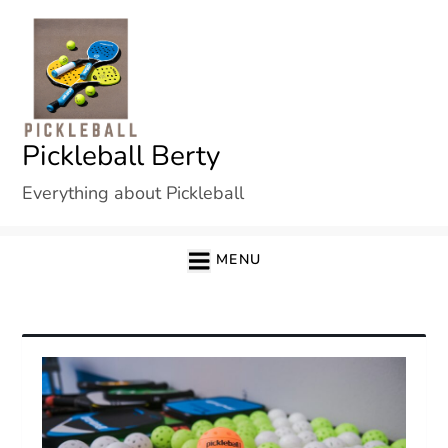
Skip
to
content
Pickleball Berty
Everything about Pickleball
MENU