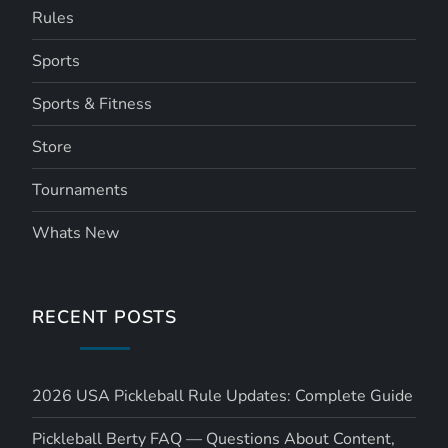
Rules
Sports
Sports & Fitness
Store
Tournaments
Whats New
RECENT POSTS
2026 USA Pickleball Rule Updates: Complete Guide
Pickleball Berty FAQ — Questions About Content,