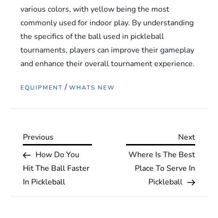
various colors, with yellow being the most
commonly used for indoor play. By understanding
the specifics of the ball used in pickleball
tournaments, players can improve their gameplay
and enhance their overall tournament experience.
/
EQUIPMENT
WHATS NEW
P
Previous
Next
Previous
Next
Post
Post
How Do You
Where Is The Best
o
Hit The Ball Faster
Place To Serve In
s
In Pickleball
Pickleball
t