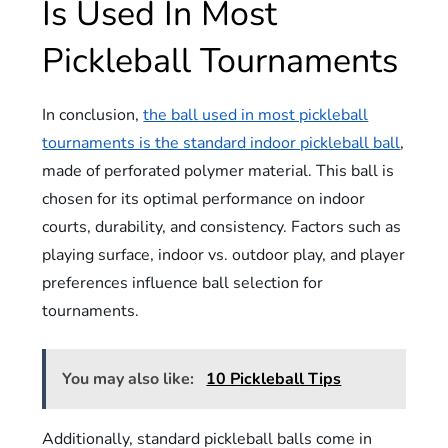
Is Used In Most
Pickleball Tournaments
In conclusion,
the ball used in most pickleball
tournaments is the standard indoor pickleball ball
,
made of perforated polymer material. This ball is
chosen for its optimal performance on indoor
courts, durability, and consistency. Factors such as
playing surface, indoor vs. outdoor play, and player
preferences influence ball selection for
tournaments.
You may also like:
10 Pickleball Tips
Additionally, standard pickleball balls come in