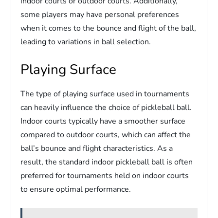
indoor courts or outdoor courts. Additionally,
some players may have personal preferences
when it comes to the bounce and flight of the ball,
leading to variations in ball selection.
Playing Surface
The type of playing surface used in tournaments
can heavily influence the choice of pickleball ball.
Indoor courts typically have a smoother surface
compared to outdoor courts, which can affect the
ball’s bounce and flight characteristics. As a
result, the standard indoor pickleball ball is often
preferred for tournaments held on indoor courts
to ensure optimal performance.