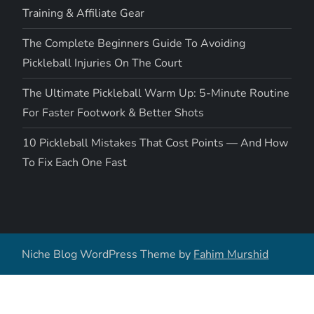
Training & Affiliate Gear
The Complete Beginners Guide To Avoiding
Pickleball Injuries On The Court
The Ultimate Pickleball Warm Up: 5-Minute Routine
For Faster Footwork & Better Shots
10 Pickleball Mistakes That Cost Points — And How
To Fix Each One Fast
Niche Blog WordPress Theme by
Fahim Murshid