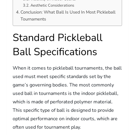
Aesthetic Considerations
Conclusion: What Ball Is Used In Most Pickleball
Tournaments
Standard Pickleball
Ball Specifications
When it comes to pickleball tournaments, the ball
used must meet specific standards set by the
game’s governing bodies. The most commonly
used ball in tournaments is the indoor pickleball,
which is made of perforated polymer material.
This specific type of ball is designed to provide
optimal performance on indoor courts, which are
often used for tournament play.