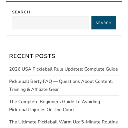
n
SEARCH
a
SEARCH
v
i
RECENT POSTS
g
2026 USA Pickleball Rule Updates: Complete Guide
a
Pickleball Berty FAQ — Questions About Content,
t
Training & Affiliate Gear
i
The Complete Beginners Guide To Avoiding
Pickleball Injuries On The Court
o
The Ultimate Pickleball Warm Up: 5-Minute Routine