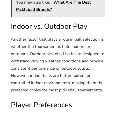
You may also like:
What Are The Best
Pickleball Brands?
Indoor vs. Outdoor Play
Another factor that plays a role in ball selection is
whether the tournament is held indoors or
outdoors. Outdoor pickleball balls are designed to
withstand varying weather conditions and provide
consistent performance on outdoor courts.
However, indoor balls are better suited for
controlled indoor environments, making them the
preferred choice for most pickleball tournaments.
Player Preferences