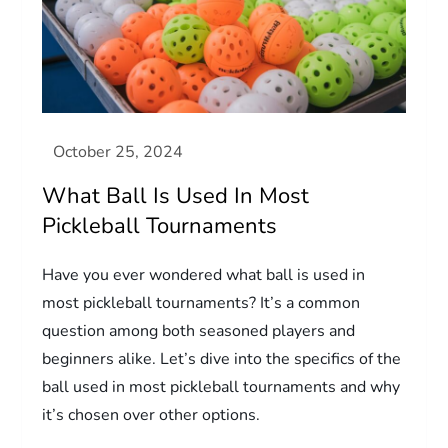
What Ball Is Used In Most
Pickleball Tournaments
Have you ever wondered what ball is used in
most pickleball tournaments? It’s a common
question among both seasoned players and
beginners alike. Let’s dive into the specifics of the
ball used in most pickleball tournaments and why
it’s chosen over other options.