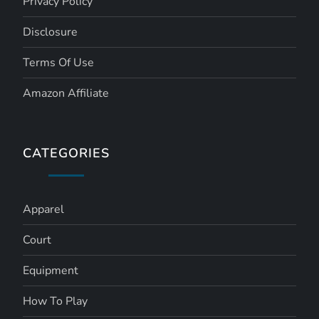
Privacy Policy
Disclosure
Terms Of Use
Amazon Affiliate
CATEGORIES
Apparel
Court
Equipment
How To Play