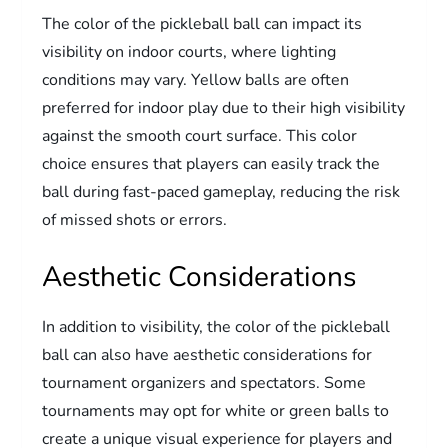
The color of the pickleball ball can impact its
visibility on indoor courts, where lighting
conditions may vary. Yellow balls are often
preferred for indoor play due to their high visibility
against the smooth court surface. This color
choice ensures that players can easily track the
ball during fast-paced gameplay, reducing the risk
of missed shots or errors.
Aesthetic Considerations
In addition to visibility, the color of the pickleball
ball can also have aesthetic considerations for
tournament organizers and spectators. Some
tournaments may opt for white or green balls to
create a unique visual experience for players and