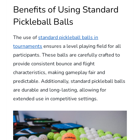
Benefits of Using Standard
Pickleball Balls
The use of
standard pickleball balls in
tournaments
ensures a level playing field for all
participants. These balls are carefully crafted to
provide consistent bounce and flight
characteristics, making gameplay fair and
predictable. Additionally, standard pickleball balls
are durable and long-lasting, allowing for
extended use in competitive settings.