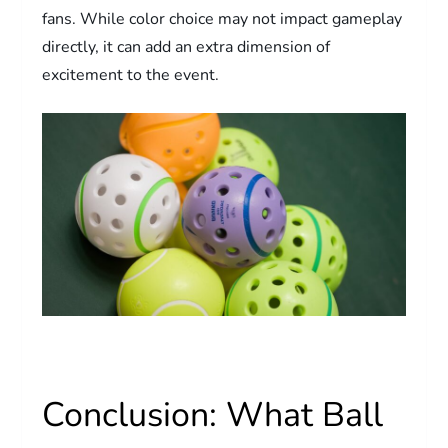
fans. While color choice may not impact gameplay
directly, it can add an extra dimension of
excitement to the event.
Conclusion: What Ball