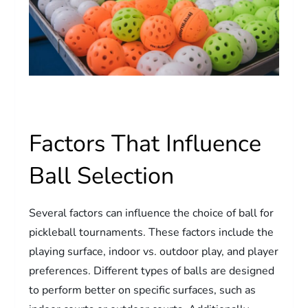
Factors That Influence
Ball Selection
Several factors can influence the choice of ball for
pickleball tournaments. These factors include the
playing surface, indoor vs. outdoor play, and player
preferences. Different types of balls are designed
to perform better on specific surfaces, such as