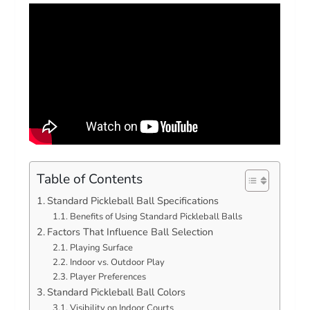
Table of Contents
Standard Pickleball Ball Specifications
Benefits of Using Standard Pickleball Balls
Factors That Influence Ball Selection
Playing Surface
Indoor vs. Outdoor Play
Player Preferences
Standard Pickleball Ball Colors
Visibility on Indoor Courts