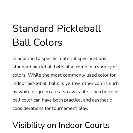
Standard Pickleball
Ball Colors
In addition to specific material specifications,
standard pickleball balls also come in a variety of
colors. While the most commonly used color for
indoor pickleball balls is yellow, other colors such
as white or green are also available. The choice of
ball color can have both practical and aesthetic
considerations for tournament play.
Visibility on Indoor Courts