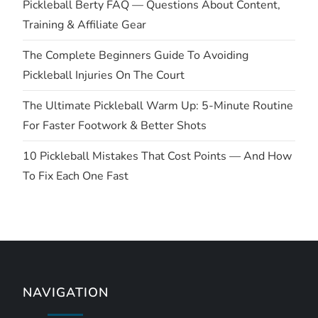
t
Pickleball Berty FAQ — Questions About Content,
Training & Affiliate Gear
i
The Complete Beginners Guide To Avoiding
o
Pickleball Injuries On The Court
n
The Ultimate Pickleball Warm Up: 5-Minute Routine
For Faster Footwork & Better Shots
10 Pickleball Mistakes That Cost Points — And How
To Fix Each One Fast
NAVIGATION