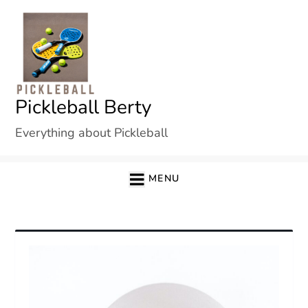
Skip
to
content
Pickleball Berty
Everything about Pickleball
MENU