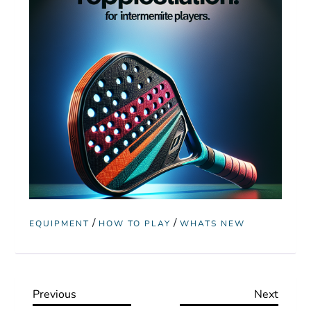
/
/
EQUIPMENT
HOW TO PLAY
WHATS NEW
P
Previous
Next
Previous
Next