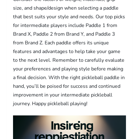
size, and shape/design when selecting a paddle
that best suits your style and needs. Our top picks
for intermediate players include Paddle 1 from
Brand X, Paddle 2 from Brand Y, and Paddle 3
from Brand Z. Each paddle offers its unique
features and advantages to help take your game
to the next level. Remember to carefully evaluate
your preferences and playing style before making
a final decision. With the right pickleball paddle in
hand, you’ll be poised for success and continued
improvement in your intermediate pickleball
journey. Happy pickleball playing!