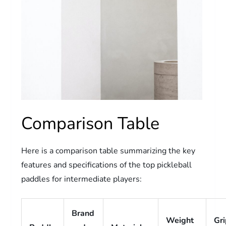
Comparison Table
Here is a comparison table summarizing the key
features and specifications of the top pickleball
paddles for intermediate players:
Brand
Weight
Gr