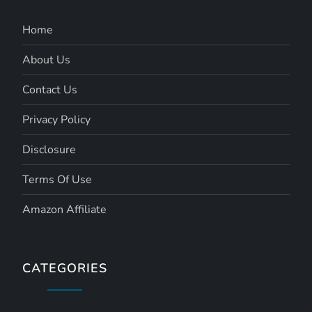
Home
About Us
Contact Us
Privacy Policy
Disclosure
Terms Of Use
Amazon Affiliate
CATEGORIES