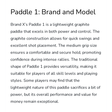
Paddle 1: Brand and Model
Brand X’s Paddle 1 is a lightweight graphite
paddle that excels in both power and control. The
graphite construction allows for quick swings and
excellent shot placement. The medium grip size
ensures a comfortable and secure hold, promoting
confidence during intense rallies. The traditional
shape of Paddle 1 provides versatility, making it
suitable for players of all skill levels and playing
styles. Some players may find that the
lightweight nature of this paddle sacrifices a bit of
power, but its overall performance and value for
money remain exceptional.