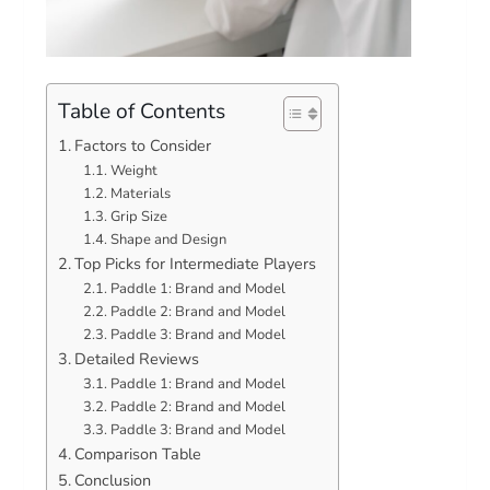
Table of Contents
Factors to Consider
Weight
Materials
Grip Size
Shape and Design
Top Picks for Intermediate Players
Paddle 1: Brand and Model
Paddle 2: Brand and Model
Paddle 3: Brand and Model
Detailed Reviews
Paddle 1: Brand and Model
Paddle 2: Brand and Model
Paddle 3: Brand and Model
Comparison Table
Conclusion