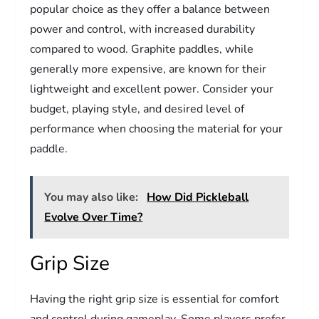
popular choice as they offer a balance between
power and control, with increased durability
compared to wood. Graphite paddles, while
generally more expensive, are known for their
lightweight and excellent power. Consider your
budget, playing style, and desired level of
performance when choosing the material for your
paddle.
You may also like:
How Did Pickleball
Evolve Over Time?
Grip Size
Having the right grip size is essential for comfort
and control during gameplay. Some players prefer