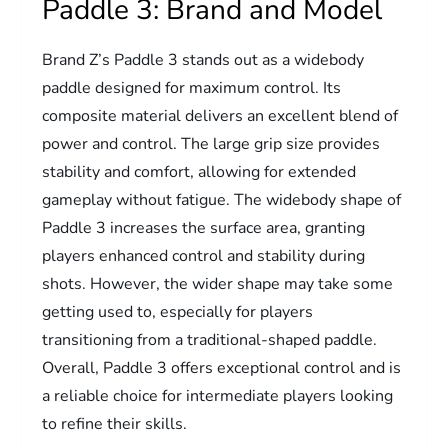
Paddle 3: Brand and Model
Brand Z’s Paddle 3 stands out as a widebody
paddle designed for maximum control. Its
composite material delivers an excellent blend of
power and control. The large grip size provides
stability and comfort, allowing for extended
gameplay without fatigue. The widebody shape of
Paddle 3 increases the surface area, granting
players enhanced control and stability during
shots. However, the wider shape may take some
getting used to, especially for players
transitioning from a traditional-shaped paddle.
Overall, Paddle 3 offers exceptional control and is
a reliable choice for intermediate players looking
to refine their skills.