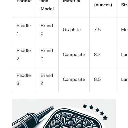
Paddle
and
Material
(ounces)
Siz
Model
Paddle
Brand
Graphite
7.5
Me
1
X
Paddle
Brand
Composite
8.2
La
2
Y
Paddle
Brand
Composite
8.5
La
3
Z