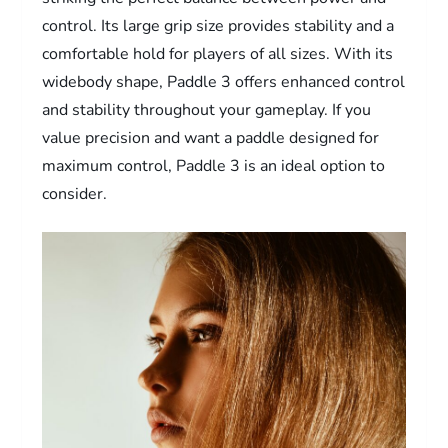
control. Its large grip size provides stability and a
comfortable hold for players of all sizes. With its
widebody shape, Paddle 3 offers enhanced control
and stability throughout your gameplay. If you
value precision and want a paddle designed for
maximum control, Paddle 3 is an ideal option to
consider.