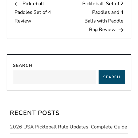
Post
Post
Pickleball
Pickleball-Set of 2
o
Paddles Set of 4
Paddles and 4
s
Review
Balls with Paddle
Bag Review
t
n
a
SEARCH
SEARCH
v
i
g
RECENT POSTS
a
2026 USA Pickleball Rule Updates: Complete Guide