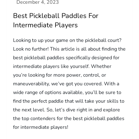
Best Pickleball Paddles For
Intermediate Players
Looking to up your game on the pickleball court?
Look no further! This article is all about finding the
best pickleball paddles specifically designed for
intermediate players like yourself. Whether
you’re looking for more power, control, or
maneuverability, we’ve got you covered. With a
wide range of options available, you’ll be sure to
find the perfect paddle that will take your skills to
the next level. So, let’s dive right in and explore
the top contenders for the best pickleball paddles
for intermediate players!