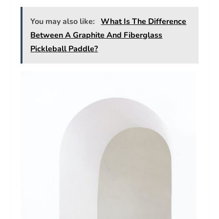
You may also like:
What Is The Difference
Between A Graphite And Fiberglass
Pickleball Paddle?