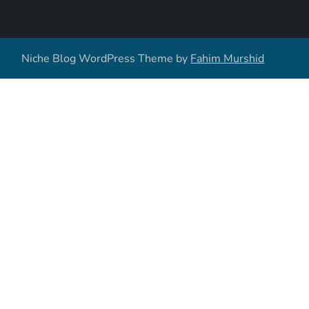
Niche Blog WordPress Theme by
Fahim Murshid