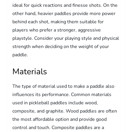
ideal for quick reactions and finesse shots. On the
other hand, heavier paddles provide more power
behind each shot, making them suitable for
players who prefer a stronger, aggressive
playstyle. Consider your playing style and physical
strength when deciding on the weight of your
paddle.
Materials
The type of material used to make a paddle also
influences its performance. Common materials
used in pickleball paddles include wood,
composite, and graphite. Wood paddles are often
the most affordable option and provide good
control and touch. Composite paddles are a