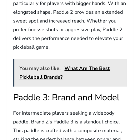
particularly for players with bigger hands. With an
elongated shape, Paddle 2 provides an extended
sweet spot and increased reach. Whether you
prefer finesse shots or aggressive play, Paddle 2
delivers the performance needed to elevate your
pickleball game.
You may also like:
What Are The Best
Pickleball Brands?
Paddle 3: Brand and Model
For intermediate players seeking a widebody
paddle, Brand Z’s Paddle 3 is a standout choice.
This paddle is crafted with a composite material,
striking the perfect balance between power and