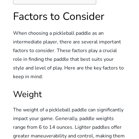
Factors to Consider
When choosing a pickleball paddle as an
intermediate player, there are several important
factors to consider. These factors play a crucial
role in finding the paddle that best suits your
style and level of play. Here are the key factors to
keep in mind:
Weight
The weight of a pickleball paddle can significantly
impact your game. Generally, paddle weights
range from 6 to 14 ounces. Lighter paddles offer
greater maneuverability and control, making them