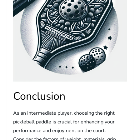
Conclusion
As an intermediate player, choosing the right
pickleball paddle is crucial for enhancing your
performance and enjoyment on the court.
Consider the factors of weight, materials, grip