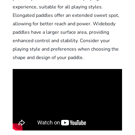
experience, suitable for all playing styles.
Elongated paddles offer an extended sweet spot,
allowing for better reach and power. Widebody
paddles have a larger surface area, providing
enhanced control and stability. Consider your
playing style and preferences when choosing the
shape and design of your paddle.