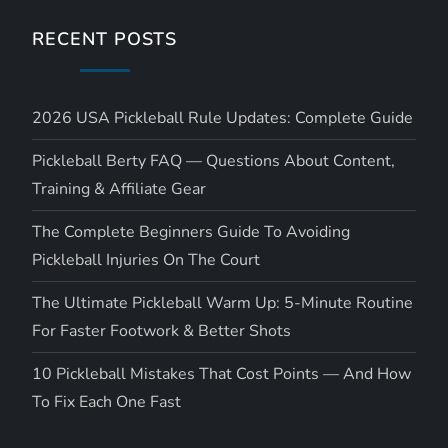
RECENT POSTS
2026 USA Pickleball Rule Updates: Complete Guide
Pickleball Berty FAQ — Questions About Content,
Training & Affiliate Gear
The Complete Beginners Guide To Avoiding
Pickleball Injuries On The Court
The Ultimate Pickleball Warm Up: 5-Minute Routine
For Faster Footwork & Better Shots
10 Pickleball Mistakes That Cost Points — And How
To Fix Each One Fast