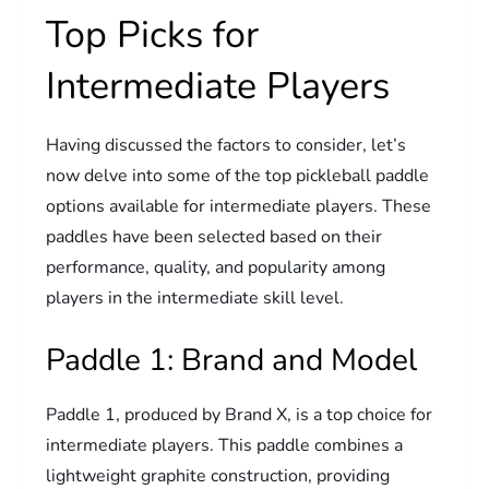
Top Picks for
Intermediate Players
Having discussed the factors to consider, let’s
now delve into some of the top pickleball paddle
options available for intermediate players. These
paddles have been selected based on their
performance, quality, and popularity among
players in the intermediate skill level.
Paddle 1: Brand and Model
Paddle 1, produced by Brand X, is a top choice for
intermediate players. This paddle combines a
lightweight graphite construction, providing