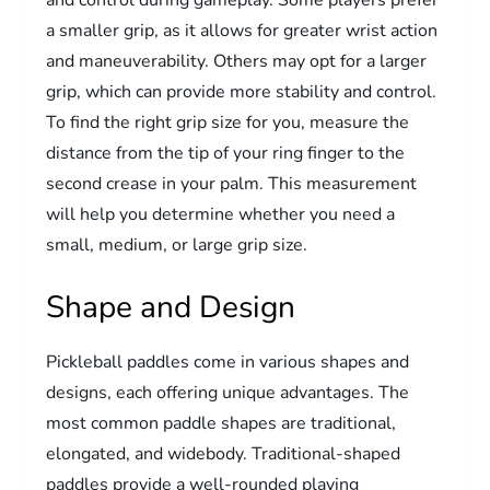
a smaller grip, as it allows for greater wrist action
and maneuverability. Others may opt for a larger
grip, which can provide more stability and control.
To find the right grip size for you, measure the
distance from the tip of your ring finger to the
second crease in your palm. This measurement
will help you determine whether you need a
small, medium, or large grip size.
Shape and Design
Pickleball paddles come in various shapes and
designs, each offering unique advantages. The
most common paddle shapes are traditional,
elongated, and widebody. Traditional-shaped
paddles provide a well-rounded playing