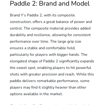
Paddle 2: Brand and Model
Brand Y’s Paddle 2, with its composite
construction, offers a great balance of power and
control. The composite material provides added
durability and resilience, allowing for consistent
performance over time. The large grip size
ensures a stable and comfortable hold,
particularly for players with bigger hands. The
elongated shape of Paddle 2 significantly expands
the sweet spot, enabling players to hit powerful
shots with greater precision and reach. While this
paddle delivers remarkable performance, some
players may find it slightly heavier than other
options available in the market.