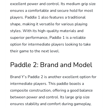
excellent power and control. Its medium grip size
ensures a comfortable and secure hold for most
players. Paddle 1 also features a traditional
shape, making it versatile for various playing
styles. With its high-quality materials and
superior performance, Paddle 1 is a reliable
option for intermediate players looking to take
their game to the next level.
Paddle 2: Brand and Model
Brand Y’s Paddle 2 is another excellent option for
intermediate players. This paddle boasts a
composite construction, offering a good balance
between power and control. Its large grip size
ensures stability and comfort during gameplay,