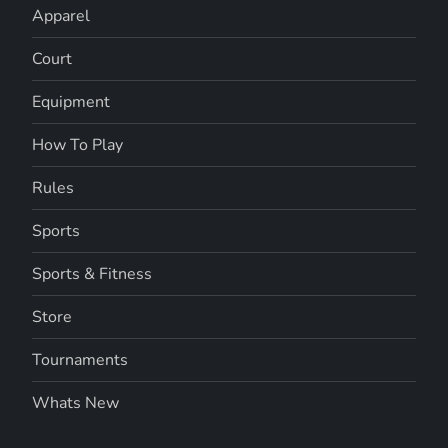
Apparel
Court
Equipment
How To Play
Rules
Sports
Sports & Fitness
Store
Tournaments
Whats New