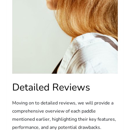
Detailed Reviews
Moving on to detailed reviews, we will provide a
comprehensive overview of each paddle
mentioned earlier, highlighting their key features,
performance, and any potential drawbacks.