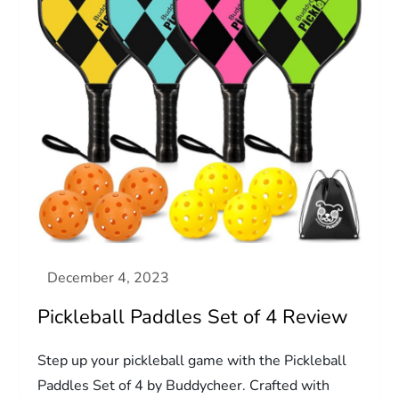
Pickleball Paddles Set of 4 Review
Step up your pickleball game with the Pickleball
Paddles Set of 4 by Buddycheer. Crafted with