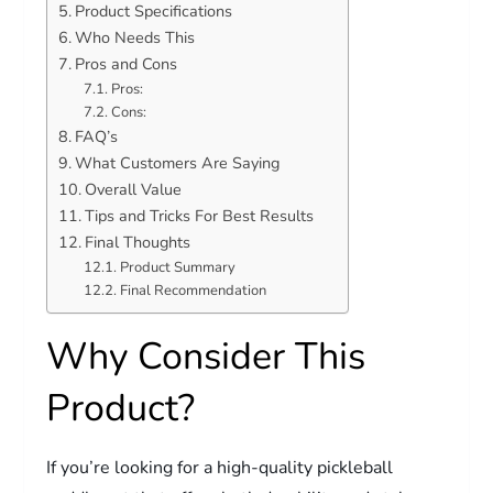
Product Specifications
Who Needs This
Pros and Cons
Pros:
Cons:
FAQ’s
What Customers Are Saying
Overall Value
Tips and Tricks For Best Results
Final Thoughts
Product Summary
Final Recommendation
Why Consider This
Product?
If you’re looking for a high-quality pickleball