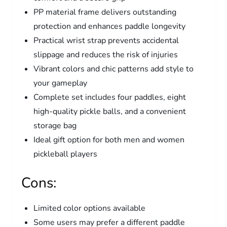
PP material frame delivers outstanding
protection and enhances paddle longevity
Practical wrist strap prevents accidental
slippage and reduces the risk of injuries
Vibrant colors and chic patterns add style to
your gameplay
Complete set includes four paddles, eight
high-quality pickle balls, and a convenient
storage bag
Ideal gift option for both men and women
pickleball players
Cons:
Limited color options available
Some users may prefer a different paddle