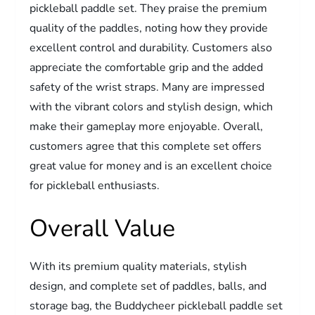
pickleball paddle set. They praise the premium
quality of the paddles, noting how they provide
excellent control and durability. Customers also
appreciate the comfortable grip and the added
safety of the wrist straps. Many are impressed
with the vibrant colors and stylish design, which
make their gameplay more enjoyable. Overall,
customers agree that this complete set offers
great value for money and is an excellent choice
for pickleball enthusiasts.
Overall Value
With its premium quality materials, stylish
design, and complete set of paddles, balls, and
storage bag, the Buddycheer pickleball paddle set