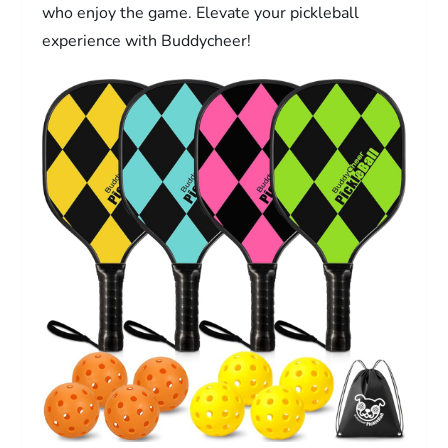
who enjoy the game. Elevate your pickleball
experience with Buddycheer!