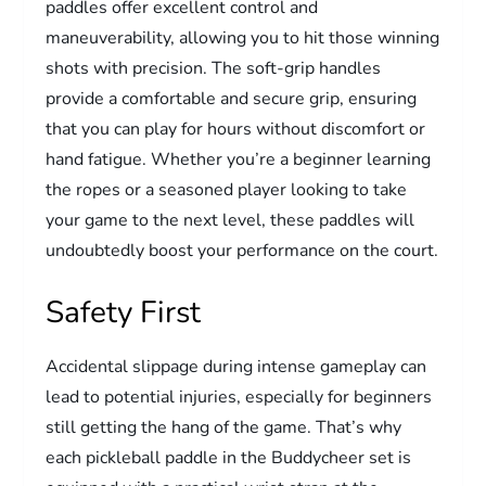
paddles offer excellent control and
maneuverability, allowing you to hit those winning
shots with precision. The soft-grip handles
provide a comfortable and secure grip, ensuring
that you can play for hours without discomfort or
hand fatigue. Whether you’re a beginner learning
the ropes or a seasoned player looking to take
your game to the next level, these paddles will
undoubtedly boost your performance on the court.
Safety First
Accidental slippage during intense gameplay can
lead to potential injuries, especially for beginners
still getting the hang of the game. That’s why
each pickleball paddle in the Buddycheer set is