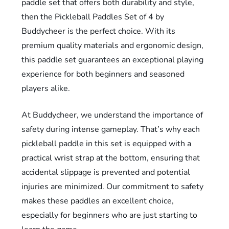
paddle set that offers both durability and style,
then the Pickleball Paddles Set of 4 by
Buddycheer is the perfect choice. With its
premium quality materials and ergonomic design,
this paddle set guarantees an exceptional playing
experience for both beginners and seasoned
players alike.
At Buddycheer, we understand the importance of
safety during intense gameplay. That’s why each
pickleball paddle in this set is equipped with a
practical wrist strap at the bottom, ensuring that
accidental slippage is prevented and potential
injuries are minimized. Our commitment to safety
makes these paddles an excellent choice,
especially for beginners who are just starting to