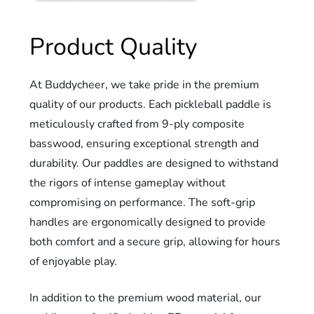
Product Quality
At Buddycheer, we take pride in the premium
quality of our products. Each pickleball paddle is
meticulously crafted from 9-ply composite
basswood, ensuring exceptional strength and
durability. Our paddles are designed to withstand
the rigors of intense gameplay without
compromising on performance. The soft-grip
handles are ergonomically designed to provide
both comfort and a secure grip, allowing for hours
of enjoyable play.
In addition to the premium wood material, our