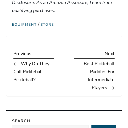
Disclosure: As an Amazon Associate, I earn from
qualifying purchases.
/
EQUIPMENT
STORE
P
Previous
Next
Previous
Next
Post
Post
Why Do They
Best Pickleball
o
Call Pickleball
Paddles For
s
Pickleball?
Intermediate
Players
t
n
a
SEARCH