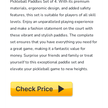
Pickleball Paddles Set of 4. With its premium
materials, ergonomic design, and added safety
features, this set is suitable for players of all skill
levels. Enjoy an unparalleled playing experience
and make a fashion statement on the court with
these vibrant and stylish paddles. The complete
set ensures that you have everything you need for
a great game, making it a fantastic value for
money. Surprise your friends and family or treat
yourself to this exceptional paddle set and
elevate your pickleball game to new heights.