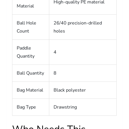
High-quality PE material
Material
Ball Hole
26/40 precision-drilled
Count
holes
Paddle
4
Quantity
Ball Quantity
8
Bag Material
Black polyester
Bag Type
Drawstring