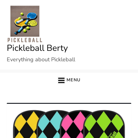
Skip
to
content
Pickleball Berty
Everything about Pickleball
MENU