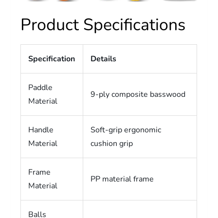
Product Specifications
Specification
Details
Paddle
9-ply composite basswood
Material
Handle
Soft-grip ergonomic
Material
cushion grip
Frame
PP material frame
Material
Balls