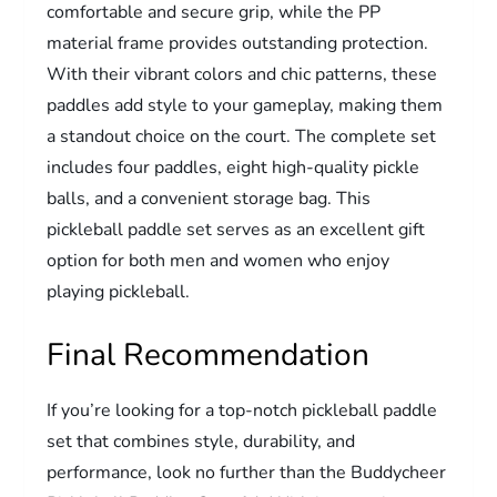
comfortable and secure grip, while the PP
material frame provides outstanding protection.
With their vibrant colors and chic patterns, these
paddles add style to your gameplay, making them
a standout choice on the court. The complete set
includes four paddles, eight high-quality pickle
balls, and a convenient storage bag. This
pickleball paddle set serves as an excellent gift
option for both men and women who enjoy
playing pickleball.
Final Recommendation
If you’re looking for a top-notch pickleball paddle
set that combines style, durability, and
performance, look no further than the Buddycheer