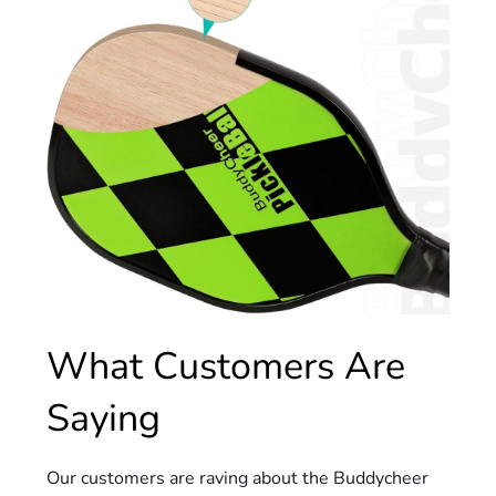
What Customers Are
Saying
Our customers are raving about the Buddycheer