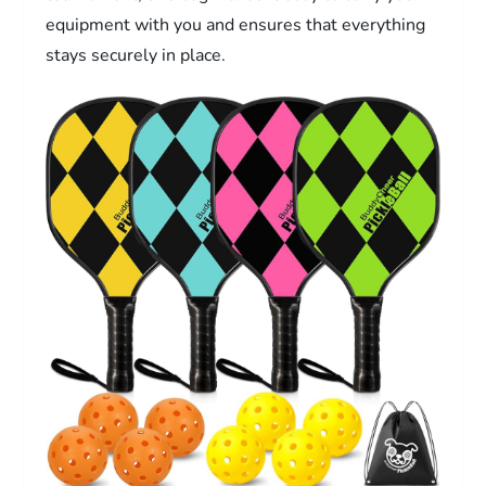
equipment with you and ensures that everything
stays securely in place.