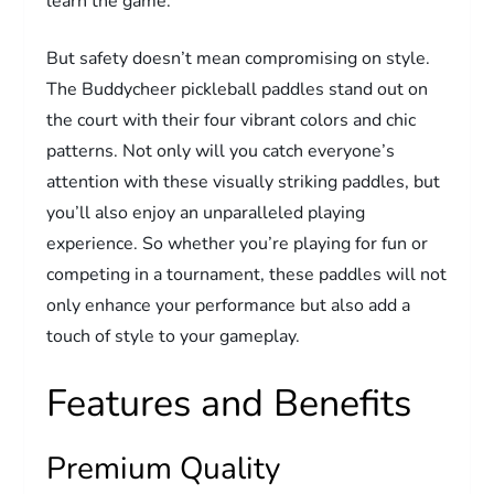
learn the game.
But safety doesn’t mean compromising on style.
The Buddycheer pickleball paddles stand out on
the court with their four vibrant colors and chic
patterns. Not only will you catch everyone’s
attention with these visually striking paddles, but
you’ll also enjoy an unparalleled playing
experience. So whether you’re playing for fun or
competing in a tournament, these paddles will not
only enhance your performance but also add a
touch of style to your gameplay.
Features and Benefits
Premium Quality