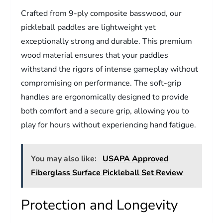
Crafted from 9-ply composite basswood, our
pickleball paddles are lightweight yet
exceptionally strong and durable. This premium
wood material ensures that your paddles
withstand the rigors of intense gameplay without
compromising on performance. The soft-grip
handles are ergonomically designed to provide
both comfort and a secure grip, allowing you to
play for hours without experiencing hand fatigue.
You may also like:
USAPA Approved
Fiberglass Surface Pickleball Set Review
Protection and Longevity