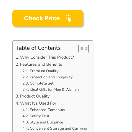
Table of Contents
Why Consider This Product?
Features and Benefits
Premium Quality
Protection and Longevity
Complete Set
Ideal Gifts for Men & Women
Product Quality
What It’s Used For
Enhanced Gameplay
Safety First
Style and Elegance
Convenient Storage and Carrying