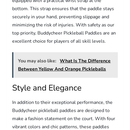
equipped with a practical wrist strap at the
bottom. This strap ensures that the paddle stays
securely in your hand, preventing slippage and
minimizing the risk of injuries. With safety as our
top priority, Buddycheer Pickleball Paddles are an
excellent choice for players of all skill levels.
You may also like:
What Is The Difference
Between Yellow And Orange Pickleballs
Style and Elegance
In addition to their exceptional performance, the
Buddycheer pickleball paddles are designed to
make a fashion statement on the court. With four
vibrant colors and chic patterns, these paddles