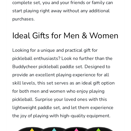
complete set, you and your friends or family can
start playing right away without any additional
purchases.
Ideal Gifts for Men & Women
Looking for a unique and practical gift for
pickleball enthusiasts? Look no further than the
Buddycheer pickleball paddle set. Designed to
provide an excellent playing experience for all
skill levels, this set serves as an ideal gift option
for both men and women who enjoy playing
pickleball. Surprise your loved ones with this
lightweight paddle set, and let them experience
the joy of playing with high-quality equipment.