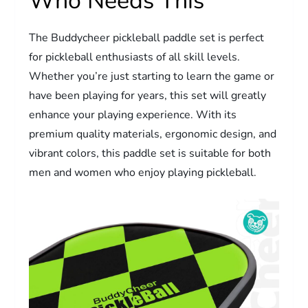
Who Needs This
The Buddycheer pickleball paddle set is perfect
for pickleball enthusiasts of all skill levels.
Whether you’re just starting to learn the game or
have been playing for years, this set will greatly
enhance your playing experience. With its
premium quality materials, ergonomic design, and
vibrant colors, this paddle set is suitable for both
men and women who enjoy playing pickleball.