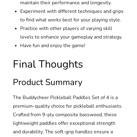
maintain their performance and longevity.
Experiment with different techniques and grips
to find what works best for your playing style.
Practice with other players of varying skill
levels to enhance your gameplay and strategy.
Have fun and enjoy the game!
Final Thoughts
Product Summary
The Buddycheer Pickleball Paddles Set of 4 is a
premium-quality choice for pickleball enthusiasts.
Crafted from 9-ply composite basswood, these
lightweight paddles offer exceptional strength
and durability. The soft-grip handles ensure a