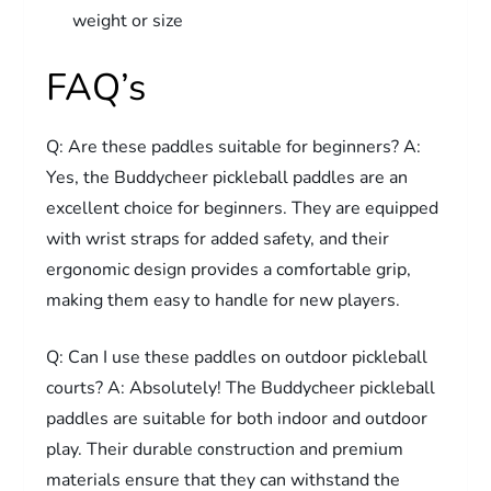
weight or size
FAQ’s
Q: Are these paddles suitable for beginners? A:
Yes, the Buddycheer pickleball paddles are an
excellent choice for beginners. They are equipped
with wrist straps for added safety, and their
ergonomic design provides a comfortable grip,
making them easy to handle for new players.
Q: Can I use these paddles on outdoor pickleball
courts? A: Absolutely! The Buddycheer pickleball
paddles are suitable for both indoor and outdoor
play. Their durable construction and premium
materials ensure that they can withstand the