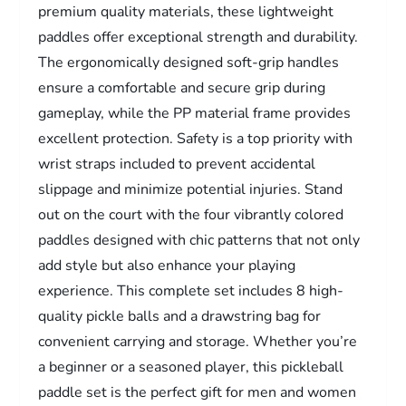
premium quality materials, these lightweight
paddles offer exceptional strength and durability.
The ergonomically designed soft-grip handles
ensure a comfortable and secure grip during
gameplay, while the PP material frame provides
excellent protection. Safety is a top priority with
wrist straps included to prevent accidental
slippage and minimize potential injuries. Stand
out on the court with the four vibrantly colored
paddles designed with chic patterns that not only
add style but also enhance your playing
experience. This complete set includes 8 high-
quality pickle balls and a drawstring bag for
convenient carrying and storage. Whether you’re
a beginner or a seasoned player, this pickleball
paddle set is the perfect gift for men and women