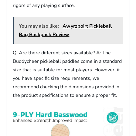
rigors of any playing surface.
You may also like:
Awyrzpoirt Pickleball
Bag Backpack Review
Q: Are there different sizes available? A: The
Buddycheer pickleball paddles come in a standard
size that is suitable for most players. However, if
you have specific size requirements, we
recommend checking the dimensions provided in
the product specifications to ensure a proper fit.