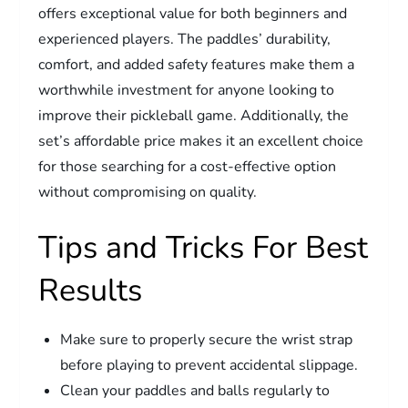
offers exceptional value for both beginners and
experienced players. The paddles’ durability,
comfort, and added safety features make them a
worthwhile investment for anyone looking to
improve their pickleball game. Additionally, the
set’s affordable price makes it an excellent choice
for those searching for a cost-effective option
without compromising on quality.
Tips and Tricks For Best
Results
Make sure to properly secure the wrist strap
before playing to prevent accidental slippage.
Clean your paddles and balls regularly to