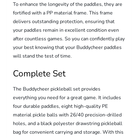
To enhance the longevity of the paddles, they are
fortified with a PP material frame. This frame
delivers outstanding protection, ensuring that
your paddles remain in excellent condition even
after countless games. So you can confidently play
your best knowing that your Buddycheer paddles
will stand the test of time.
Complete Set
The Buddycheer pickleball set provides
everything you need for a great game. It includes
four durable paddles, eight high-quality PE
material pickle balls with 26/40 precision-drilled
holes, and a black polyester drawstring pickleball
bag for convenient carrying and storage. With this