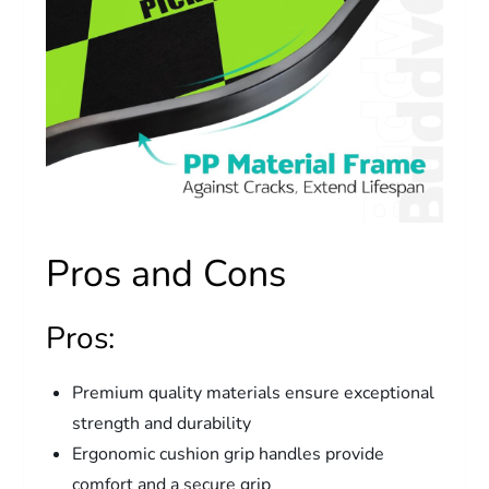
Pros and Cons
Pros:
Premium quality materials ensure exceptional
strength and durability
Ergonomic cushion grip handles provide
comfort and a secure grip