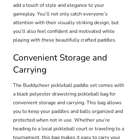
add a touch of style and elegance to your
gameplay. You’ll not only catch everyone’s
attention with their visually striking design, but
you’ll also feel confident and motivated while
playing with these beautifully crafted paddles.
Convenient Storage and
Carrying
The Buddycheer pickleball paddle set comes with
a black polyester drawstring pickleball bag for
convenient storage and carrying. This bag allows
you to keep your paddles and balls organized and
protected when not in use. Whether you’re
heading to a local pickleball court or traveling to a
tournament, this bag makes it easy to carry your