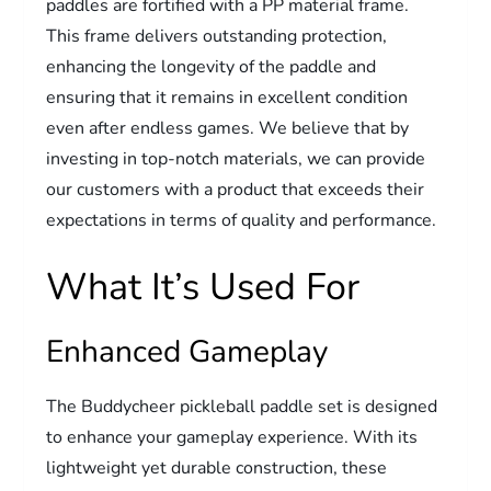
paddles are fortified with a PP material frame.
This frame delivers outstanding protection,
enhancing the longevity of the paddle and
ensuring that it remains in excellent condition
even after endless games. We believe that by
investing in top-notch materials, we can provide
our customers with a product that exceeds their
expectations in terms of quality and performance.
What It’s Used For
Enhanced Gameplay
The Buddycheer pickleball paddle set is designed
to enhance your gameplay experience. With its
lightweight yet durable construction, these