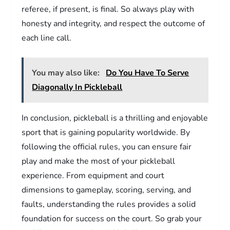
referee, if present, is final. So always play with
honesty and integrity, and respect the outcome of
each line call.
You may also like:
Do You Have To Serve
Diagonally In Pickleball
In conclusion, pickleball is a thrilling and enjoyable
sport that is gaining popularity worldwide. By
following the official rules, you can ensure fair
play and make the most of your pickleball
experience. From equipment and court
dimensions to gameplay, scoring, serving, and
faults, understanding the rules provides a solid
foundation for success on the court. So grab your