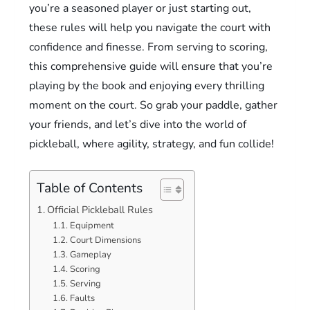
you’re a seasoned player or just starting out,
these rules will help you navigate the court with
confidence and finesse. From serving to scoring,
this comprehensive guide will ensure that you’re
playing by the book and enjoying every thrilling
moment on the court. So grab your paddle, gather
your friends, and let’s dive into the world of
pickleball, where agility, strategy, and fun collide!
Table of Contents
Official Pickleball Rules
Equipment
Court Dimensions
Gameplay
Scoring
Serving
Faults