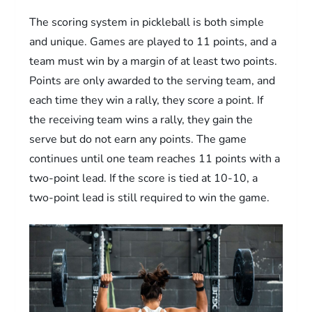
The scoring system in pickleball is both simple
and unique. Games are played to 11 points, and a
team must win by a margin of at least two points.
Points are only awarded to the serving team, and
each time they win a rally, they score a point. If
the receiving team wins a rally, they gain the
serve but do not earn any points. The game
continues until one team reaches 11 points with a
two-point lead. If the score is tied at 10-10, a
two-point lead is still required to win the game.