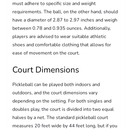
must adhere to specific size and weight
requirements. The ball, on the other hand, should
have a diameter of 2.87 to 2.97 inches and weigh
between 0.78 and 0.935 ounces. Additionally,
players are advised to wear suitable athletic
shoes and comfortable clothing that allows for
ease of movement on the court.
Court Dimensions
Pickleball can be played both indoors and
outdoors, and the court dimensions vary
depending on the setting. For both singles and
doubles play, the court is divided into two equal
halves by a net. The standard pickleball court
measures 20 feet wide by 44 feet long, but if you