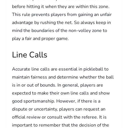
before hitting it when they are within this zone.
This rule prevents players from gaining an unfair
advantage by rushing the net. So always keep in
mind the boundaries of the non-volley zone to
play a fair and proper game.
Line Calls
Accurate line calls are essential in pickleball to
maintain fairness and determine whether the ball
is in or out of bounds. In general, players are
expected to make their own line calls and show
good sportsmanship. However, if there is a
dispute or uncertainty, players can request an
official review or consult with the referee. It is
important to remember that the decision of the