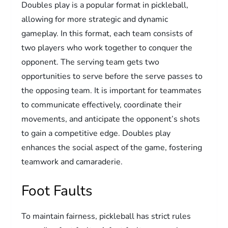
Doubles play is a popular format in pickleball,
allowing for more strategic and dynamic
gameplay. In this format, each team consists of
two players who work together to conquer the
opponent. The serving team gets two
opportunities to serve before the serve passes to
the opposing team. It is important for teammates
to communicate effectively, coordinate their
movements, and anticipate the opponent’s shots
to gain a competitive edge. Doubles play
enhances the social aspect of the game, fostering
teamwork and camaraderie.
Foot Faults
To maintain fairness, pickleball has strict rules