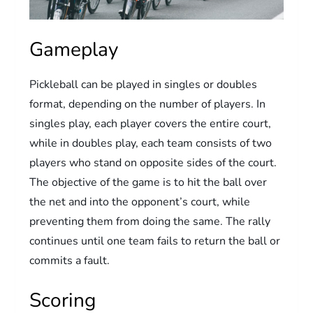
Gameplay
Pickleball can be played in singles or doubles
format, depending on the number of players. In
singles play, each player covers the entire court,
while in doubles play, each team consists of two
players who stand on opposite sides of the court.
The objective of the game is to hit the ball over
the net and into the opponent’s court, while
preventing them from doing the same. The rally
continues until one team fails to return the ball or
commits a fault.
Scoring