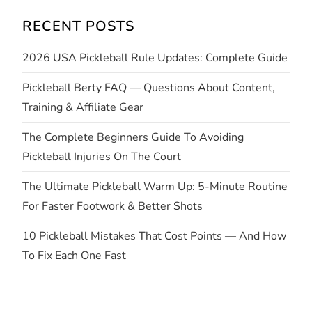
i
RECENT POSTS
g
2026 USA Pickleball Rule Updates: Complete Guide
a
Pickleball Berty FAQ — Questions About Content,
t
Training & Affiliate Gear
i
The Complete Beginners Guide To Avoiding
Pickleball Injuries On The Court
o
The Ultimate Pickleball Warm Up: 5-Minute Routine
n
For Faster Footwork & Better Shots
10 Pickleball Mistakes That Cost Points — And How
To Fix Each One Fast