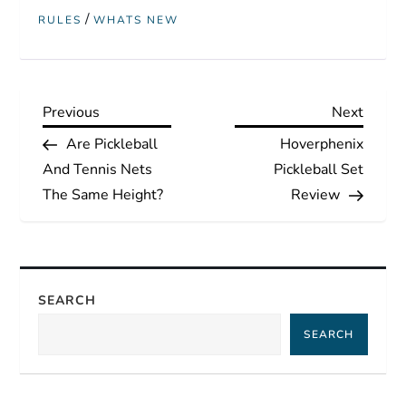
/
RULES
WHATS NEW
P
Previous
Next
Previous
Next
Post
Post
Are Pickleball
Hoverphenix
o
And Tennis Nets
Pickleball Set
s
The Same Height?
Review
t
n
SEARCH
a
SEARCH
v