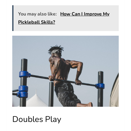
You may also like:
How Can I Improve My
Pickleball Skills?
Doubles Play