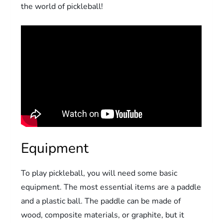
the world of pickleball!
Equipment
To play pickleball, you will need some basic
equipment. The most essential items are a paddle
and a plastic ball. The paddle can be made of
wood, composite materials, or graphite, but it