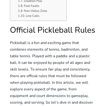
Doubles Play
Foot Faults
Non-Volley Zone
Line Calls
Official Pickleball Rules
Pickleball is a fun and exciting game that
combines elements of tennis, badminton, and
table tennis. Played with a paddle and a plastic
ball, it can be enjoyed by people of all ages and
skill levels. To ensure fair play and consistency,
there are official rules that must be followed
when playing pickleball. In this article, we will
explore every aspect of the game, from
equipment and court dimensions to gameplay,
scoring, and serving. So let’s dive in and discover