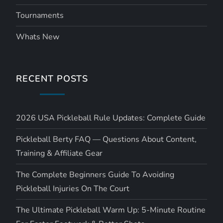
Tournaments
Whats New
RECENT POSTS
2026 USA Pickleball Rule Updates: Complete Guide
Pickleball Berty FAQ — Questions About Content,
Training & Affiliate Gear
The Complete Beginners Guide To Avoiding
Pickleball Injuries On The Court
The Ultimate Pickleball Warm Up: 5-Minute Routine