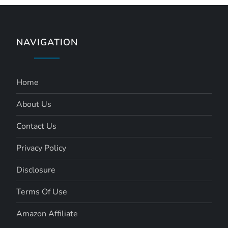
NAVIGATION
Home
About Us
Contact Us
Privacy Policy
Disclosure
Terms Of Use
Amazon Affiliate