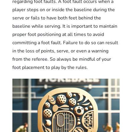
regarding foot faults. A foot fault occurs when a
player steps on or inside the baseline during the
serve or fails to have both feet behind the
baseline while serving. It is important to maintain
proper foot positioning at all times to avoid
committing a foot fault. Failure to do so can result
in the loss of points, serve, or even a warning
from the referee. So always be mindful of your
foot placement to play by the rules.