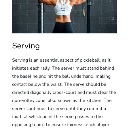
Serving
Serving is an essential aspect of pickleball, as it
initiates each rally. The server must stand behind
the baseline and hit the ball underhand, making
contact below the waist. The serve should be
directed diagonally cross-court and must clear the
non-volley zone, also known as the kitchen. The
server continues to serve until they commit a
fault, at which point the serve passes to the
opposing team. To ensure fairness, each player