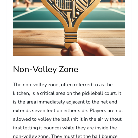
Non-Volley Zone
The non-volley zone, often referred to as the
kitchen, is a critical area on the pickleball court. It
is the area immediately adjacent to the net and
extends seven feet on either side. Players are not
allowed to volley the ball (hit it in the air without
first letting it bounce) while they are inside the
non-volley zone. They must let the ball bounce