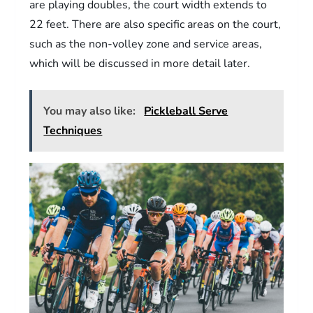
are playing doubles, the court width extends to
22 feet. There are also specific areas on the court,
such as the non-volley zone and service areas,
which will be discussed in more detail later.
You may also like:
Pickleball Serve
Techniques