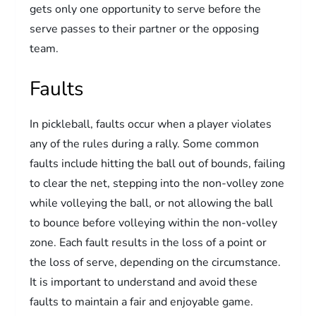
gets only one opportunity to serve before the
serve passes to their partner or the opposing
team.
Faults
In pickleball, faults occur when a player violates
any of the rules during a rally. Some common
faults include hitting the ball out of bounds, failing
to clear the net, stepping into the non-volley zone
while volleying the ball, or not allowing the ball
to bounce before volleying within the non-volley
zone. Each fault results in the loss of a point or
the loss of serve, depending on the circumstance.
It is important to understand and avoid these
faults to maintain a fair and enjoyable game.