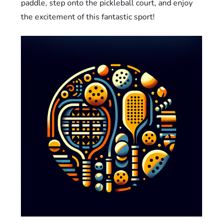
paddle, step onto the pickleball court, and enjoy
the excitement of this fantastic sport!