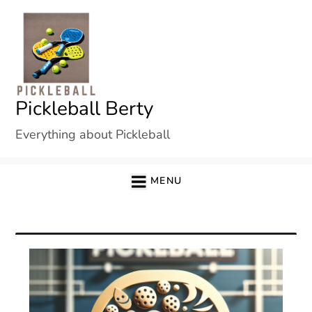
Skip
to
content
Pickleball Berty
Everything about Pickleball
MENU