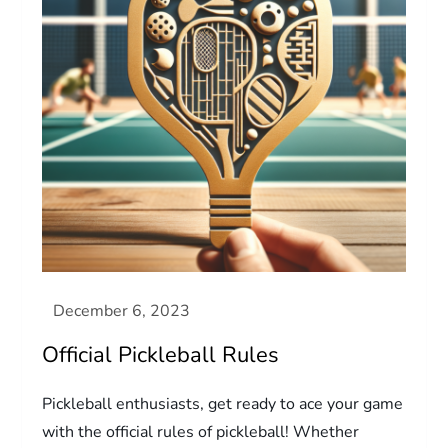
Official Pickleball Rules
Pickleball enthusiasts, get ready to ace your game
with the official rules of pickleball! Whether