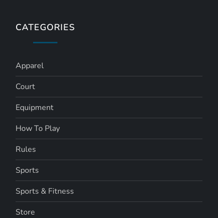
CATEGORIES
Apparel
Court
Equipment
How To Play
Rules
Sports
Sports & Fitness
Store