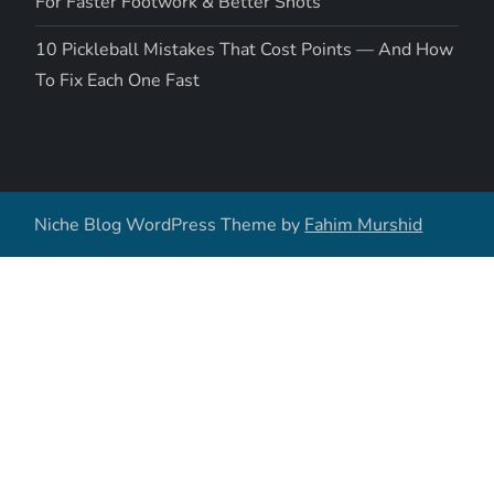
For Faster Footwork & Better Shots
10 Pickleball Mistakes That Cost Points — And How
To Fix Each One Fast
Niche Blog WordPress Theme by
Fahim Murshid