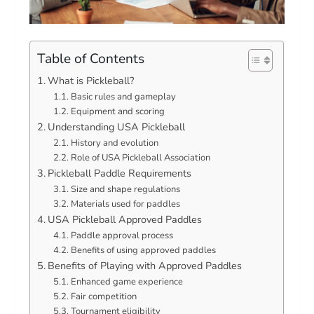
Table of Contents
What is Pickleball?
Basic rules and gameplay
Equipment and scoring
Understanding USA Pickleball
History and evolution
Role of USA Pickleball Association
Pickleball Paddle Requirements
Size and shape regulations
Materials used for paddles
USA Pickleball Approved Paddles
Paddle approval process
Benefits of using approved paddles
Benefits of Playing with Approved Paddles
Enhanced game experience
Fair competition
Tournament eligibility