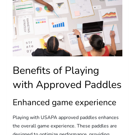
Benefits of Playing
with Approved Paddles
Enhanced game experience
Playing with USAPA approved paddles enhances
the overall game experience. These paddles are
designed to optimize performance, providing