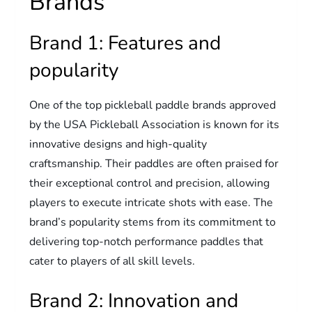
Brands
Brand 1: Features and
popularity
One of the top pickleball paddle brands approved
by the USA Pickleball Association is known for its
innovative designs and high-quality
craftsmanship. Their paddles are often praised for
their exceptional control and precision, allowing
players to execute intricate shots with ease. The
brand’s popularity stems from its commitment to
delivering top-notch performance paddles that
cater to players of all skill levels.
Brand 2: Innovation and