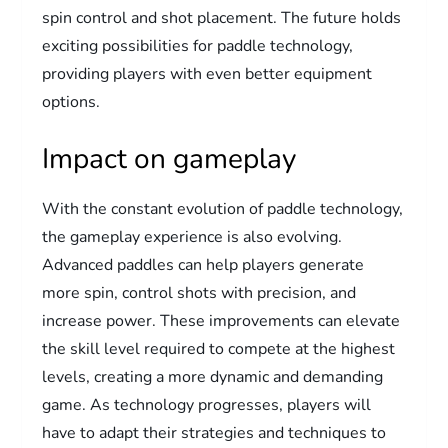
spin control and shot placement. The future holds
exciting possibilities for paddle technology,
providing players with even better equipment
options.
Impact on gameplay
With the constant evolution of paddle technology,
the gameplay experience is also evolving.
Advanced paddles can help players generate
more spin, control shots with precision, and
increase power. These improvements can elevate
the skill level required to compete at the highest
levels, creating a more dynamic and demanding
game. As technology progresses, players will
have to adapt their strategies and techniques to