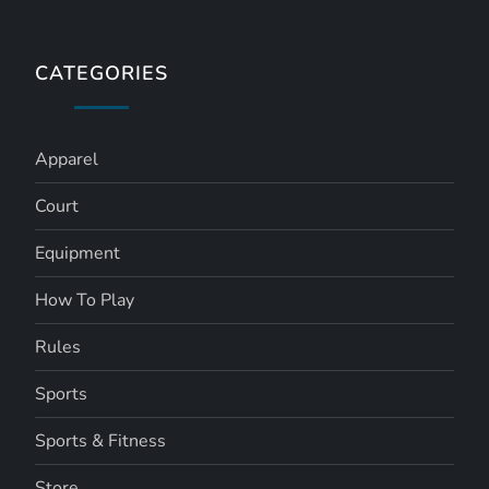
CATEGORIES
Apparel
Court
Equipment
How To Play
Rules
Sports
Sports & Fitness
Store