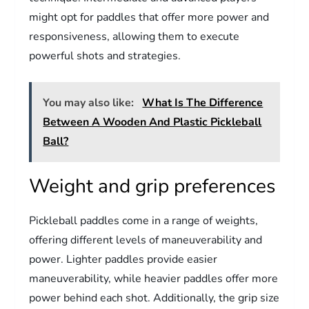
might opt for paddles that offer more power and
responsiveness, allowing them to execute
powerful shots and strategies.
You may also like:
What Is The Difference
Between A Wooden And Plastic Pickleball
Ball?
Weight and grip preferences
Pickleball paddles come in a range of weights,
offering different levels of maneuverability and
power. Lighter paddles provide easier
maneuverability, while heavier paddles offer more
power behind each shot. Additionally, the grip size