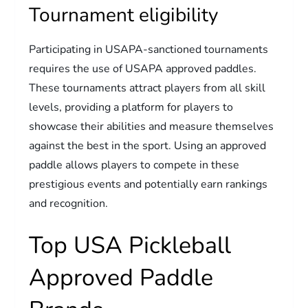
Tournament eligibility
Participating in USAPA-sanctioned tournaments
requires the use of USAPA approved paddles.
These tournaments attract players from all skill
levels, providing a platform for players to
showcase their abilities and measure themselves
against the best in the sport. Using an approved
paddle allows players to compete in these
prestigious events and potentially earn rankings
and recognition.
Top USA Pickleball
Approved Paddle