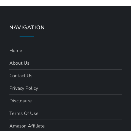
NAVIGATION
Home
About Us
Contact Us
Privacy Policy
Disclosure
Terms Of Use
Amazon Affiliate