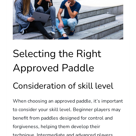
Selecting the Right
Approved Paddle
Consideration of skill level
When choosing an approved paddle, it’s important
to consider your skill level. Beginner players may
benefit from paddles designed for control and
forgiveness, helping them develop their
technique. Intermediate and advanced players