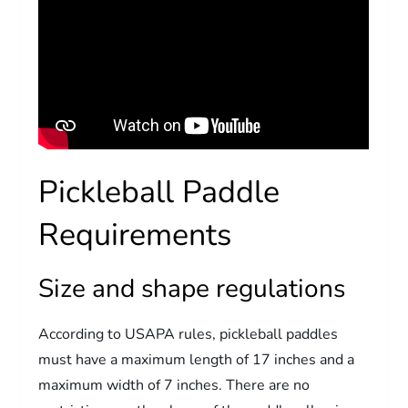
Pickleball Paddle
Requirements
Size and shape regulations
According to USAPA rules, pickleball paddles
must have a maximum length of 17 inches and a
maximum width of 7 inches. There are no