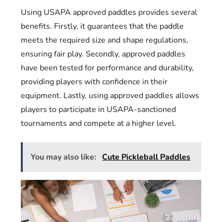
Using USAPA approved paddles provides several
benefits. Firstly, it guarantees that the paddle
meets the required size and shape regulations,
ensuring fair play. Secondly, approved paddles
have been tested for performance and durability,
providing players with confidence in their
equipment. Lastly, using approved paddles allows
players to participate in USAPA-sanctioned
tournaments and compete at a higher level.
You may also like:
Cute Pickleball Paddles