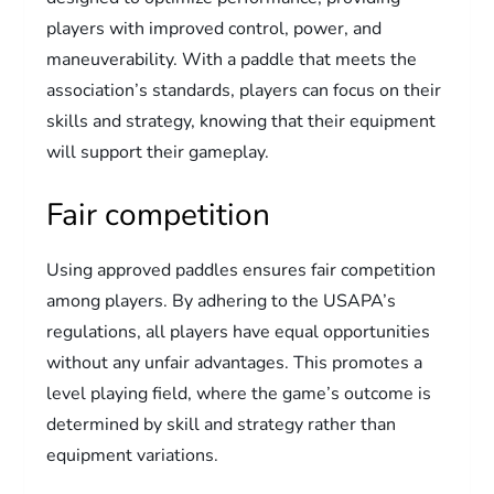
players with improved control, power, and
maneuverability. With a paddle that meets the
association’s standards, players can focus on their
skills and strategy, knowing that their equipment
will support their gameplay.
Fair competition
Using approved paddles ensures fair competition
among players. By adhering to the USAPA’s
regulations, all players have equal opportunities
without any unfair advantages. This promotes a
level playing field, where the game’s outcome is
determined by skill and strategy rather than
equipment variations.