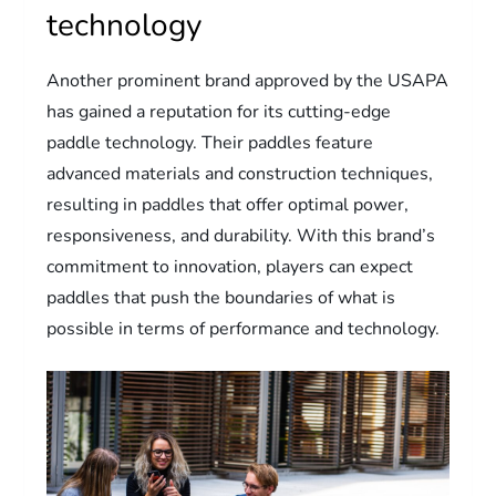
technology
Another prominent brand approved by the USAPA
has gained a reputation for its cutting-edge
paddle technology. Their paddles feature
advanced materials and construction techniques,
resulting in paddles that offer optimal power,
responsiveness, and durability. With this brand’s
commitment to innovation, players can expect
paddles that push the boundaries of what is
possible in terms of performance and technology.