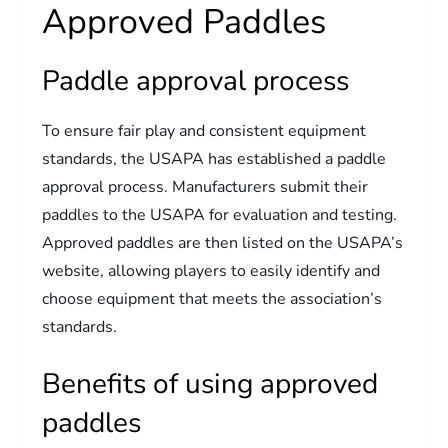
Approved Paddles
Paddle approval process
To ensure fair play and consistent equipment
standards, the USAPA has established a paddle
approval process. Manufacturers submit their
paddles to the USAPA for evaluation and testing.
Approved paddles are then listed on the USAPA’s
website, allowing players to easily identify and
choose equipment that meets the association’s
standards.
Benefits of using approved
paddles