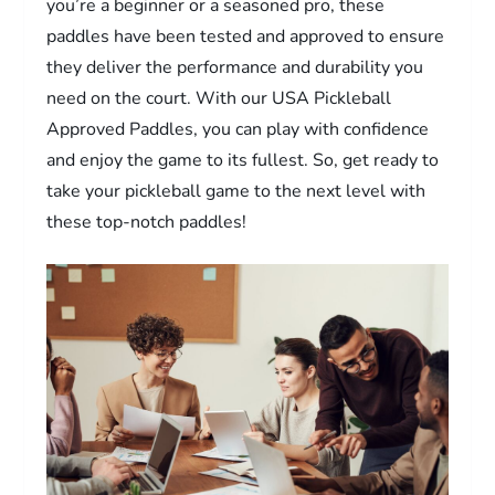
you’re a beginner or a seasoned pro, these
paddles have been tested and approved to ensure
they deliver the performance and durability you
need on the court. With our USA Pickleball
Approved Paddles, you can play with confidence
and enjoy the game to its fullest. So, get ready to
take your pickleball game to the next level with
these top-notch paddles!