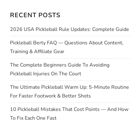
i
RECENT POSTS
g
2026 USA Pickleball Rule Updates: Complete Guide
a
Pickleball Berty FAQ — Questions About Content,
t
Training & Affiliate Gear
i
The Complete Beginners Guide To Avoiding
Pickleball Injuries On The Court
o
The Ultimate Pickleball Warm Up: 5-Minute Routine
n
For Faster Footwork & Better Shots
10 Pickleball Mistakes That Cost Points — And How
To Fix Each One Fast