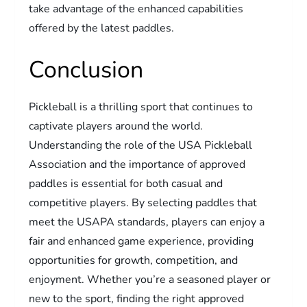
take advantage of the enhanced capabilities
offered by the latest paddles.
Conclusion
Pickleball is a thrilling sport that continues to
captivate players around the world.
Understanding the role of the USA Pickleball
Association and the importance of approved
paddles is essential for both casual and
competitive players. By selecting paddles that
meet the USAPA standards, players can enjoy a
fair and enhanced game experience, providing
opportunities for growth, competition, and
enjoyment. Whether you’re a seasoned player or
new to the sport, finding the right approved