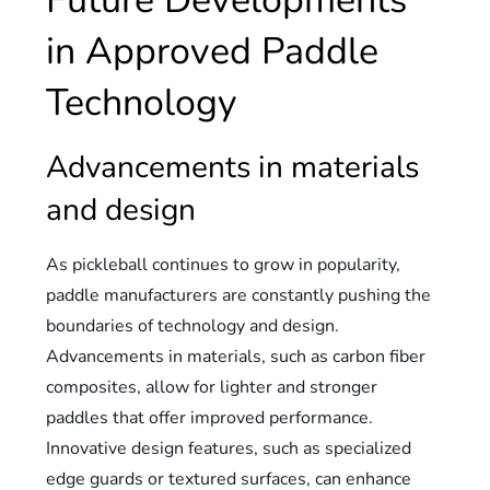
Future Developments
in Approved Paddle
Technology
Advancements in materials
and design
As pickleball continues to grow in popularity,
paddle manufacturers are constantly pushing the
boundaries of technology and design.
Advancements in materials, such as carbon fiber
composites, allow for lighter and stronger
paddles that offer improved performance.
Innovative design features, such as specialized
edge guards or textured surfaces, can enhance