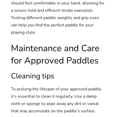
should feel comfortable in your hand, allowing for
a secure hold and efficient stroke execution.
Testing different paddle weights and grip sizes
can help you find the perfect paddle for your
playing style.
Maintenance and Care
for Approved Paddles
Cleaning tips
To prolong the lifespan of your approved paddle,
it’s essential to clean it regularly. Use a damp
cloth or sponge to wipe away any dirt or sweat
that may accumulate on the paddle’s surface.