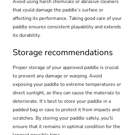
Avoid using harsh chemicals or abrasive cleaners
that could damage the paddle’s surface or
affecting its performance. Taking good care of your
paddle ensures consistent playability and extends
its durability.
Storage recommendations
Proper storage of your approved paddle is crucial
to prevent any damage or warping. Avoid
exposing your paddle to extreme temperatures or
direct sunlight, as they can cause the materials to
deteriorate. It’s best to store your paddle in a
padded bag or case to protect it from impacts and
scratches. By storing your paddle safely, you’ll
ensure that it remains in optimal condition for the
longest possible time.