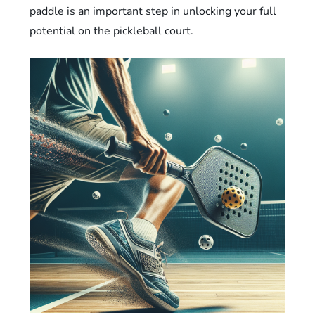
paddle is an important step in unlocking your full
potential on the pickleball court.