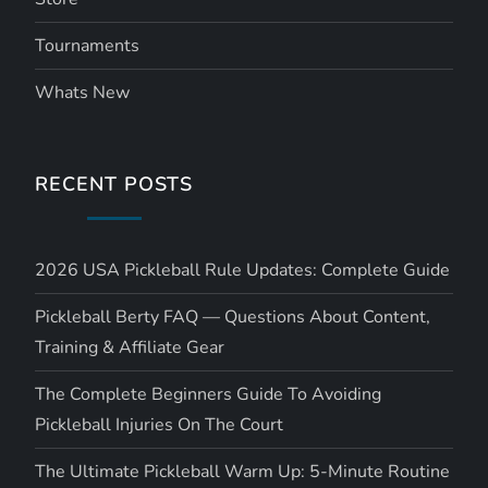
Tournaments
Whats New
RECENT POSTS
2026 USA Pickleball Rule Updates: Complete Guide
Pickleball Berty FAQ — Questions About Content,
Training & Affiliate Gear
The Complete Beginners Guide To Avoiding
Pickleball Injuries On The Court
The Ultimate Pickleball Warm Up: 5-Minute Routine