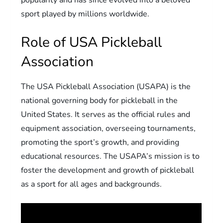
sport played by millions worldwide.
Role of USA Pickleball
Association
The USA Pickleball Association (USAPA) is the
national governing body for pickleball in the
United States. It serves as the official rules and
equipment association, overseeing tournaments,
promoting the sport’s growth, and providing
educational resources. The USAPA’s mission is to
foster the development and growth of pickleball
as a sport for all ages and backgrounds.