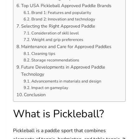
Top USA Pickleball Approved Paddle Brands
Brand 1: Features and popularity
Brand 2: Innovation and technology
Selecting the Right Approved Paddle
Consideration of skill level
Weight and grip preferences
Maintenance and Care for Approved Paddles
Cleaning tips
Storage recommendations
Future Developments in Approved Paddle
Technology
Advancements in materials and design
Impact on gameplay
Conclusion
What is Pickleball?
Pickleball is a paddle sport that combines