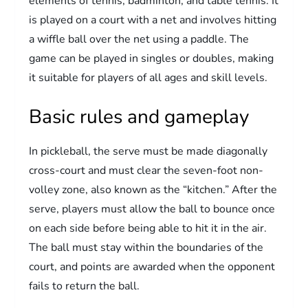
elements of tennis, badminton, and table tennis. It
is played on a court with a net and involves hitting
a wiffle ball over the net using a paddle. The
game can be played in singles or doubles, making
it suitable for players of all ages and skill levels.
Basic rules and gameplay
In pickleball, the serve must be made diagonally
cross-court and must clear the seven-foot non-
volley zone, also known as the “kitchen.” After the
serve, players must allow the ball to bounce once
on each side before being able to hit it in the air.
The ball must stay within the boundaries of the
court, and points are awarded when the opponent
fails to return the ball.