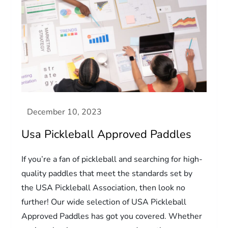
Usa Pickleball Approved Paddles
If you’re a fan of pickleball and searching for high-
quality paddles that meet the standards set by
the USA Pickleball Association, then look no
further! Our wide selection of USA Pickleball
Approved Paddles has got you covered. Whether