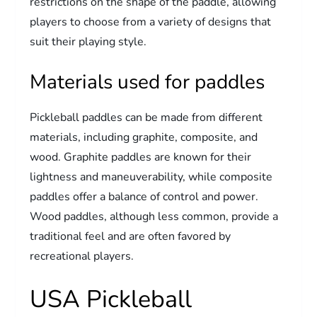
restrictions on the shape of the paddle, allowing
players to choose from a variety of designs that
suit their playing style.
Materials used for paddles
Pickleball paddles can be made from different
materials, including graphite, composite, and
wood. Graphite paddles are known for their
lightness and maneuverability, while composite
paddles offer a balance of control and power.
Wood paddles, although less common, provide a
traditional feel and are often favored by
recreational players.
USA Pickleball