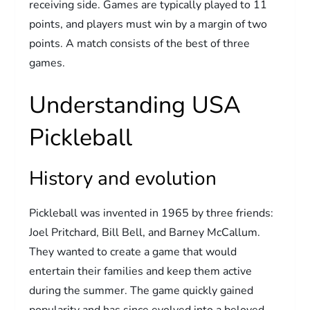
receiving side. Games are typically played to 11
points, and players must win by a margin of two
points. A match consists of the best of three
games.
Understanding USA
Pickleball
History and evolution
Pickleball was invented in 1965 by three friends:
Joel Pritchard, Bill Bell, and Barney McCallum.
They wanted to create a game that would
entertain their families and keep them active
during the summer. The game quickly gained
popularity and has since evolved into a beloved