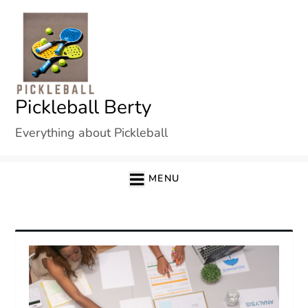
Skip
to
content
Pickleball Berty
Everything about Pickleball
MENU