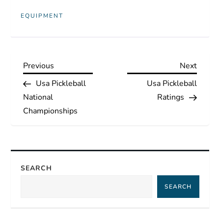
EQUIPMENT
P
Previous
Next
Previous
Next
Post
Post
Usa Pickleball
Usa Pickleball
o
National
Ratings
s
Championships
t
n
SEARCH
a
SEARCH
v