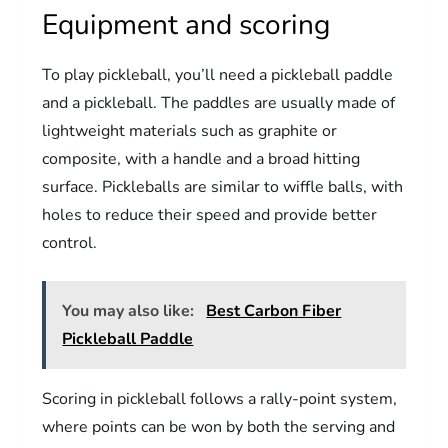
Equipment and scoring
To play pickleball, you’ll need a pickleball paddle
and a pickleball. The paddles are usually made of
lightweight materials such as graphite or
composite, with a handle and a broad hitting
surface. Pickleballs are similar to wiffle balls, with
holes to reduce their speed and provide better
control.
You may also like:
Best Carbon Fiber
Pickleball Paddle
Scoring in pickleball follows a rally-point system,
where points can be won by both the serving and