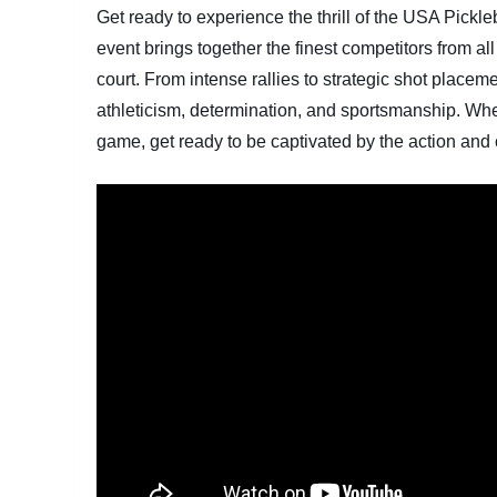
Get ready to experience the thrill of the USA Pickl
event brings together the finest competitors from all
court. From intense rallies to strategic shot place
athleticism, determination, and sportsmanship. Wheth
game, get ready to be captivated by the action an