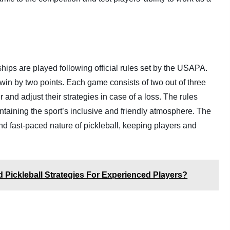
ips are played following official rules set by the USAPA.
 win by two points. Each game consists of two out of three
 and adjust their strategies in case of a loss. The rules
aintaining the sport’s inclusive and friendly atmosphere. The
and fast-paced nature of pickleball, keeping players and
Pickleball Strategies For Experienced Players?