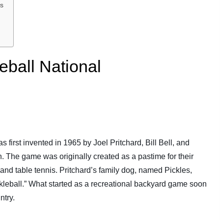
ps
eball National
 first invented in 1965 by Joel Pritchard, Bill Bell, and
 The game was originally created as a pastime for their
and table tennis. Pritchard’s family dog, named Pickles,
ckleball.” What started as a recreational backyard game soon
ntry.