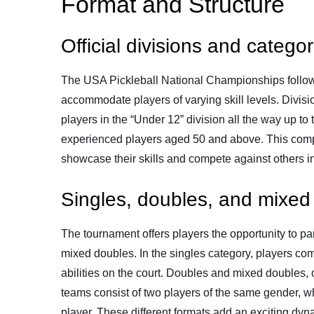
Format and Structure
Official divisions and categor
The USA Pickleball National Championships follow a
accommodate players of varying skill levels. Divisi
players in the “Under 12” division all the way up to
experienced players aged 50 and above. This compr
showcase their skills and compete against others in
Singles, doubles, and mixed
The tournament offers players the opportunity to par
mixed doubles. In the singles category, players com
abilities on the court. Doubles and mixed doubles,
teams consist of two players of the same gender, 
player. These different formats add an exciting dyna