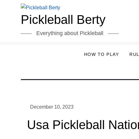
Skip
to
Pickleball Berty
content
Everything about Pickleball
HOW TO PLAY
RU
Usa Pickleball Nati