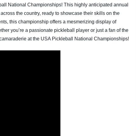
eball National Championships! This highly anticipated annual
 across the country, ready to showcase their skills on the
ments, this championship offers a mesmerizing display of
er you’re a passionate pickleball player or just a fan of the
d camaraderie at the USA Pickleball National Championships!