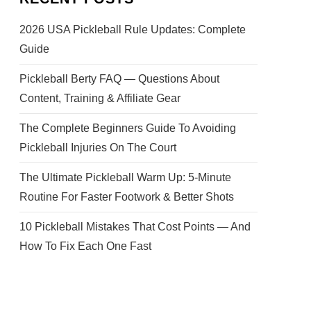
2026 USA Pickleball Rule Updates: Complete
Guide
Pickleball Berty FAQ — Questions About
Content, Training & Affiliate Gear
The Complete Beginners Guide To Avoiding
Pickleball Injuries On The Court
The Ultimate Pickleball Warm Up: 5-Minute
Routine For Faster Footwork & Better Shots
10 Pickleball Mistakes That Cost Points — And
How To Fix Each One Fast