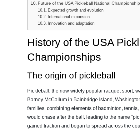
Future of the USA Pickleball National Championshi
Expected growth and evolution
International expansion
Innovation and adaptation
History of the USA Pickl
Championships
The origin of pickleball
Pickleball, the now widely popular racquet sport, was
Barney McCallum in Bainbridge Island, Washington.
families, combining elements of badminton, tennis, 
would chase after the ball, leading to the name “pi
gained traction and began to spread across the cou