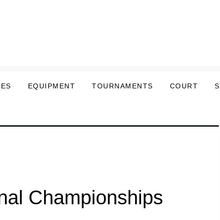
LES
EQUIPMENT
TOURNAMENTS
COURT
onal Championships