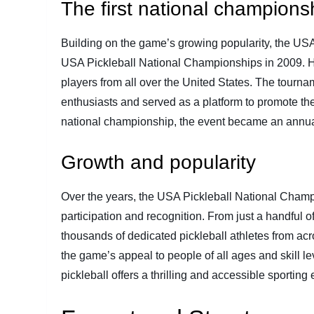
The first national champions
Building on the game’s growing popularity, the USA
USA Pickleball National Championships in 2009. Hel
players from all over the United States. The tourn
enthusiasts and served as a platform to promote the 
national championship, the event became an annual 
Growth and popularity
Over the years, the USA Pickleball National Champ
participation and recognition. From just a handful o
thousands of dedicated pickleball athletes from acro
the game’s appeal to people of all ages and skill l
pickleball offers a thrilling and accessible sporting