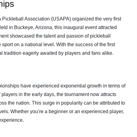
hips
 Pickleball Association (USAPA) organized the very first
d in Buckeye, Arizona, this inaugural event attracted
ament showcased the talent and passion of pickleball
sport on a national level. With the success of the first
tradition eagerly awaited by players and fans alike.
ionships have experienced exponential growth in terms of
f players in the early days, the tournament now attracts
ss the nation. This surge in popularity can be attributed to
evels. Whether you’re a beginner or an experienced player,
 experience.