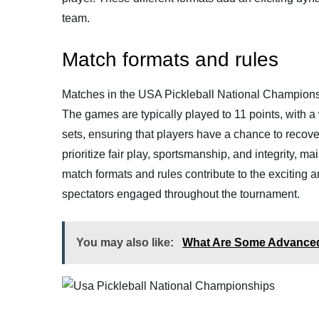
team.
Match formats and rules
Matches in the USA Pickleball National Championsh
The games are typically played to 11 points, with a
sets, ensuring that players have a chance to recover
prioritize fair play, sportsmanship, and integrity, m
match formats and rules contribute to the exciting 
spectators engaged throughout the tournament.
You may also like:
What Are Some Advanced 