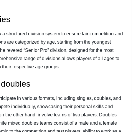
ies
 structured division system to ensure fair competition and
ons are categorized by age, starting from the youngest
 the revered “Senior Pro” division, designed for the most
ehensive range of divisions allows players of all ages to
 their respective age groups.
 doubles
ticipate in various formats, including singles, doubles, and
pete individually, showcasing their personal skills and
 on the other hand, involve teams of two players. Doubles
while mixed doubles teams consist of a male and a female
mic to the competition and test players’ ability to work as a