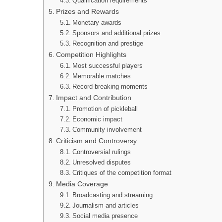
Qualification requirements
Prizes and Rewards
Monetary awards
Sponsors and additional prizes
Recognition and prestige
Competition Highlights
Most successful players
Memorable matches
Record-breaking moments
Impact and Contribution
Promotion of pickleball
Economic impact
Community involvement
Criticism and Controversy
Controversial rulings
Unresolved disputes
Critiques of the competition format
Media Coverage
Broadcasting and streaming
Journalism and articles
Social media presence