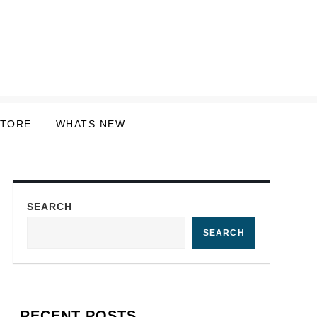
STORE
WHATS NEW
SEARCH
SEARCH
RECENT POSTS