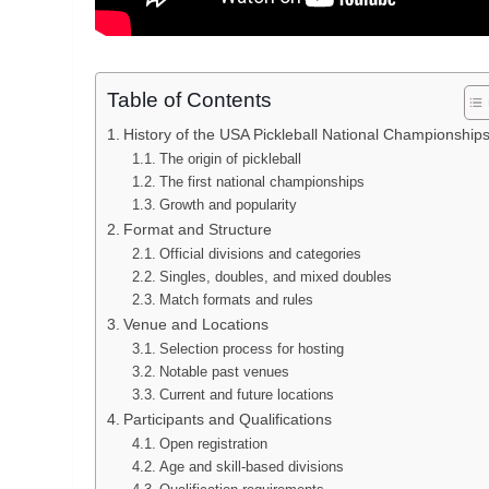
Table of Contents
History of the USA Pickleball National Championship
The origin of pickleball
The first national championships
Growth and popularity
Format and Structure
Official divisions and categories
Singles, doubles, and mixed doubles
Match formats and rules
Venue and Locations
Selection process for hosting
Notable past venues
Current and future locations
Participants and Qualifications
Open registration
Age and skill-based divisions